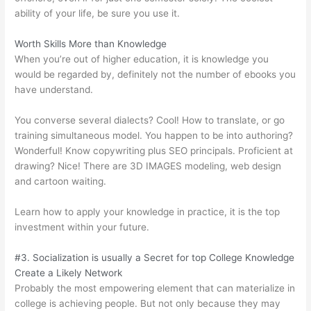
ability of your life, be sure you use it.
Worth Skills More than Knowledge
When you’re out of higher education, it is knowledge you
would be regarded by, definitely not the number of ebooks you
have understand.
You converse several dialects? Cool! How to translate, or go
training simultaneous model. You happen to be into authoring?
Wonderful! Know copywriting plus SEO principals. Proficient at
drawing? Nice! There are 3D IMAGES modeling, web design
and cartoon waiting.
Learn how to apply your knowledge in practice, it is the top
investment within your future.
#3. Socialization is usually a Secret for top College Knowledge
Create a Likely Network
Probably the most empowering element that can materialize in
college is achieving people. But not only because they may