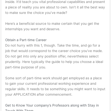
inside. It’d teach you vital professional capabilities and present
a piece of reality you are about to own. Isn’t it all the best way
to make sure the choice you’ve made?
Here’s a beneficial source to make certain that you get the
internships you want and deserve.
Obtain a Part-time Career
Do not hurry with this 1, though. Take the time, and go for a
job that would correspond to the career choice you’ve made.
Do not get into only any position offer, nevertheless select
prudently. Here typically the guide to help you choose a ideal
part-time purpose of you.
Some sort of part-time work should get employed as a place
to gain your current professional working experience and
regular skills. It needs to be something you might want to input
your APPLICATION after commencement.
Get to Know Your company’s Professors along with Stay in
Touch With Them