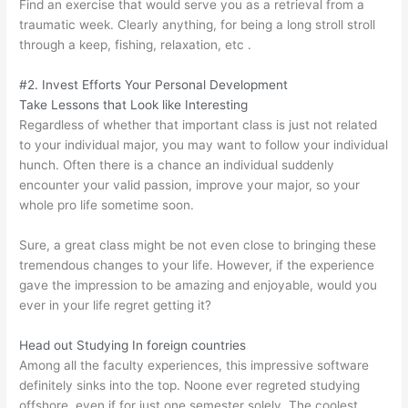
Find an exercise that would serve you as a retrieval from a
traumatic week. Clearly anything, for being a long stroll stroll
through a keep, fishing, relaxation, etc .
#2. Invest Efforts Your Personal Development
Take Lessons that Look like Interesting
Regardless of whether that important class is just not related
to your individual major, you may want to follow your individual
hunch. Often there is a chance an individual suddenly
encounter your valid passion, improve your major, so your
whole pro life sometime soon.
Sure, a great class might be not even close to bringing these
tremendous changes to your life. However, if the experience
gave the impression to be amazing and enjoyable, would you
ever in your life regret getting it?
Head out Studying In foreign countries
Among all the faculty experiences, this impressive software
definitely sinks into the top. Noone ever regreted studying
offshore, even if for just one semester solely. The coolest