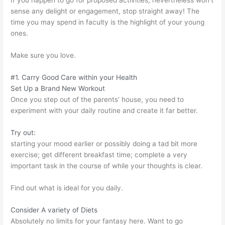
If you happen to go for proposed activities, nevertheless won’t
sense any delight or engagement, stop straight away! The
time you may spend in faculty is the highlight of your young
ones.
Make sure you love.
#1. Carry Good Care within your Health
Set Up a Brand New Workout
Once you step out of the parents’ house, you need to
experiment with your daily routine and create it far better.
Try out:
starting your mood earlier or possibly doing a tad bit more
exercise; get different breakfast time; complete a very
important task in the course of while your thoughts is clear.
Find out what is ideal for you daily.
Consider A variety of Diets
Absolutely no limits for your fantasy here. Want to go