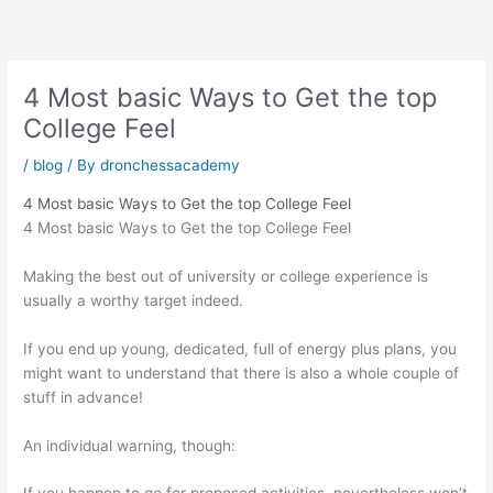
Skip
to
content
4 Most basic Ways to Get the top
College Feel
/
blog
/ By
dronchessacademy
4 Most basic Ways to Get the top College Feel
4 Most basic Ways to Get the top College Feel
Making the best out of university or college experience is
usually a worthy target indeed.
If you end up young, dedicated, full of energy plus plans, you
might want to understand that there is also a whole couple of
stuff in advance!
An individual warning, though: