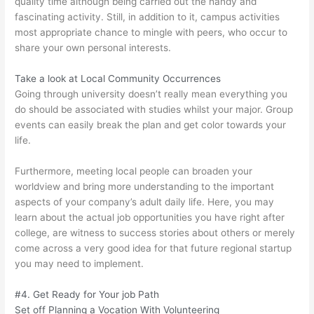
quality time although being carried out the handy and
fascinating activity. Still, in addition to it, campus activities
most appropriate chance to mingle with peers, who occur to
share your own personal interests.
Take a look at Local Community Occurrences
Going through university doesn’t really mean everything you
do should be associated with studies whilst your major. Group
events can easily break the plan and get color towards your
life.
Furthermore, meeting local people can broaden your
worldview and bring more understanding to the important
aspects of your company’s adult daily life. Here, you may
learn about the actual job opportunities you have right after
college, are witness to success stories about others or merely
come across a very good idea for that future regional startup
you may need to implement.
#4. Get Ready for Your job Path
Set off Planning a Vocation With Volunteering