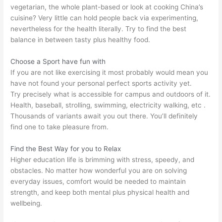
vegetarian, the whole plant-based or look at cooking China’s
cuisine? Very little can hold people back via experimenting,
nevertheless for the health literally. Try to find the best
balance in between tasty plus healthy food.
Choose a Sport have fun with
If you are not like exercising it most probably would mean you
have not found your personal perfect sports activity yet.
Try precisely what is accessible for campus and outdoors of it.
Health, baseball, strolling, swimming, electricity walking, etc .
Thousands of variants await you out there. You’ll definitely
find one to take pleasure from.
Find the Best Way for you to Relax
Higher education life is brimming with stress, speedy, and
obstacles. No matter how wonderful you are on solving
everyday issues, comfort would be needed to maintain
strength, and keep both mental plus physical health and
wellbeing.