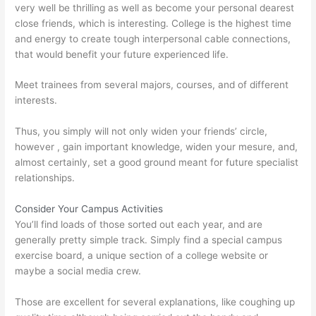
very well be thrilling as well as become your personal dearest
close friends, which is interesting. College is the highest time
and energy to create tough interpersonal cable connections,
that would benefit your future experienced life.
Meet trainees from several majors, courses, and of different
interests.
Thus, you simply will not only widen your friends’ circle,
however , gain important knowledge, widen your mesure, and,
almost certainly, set a good ground meant for future specialist
relationships.
Consider Your Campus Activities
You’ll find loads of those sorted out each year, and are
generally pretty simple track. Simply find a special campus
exercise board, a unique section of a college website or
maybe a social media crew.
Those are excellent for several explanations, like coughing up