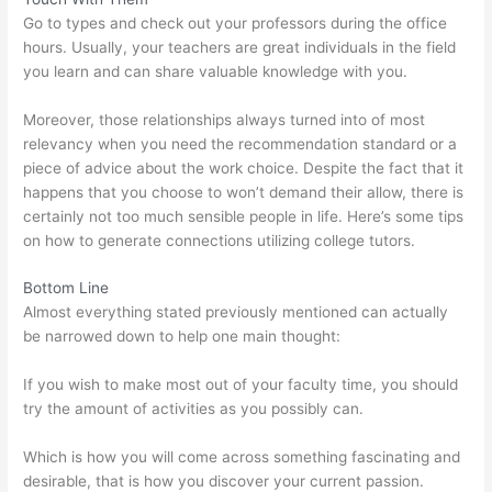
Go to types and check out your professors during the office
hours. Usually, your teachers are great individuals in the field
you learn and can share valuable knowledge with you.
Moreover, those relationships always turned into of most
relevancy when you need the recommendation standard or a
piece of advice about the work choice. Despite the fact that it
happens that you choose to won’t demand their allow, there is
certainly not too much sensible people in life. Here’s some tips
on how to generate connections utilizing college tutors.
Bottom Line
Almost everything stated previously mentioned can actually
be narrowed down to help one main thought:
If you wish to make most out of your faculty time, you should
try the amount of activities as you possibly can.
Which is how you will come across something fascinating and
desirable, that is how you discover your current passion.