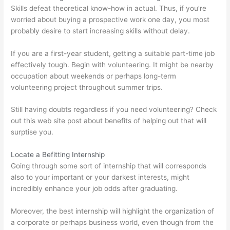
Skills defeat theoretical know-how in actual. Thus, if you’re
worried about buying a prospective work one day, you most
probably desire to start increasing skills without delay.
If you are a first-year student, getting a suitable part-time job
effectively tough. Begin with volunteering. It might be nearby
occupation about weekends or perhaps long-term
volunteering project throughout summer trips.
Still having doubts regardless if you need volunteering? Check
out this web site post about benefits of helping out that will
surptise you.
Locate a Befitting Internship
Going through some sort of internship that will corresponds
also to your important or your darkest interests, might
incredibly enhance your job odds after graduating.
Moreover, the best internship will highlight the organization of
a corporate or perhaps business world, even though from the