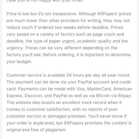
case you’re not happy with your order.
Price is low but it’s not inexpensive. Although 99Papers’ prices
are much lower than other providers for writing, they may not
reduce much if ordered two weeks before deadline. Prices
vary based on a variety of factors such as page count and
deadline, the type of paper urgent, academic quality and the
urgency. Prices can be very different depending on the
factors you’ll see. Before ordering, it is important to determine
your budget.
Customer service is available 24 hours per day all year round.
The payment can be done via your PayPal account and credit
card. Payments can be made with Visa, MasterCard, American
Express, Discover, and PayPal as well as via Bitcoin via Bitpay.
The website also boasts an excellent track record when it
comes to customer satisfaction, with no reports of poor
customer service or damaged promises. You’ll never know if
your order is duplicated, but 99Papers promises the content is
original and free of plagiarism.