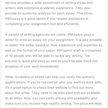
service provides a wide assortment of writing styles and
writers with extensive academic experience. They also
provide an authentic analysis for each essay. Therefore,
99Essays is a good option if you require assistance in
completing your assignment fast and efficiently.
A variety of writing agencies are online. 99Essays pays a
writer to write an essay for your assignment. It is also possible
to select the writer based on their experience and expertise as
well as the format of your paper. 99Papers’ staff is comprised
of 16 people who will be able to tackle any writing. The
process is quick and easy as well as you’ll be able track the
progress of your work immediately.
Other reviewers or online can help you verify the author’s
qualifications. If you’re not certain who you want to work with,
it’s a great option to check their website to find out more
about the writer. They need to be educated and are available
at all times. Also, you can verify pricing and availability and
make sure you receive high-quality writing. The price will likely