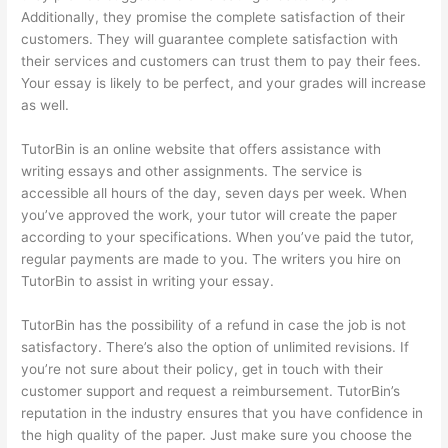
Additionally, they promise the complete satisfaction of their
customers. They will guarantee complete satisfaction with
their services and customers can trust them to pay their fees.
Your essay is likely to be perfect, and your grades will increase
as well.
TutorBin is an online website that offers assistance with
writing essays and other assignments. The service is
accessible all hours of the day, seven days per week. When
you’ve approved the work, your tutor will create the paper
according to your specifications. When you’ve paid the tutor,
regular payments are made to you. The writers you hire on
TutorBin to assist in writing your essay.
TutorBin has the possibility of a refund in case the job is not
satisfactory. There’s also the option of unlimited revisions. If
you’re not sure about their policy, get in touch with their
customer support and request a reimbursement. TutorBin’s
reputation in the industry ensures that you have confidence in
the high quality of the paper. Just make sure you choose the