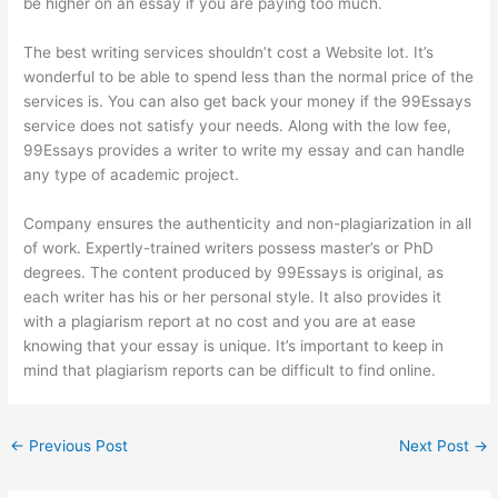
be higher on an essay if you are paying too much.
The best writing services shouldn’t cost a
Website
lot. It’s
wonderful to be able to spend less than the normal price of the
services is. You can also get back your money if the 99Essays
service does not satisfy your needs. Along with the low fee,
99Essays provides a writer to write my essay and can handle
any type of academic project.
Company ensures the authenticity and non-plagiarization in all
of work. Expertly-trained writers possess master’s or PhD
degrees. The content produced by 99Essays is original, as
each writer has his or her personal style. It also provides it
with a plagiarism report at no cost and you are at ease
knowing that your essay is unique. It’s important to keep in
mind that plagiarism reports can be difficult to find online.
←
Previous Post
Next Post
→