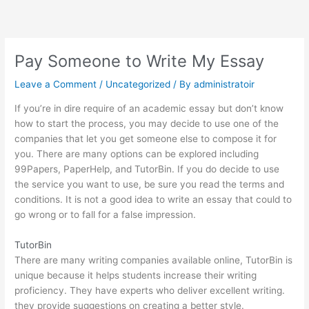
Skip
to
content
Pay Someone to Write My Essay
Leave a Comment
/
Uncategorized
/ By
administratoir
If you’re in dire require of an academic essay but don’t know
how to start the process, you may decide to use one of the
companies that let you get someone else to compose it for
you. There are many options can be explored including
99Papers, PaperHelp, and TutorBin. If you do decide to use
the service you want to use, be sure you read the terms and
conditions. It is not a good idea to write an essay that could to
go wrong or to fall for a false impression.
TutorBin
There are many writing companies available online, TutorBin is
unique because it helps students increase their writing
proficiency. They have experts who deliver excellent writing.
they provide suggestions on creating a better style.