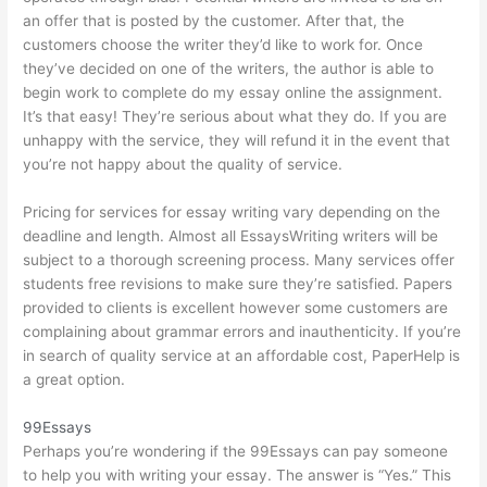
an offer that is posted by the customer. After that, the
customers choose the writer they’d like to work for. Once
they’ve decided on one of the writers, the author is able to
begin work to complete
do my essay online
the assignment.
It’s that easy! They’re serious about what they do. If you are
unhappy with the service, they will refund it in the event that
you’re not happy about the quality of service.
Pricing for services for essay writing vary depending on the
deadline and length. Almost all EssaysWriting writers will be
subject to a thorough screening process. Many services offer
students free revisions to make sure they’re satisfied. Papers
provided to clients is excellent however some customers are
complaining about grammar errors and inauthenticity. If you’re
in search of quality service at an affordable cost, PaperHelp is
a great option.
99Essays
Perhaps you’re wondering if the 99Essays can pay someone
to help you with writing your essay. The answer is “Yes.” This