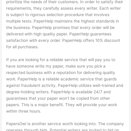
prioritize the needs of their customers. In order to satisfy their
requirements, they carefully assess every writer. Each writer
is subject to rigorous selection procedure that involves
multiple tests. PaperHelp maintains the highest standards in
the business. PaperHelp promises that every order will be
delivered with high quality paper. PaperHelp guarantees
satisfaction with every order. PaperHelp offers 10% discount
for all purchases.
If you are looking for a reliable service that will pay you to
have someone write my paper, make sure you pick a
respected business with a reputation for delivering quality
work. PaperHelp is a reliable academic service that guards
against fraudulent activity. PaperHelp utilizes well-trained and
degree-holding writers. PaperHelp is available 24/7 and
guarantees that your paper won’t be copied from other
papers. This is a major benefit. They will provide your work
within three hours.
PapersOwl is another service worth looking into. The company
operates through bids. Potential writers are invited to bid on