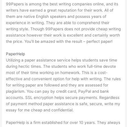
99Papers is among the best writing companies online, and its
writers have earned a great reputation for their work. All of
them are native English speakers and possess years of
experience in writing. They are able to comprehend their
writing style. Though 99Papers does not provide cheap writing
assistance however their work is excellent and certainly worth
the price. You’ll be amazed with the result – perfect paper!
PaperHelp
Utilizing a paper assistance service helps students save time
during hectic times. The students who work full-time devote
most of their time working on homework. This is a cost-
effective and convenient option for help with writing. The rules
for writing paper are followed and they are assessed for
plagiarism. You can pay by credit card, PayPal and bank
accounts. SSL encryption helps secure payments. Regardless
of payment method paper assistance is safe, secure,
write my
essay for me cheap
and confidential.
PaperHelp is a firm established for over 10 years. They always