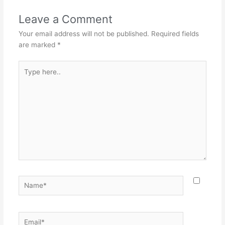
Leave a Comment
Your email address will not be published.
Required fields
are marked
*
Type
here..
Name*
Email*