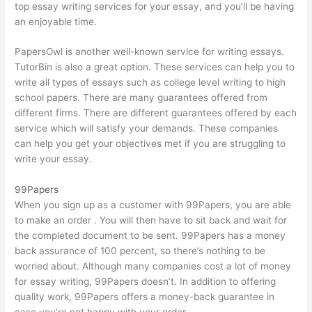
top essay writing services for your essay, and you’ll be having
an enjoyable time.
PapersOwl is another well-known service for writing essays.
TutorBin is also a great option. These services can help you to
write all types of essays such as college level writing to high
school papers. There are many guarantees offered from
different firms. There are different guarantees offered by each
service which will satisfy your demands. These companies
can help you get your objectives met if you are struggling to
write your essay.
99Papers
When you sign up as a customer with 99Papers, you are able
to make an order . You will then have to sit back and wait for
the completed document to be sent. 99Papers has a money
back assurance of 100 percent, so there’s nothing to be
worried about. Although many companies cost a lot of money
for essay writing, 99Papers doesn’t. In addition to offering
quality work, 99Papers offers a money-back guarantee in