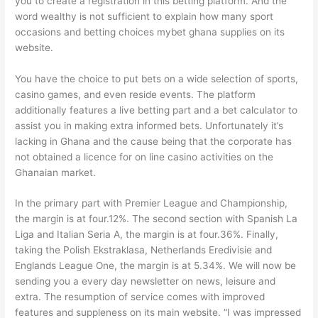
you to create a registration in this betting platform. And the
word wealthy is not sufficient to explain how many sport
occasions and betting choices mybet ghana supplies on its
website.
You have the choice to put bets on a wide selection of sports,
casino games, and even reside events. The platform
additionally features a live betting part and a bet calculator to
assist you in making extra informed bets. Unfortunately it’s
lacking in Ghana and the cause being that the corporate has
not obtained a licence for on line casino activities on the
Ghanaian market.
In the primary part with Premier League and Championship,
the margin is at four.12%. The second section with Spanish La
Liga and Italian Seria A, the margin is at four.36%. Finally,
taking the Polish Ekstraklasa, Netherlands Eredivisie and
Englands League One, the margin is at 5.34%. We will now be
sending you a every day newsletter on news, leisure and
extra. The resumption of service comes with improved
features and suppleness on its main website. “I was impressed