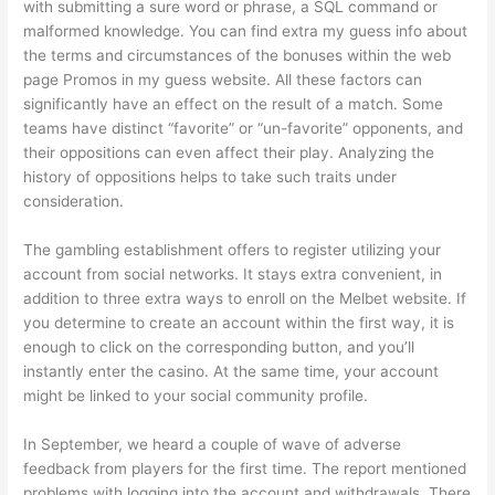
with submitting a sure word or phrase, a SQL command or
malformed knowledge. You can find extra my guess info about
the terms and circumstances of the bonuses within the web
page Promos in my guess website. All these factors can
significantly have an effect on the result of a match. Some
teams have distinct “favorite” or “un-favorite” opponents, and
their oppositions can even affect their play. Analyzing the
history of oppositions helps to take such traits under
consideration.
The gambling establishment offers to register utilizing your
account from social networks. It stays extra convenient, in
addition to three extra ways to enroll on the Melbet website. If
you determine to create an account within the first way, it is
enough to click on the corresponding button, and you’ll
instantly enter the casino. At the same time, your account
might be linked to your social community profile.
In September, we heard a couple of wave of adverse
feedback from players for the first time. The report mentioned
problems with logging into the account and withdrawals. There