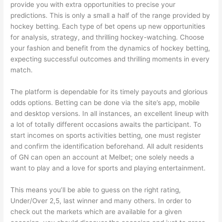
provide you with extra opportunities to precise your
predictions. This is only a small a half of the range provided by
hockey betting. Each type of bet opens up new opportunities
for analysis, strategy, and thrilling hockey-watching. Choose
your fashion and benefit from the dynamics of hockey betting,
expecting successful outcomes and thrilling moments in every
match.
The platform is dependable for its timely payouts and glorious
odds options. Betting can be done via the site’s app, mobile
and desktop versions. In all instances, an excellent lineup with
a lot of totally different occasions awaits the participant. To
start incomes on sports activities betting, one must register
and confirm the identification beforehand. All adult residents
of GN can open an account at Melbet; one solely needs a
want to play and a love for sports and playing entertainment.
This means you’ll be able to guess on the right rating,
Under/Over 2,5, last winner and many others. In order to
check out the markets which are available for a given