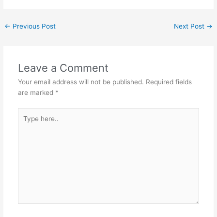
←
Previous Post
Next Post
→
Leave a Comment
Your email address will not be published.
Required fields
are marked
*
Type
here..