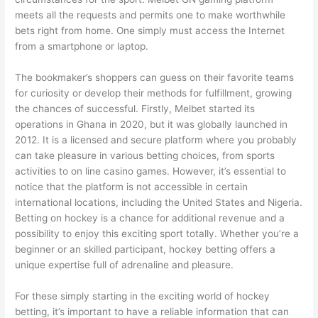
meets all the requests and permits one to make worthwhile
bets right from home. One simply must access the Internet
from a smartphone or laptop.
The bookmaker’s shoppers can guess on their favorite teams
for curiosity or develop their methods for fulfillment, growing
the chances of successful. Firstly, Melbet started its
operations in Ghana in 2020, but it was globally launched in
2012. It is a licensed and secure platform where you probably
can take pleasure in various betting choices, from sports
activities to on line casino games. However, it’s essential to
notice that the platform is not accessible in certain
international locations, including the United States and Nigeria.
Betting on hockey is a chance for additional revenue and a
possibility to enjoy this exciting sport totally. Whether you’re a
beginner or an skilled participant, hockey betting offers a
unique expertise full of adrenaline and pleasure.
For these simply starting in the exciting world of hockey
betting, it’s important to have a reliable information that can