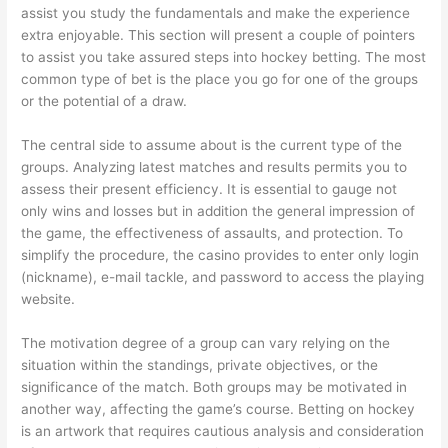
assist you study the fundamentals and make the experience
extra enjoyable. This section will present a couple of pointers
to assist you take assured steps into hockey betting. The most
common type of bet is the place you go for one of the groups
or the potential of a draw.
The central side to assume about is the current type of the
groups. Analyzing latest matches and results permits you to
assess their present efficiency. It is essential to gauge not
only wins and losses but in addition the general impression of
the game, the effectiveness of assaults, and protection. To
simplify the procedure, the casino provides to enter only login
(nickname), e-mail tackle, and password to access the playing
website.
The motivation degree of a group can vary relying on the
situation within the standings, private objectives, or the
significance of the match. Both groups may be motivated in
another way, affecting the game’s course. Betting on hockey
is an artwork that requires cautious analysis and consideration