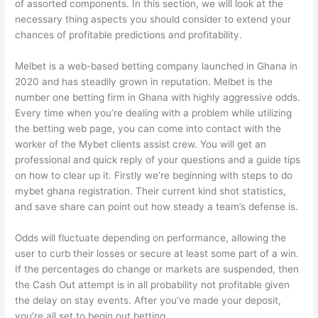
of assorted components. In this section, we will look at the
necessary thing aspects you should consider to extend your
chances of profitable predictions and profitability.
Melbet is a web-based betting company launched in Ghana in
2020 and has steadily grown in reputation. Melbet is the
number one betting firm in Ghana with highly aggressive odds.
Every time when you’re dealing with a problem while utilizing
the betting web page, you can come into contact with the
worker of the Mybet clients assist crew. You will get an
professional and quick reply of your questions and a guide tips
on how to clear up it. Firstly we’re beginning with steps to do
mybet ghana registration. Their current kind shot statistics,
and save share can point out how steady a team’s defense is.
Odds will fluctuate depending on performance, allowing the
user to curb their losses or secure at least some part of a win.
If the percentages do change or markets are suspended, then
the Cash Out attempt is in all probability not profitable given
the delay on stay events. After you’ve made your deposit,
you’re all set to begin out betting.