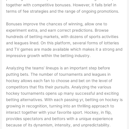
together with competitive bonuses. However, it falls brief in
terms of fee strategies and the range of ongoing promotions.
Bonuses improve the chances of winning, allow one to
experiment extra, and earn correct predictions. Browse
hundreds of betting markets, with dozens of sports activities
and leagues lined. On this platform, several forms of lotteries
and TV games are made available which makes it a strong and
impressive growth within the betting industry.
Analyzing the teams’ lineups is an important step before
putting bets. The number of tournaments and leagues in
hockey allows each fan to choose and bet on the level of
competitors that fits their pursuits. Analyzing the various
hockey tournaments opens up many successful and exciting
betting alternatives. With each passing yr, betting on hockey is
growing in recognition, turning into an thrilling approach to
interact together with your favorite sport. Hockey, in flip,
provides spectators and bettors with a unique experience
because of its dynamism, intensity, and unpredictability.