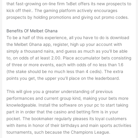
that fast-growing on-line firm 1xBet offers its new prospects to
kick off their.. The gaming platform actively encourages
prospects by holding promotions and giving out promo codes.
Benefits Of Melbet Ghana
To be a half of this experience, all you have to do is download
the Melbet Ghana app, register, high up your account with
simply a thousand naira, and guess as much as you’ll be able
to, on odds of at least 2.00. Place accumulator bets consisting
of three or more events, each with odds of no less than 1.6
(the stake should be no much less than 4 cedis). The extra
points you get, the upper you’ll place on the leaderboard.
This will give you a greater understanding of previous
performances and current group kind, making your bets more
knowledgeable. Install the software on your pc to start taking
part in in order that the casino and betting firm is in your
pocket. The bookmaker regularly pleases its loyal customers
with items in honor of their birthdays and main sports activities
tournaments, such because the Champions League.