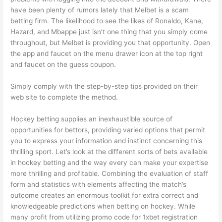
have been plenty of rumors lately that Melbet is a scam
betting firm. The likelihood to see the likes of Ronaldo, Kane,
Hazard, and Mbappe just isn’t one thing that you simply come
throughout, but Melbet is providing you that opportunity. Open
the app and faucet on the menu drawer icon at the top right
and faucet on the guess coupon.
Simply comply with the step-by-step tips provided on their
web site to complete the method.
Hockey betting supplies an inexhaustible source of
opportunities for bettors, providing varied options that permit
you to express your information and instinct concerning this
thrilling sport. Let’s look at the different sorts of bets available
in hockey betting and the way every can make your expertise
more thrilling and profitable. Combining the evaluation of staff
form and statistics with elements affecting the match’s
outcome creates an enormous toolkit for extra correct and
knowledgeable predictions when betting on hockey. While
many profit from utilizing promo code for 1xbet registration