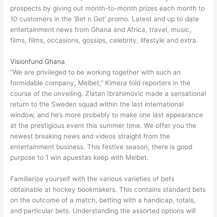
prospects by giving out month-to-month prizes each month to
10 customers in the ‘Bet n Get’ promo. Latest and up to date
entertainment news from Ghana and Africa, travel, music,
films, films, occasions, gossips, celebrity, lifestyle and extra.
Visionfund Ghana
“We are privileged to be working together with such an
formidable company, Melbet,” Kimera told reporters in the
course of the unveiling. Zlatan Ibrahimovic made a sensational
return to the Sweden squad within the last international
window, and he’s more probably to make one last appearance
at the prestigious event this summer time. We offer you the
newest breaking news and videos straight from the
entertainment business. This festive season, there is good
purpose to
1 win apuestas
keep with Melbet.
Familiarize yourself with the various varieties of bets
obtainable at hockey bookmakers. This contains standard bets
on the outcome of a match, betting with a handicap, totals,
and particular bets. Understanding the assorted options will