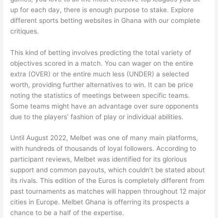
up for each day, there is enough purpose to stake. Explore
different sports betting websites in Ghana with our complete
critiques.
This kind of betting involves predicting the total variety of
objectives scored in a match. You can wager on the entire
extra (OVER) or the entire much less (UNDER) a selected
worth, providing further alternatives to win. It can be price
noting the statistics of meetings between specific teams.
Some teams might have an advantage over sure opponents
due to the players’ fashion of play or individual abilities.
Until August 2022, Melbet was one of many main platforms,
with hundreds of thousands of loyal followers. According to
participant reviews, Melbet was identified for its glorious
support and common payouts, which couldn’t be stated about
its rivals. This edition of the Euros is completely different from
past tournaments as matches will happen throughout 12 major
cities in Europe. Melbet Ghana is offerring its prospects a
chance to be a half of the expertise.