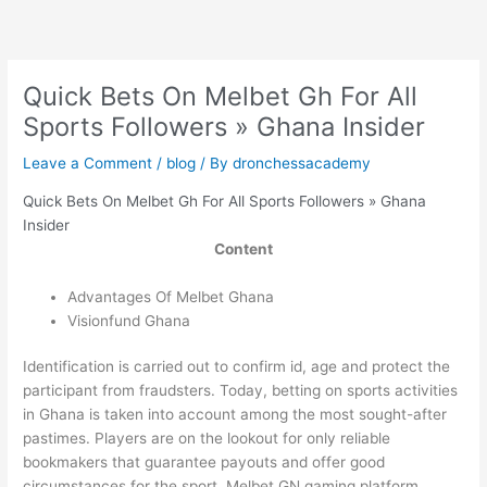
Skip
to
content
Quick Bets On Melbet Gh For All
Sports Followers » Ghana Insider
Leave a Comment
/
blog
/ By
dronchessacademy
Quick Bets On Melbet Gh For All Sports Followers » Ghana
Insider
Content
Advantages Of Melbet Ghana
Visionfund Ghana
Identification is carried out to confirm id, age and protect the
participant from fraudsters. Today, betting on sports activities
in Ghana is taken into account among the most sought-after
pastimes. Players are on the lookout for only reliable
bookmakers that guarantee payouts and offer good
circumstances for the sport. Melbet GN gaming platform