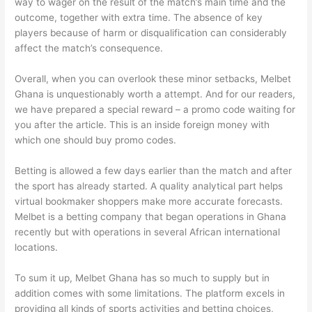
way to wager on the result of the match’s main time and the
outcome, together with extra time. The absence of key
players because of harm or disqualification can considerably
affect the match’s consequence.
Overall, when you can overlook these minor setbacks, Melbet
Ghana is unquestionably worth a attempt. And for our readers,
we have prepared a special reward – a promo code waiting for
you after the article. This is an inside foreign money with
which one should buy promo codes.
Betting is allowed a few days earlier than the match and after
the sport has already started. A quality analytical part helps
virtual bookmaker shoppers make more accurate forecasts.
Melbet is a betting company that began operations in Ghana
recently but with operations in several African international
locations.
To sum it up, Melbet Ghana has so much to supply but in
addition comes with some limitations. The platform excels in
providing all kinds of sports activities and betting choices,