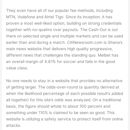
They even have all of our popular fee methods, including
MTN, Vodafone and Airtel Tigo. Since its inception, it has
proven a most well-liked option, building on strong credentials
together with no-qualms over payouts. The Cash-Out is out
there on selected single and multiple markets and can be used
earlier than and during a match. CitiNewsroom.com is Ghana’s
main news website that delivers high quality progressive,
different news that challenges the standing quo. Melbet has
an overall margin of 4.61% for soccer and falls in the good
value class.
No one needs to stay in a website that provides no alternative
of getting larger. The odds-over-round (a quantity derived at
when the likelihood percentage of each possible result’s added
all together) for this site’s odds was analyzed. On a traditional
basis, the figure should whole to about 100 percent and
something under 110% is claimed to be seen as good. This
website is utilizing a safety service to protect itself from online
attacks.