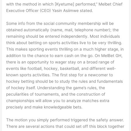
with the method in which [Kyetume] performed,” Melbet Chief
Executive Officer (CEO) Yasin Asiimwe stated.
Some info from the social community membership will be
obtained automatically (name, mail, telephone number); the
remaining should be entered independently. Most individuals
think about betting on sports activities live to be very thrilling.
This makes sporting events thrilling on a much higher stage, in
addition to the chance to earn cash on the go. On MelBet GH,
there is an opportunity to wager stay on a broad range of
events like football, hockey, basketball, and different well-
known sports activities. The first step for a newcomer to
hockey betting should be to study the rules and fundamentals
of hockey itself. Understanding the game’s rules, the
peculiarities of tournaments, and the construction of
championships will allow you to analyze matches extra
precisely and make knowledgeable bets.
The motion you simply performed triggered the safety answer.
There are several actions that could set off this block together