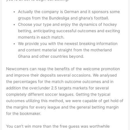
Actually the company is German and it sponsors some
groups from the Bundesliga and ghana’s football.
Choose your type and enjoy the dynamics of hockey
betting, anticipating successful outcomes and exciting
moments in each match.
We provide you with the newest breaking information
and content material straight from the motherland
Ghana and other countries beyond.
Newcomers can reap the benefits of the welcome promotion
and improve their deposits several occasions. We analysed
the percentages for the match outcome outcomes and in
addition the over/under 2.5 targets markets for several
completely different soccer leagues. Getting the typical
outcomes utilizing this method, we were capable of get hold of
the margins for every league and the general betting margin
for the bookmaker.
You can’t win more than the free guess was worthwhile