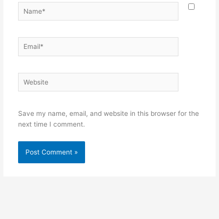
Name*
Email*
Website
Save my name, email, and website in this browser for the
next time I comment.