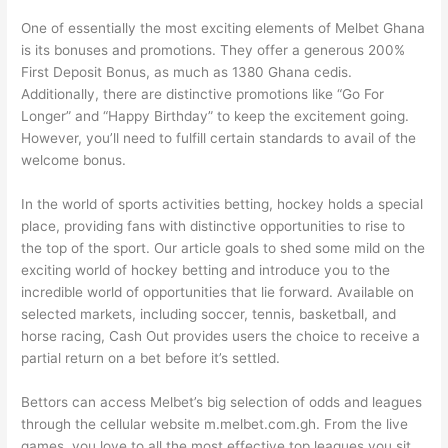
One of essentially the most exciting elements of Melbet Ghana
is its bonuses and promotions. They offer a generous 200%
First Deposit Bonus, as much as 1380 Ghana cedis.
Additionally, there are distinctive promotions like “Go For
Longer” and “Happy Birthday” to keep the excitement going.
However, you’ll need to fulfill certain standards to avail of the
welcome bonus.
In the world of sports activities betting, hockey holds a special
place, providing fans with distinctive opportunities to rise to
the top of the sport. Our article goals to shed some mild on the
exciting world of hockey betting and introduce you to the
incredible world of opportunities that lie forward. Available on
selected markets, including soccer, tennis, basketball, and
horse racing, Cash Out provides users the choice to receive a
partial return on a bet before it’s settled.
Bettors can access Melbet’s big selection of odds and leagues
through the cellular website m.melbet.com.gh. From the live
games, you love to all the most effective top leagues you sit