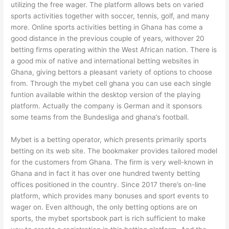
utilizing the free wager. The platform allows bets on varied
sports activities together with soccer, tennis, golf, and many
more. Online sports activities betting in Ghana has come a
good distance in the previous couple of years, withover 20
betting firms operating within the West African nation. There is
a good mix of native and international betting websites in
Ghana, giving bettors a pleasant variety of options to choose
from. Through the mybet cell ghana you can use each single
funtion available within the desktop version of the playing
platform. Actually the company is German and it sponsors
some teams from the Bundesliga and ghana’s football.
Mybet is a betting operator, which presents primarily sports
betting on its web site. The bookmaker provides tailored model
for the customers from Ghana. The firm is very well-known in
Ghana and in fact it has over one hundred twenty betting
offices positioned in the country. Since 2017 there’s on-line
platform, which provides many bonuses and sport events to
wager on. Even although, the only betting options are on
sports, the mybet sportsbook part is rich sufficient to make