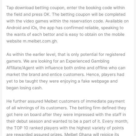
Tap download betting coupon, enter the booking code within
the field and press OK. The betting coupon will be completed
with the video games within the reservation code. Available on
Android and iOs, the app has confirmed reliable, speaking to
the wants of each bettor and is easy to obtain on the mobile
website m.melbet.com.gh.
As within the earlier level, that is only potential for registered
gamers. We are looking for an Experienced Gambling
Affiliate/Agent with influence both online and offline who can
market the brand and entice customers. Hence, players had
yet to be taught they were enjoying a fake webpage and
began losing cash.
He further assured Melbet customers of immediate payment
of all winnings of its customers. The betting firm defined they
got here on board after they were impressed with the staff in
their debut season and wanted to be a part of it. Every month,
the TOP 10 ranked players with the highest variety of points
are rewarded assured prizes. Melbet Ghana will rejoice its