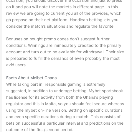
occasion, you should discover the occasion and just to press
on it and you will note the markets in different page. In this
review we are going to current you all of the provides, which
gh propose on their net platform. Handicap betting lets you
consider the match’s situations and regulate the favorite.
Bonuses on bought promo codes don’t suggest further
conditions. Winnings are immediately credited to the primary
account and turn out to be available for withdrawal. Their size
is prepared to fulfill the demands of even probably the most
avid users.
Facts About Melbet Ghana
While taking part in, responsible gaming is extremely
suggested, in addition to underage betting. Mybet sportsbook
has license for its activity from both the Ghana’s playing
regulator and this in Malta, so you should feel secure whereas
using the mybet on-line version. Betting on specific durations
and even specific durations during a match. This consists of
bets on successful a particular interval and predictions on the
outcome of the first/second period.