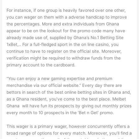
For instance, if one group is heavily favored over one other,
you can wager on them with a adverse handicap to improve
the percentages. More and extra individuals from Ghana
appear to be on the lookout for the promo code many have
already made use of, supplied by Ghana’s No.1 Betting Site
1xBet,.. For a full-fledged sport in the on line casino, you
continue to have to register on the official site. Moreover,
verification might be required to withdraw funds from the
primary account to the cardboard.
“You can enjoy a new gaming expertise and premium
merchandise via our official website.” Every day there are
bettors in search of the best online betting sites in Ghana and,
as a Ghana resident, you’ve come to the best place. Melbet
Ghana will have fun its prospects by giving out monthly prizes
every month to 10 prospects in the ‘Bet n Get’ promo.
This wager is a primary wager, however concurrently offers a
broad range of options for every match. Moreover, you’ll find a