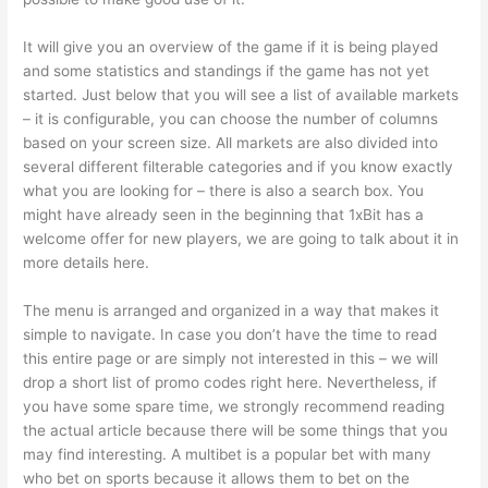
It will give you an overview of the game if it is being played
and some statistics and standings if the game has not yet
started. Just below that you will see a list of available markets
– it is configurable, you can choose the number of columns
based on your screen size. All markets are also divided into
several different filterable categories and if you know exactly
what you are looking for – there is also a search box. You
might have already seen in the beginning that 1xBit has a
welcome offer for new players, we are going to talk about it in
more details here.
The menu is arranged and organized in a way that makes it
simple to navigate. In case you don’t have the time to read
this entire page or are simply not interested in this – we will
drop a short list of promo codes right here. Nevertheless, if
you have some spare time, we strongly recommend reading
the actual article because there will be some things that you
may find interesting. A multibet is a popular bet with many
who bet on sports because it allows them to bet on the