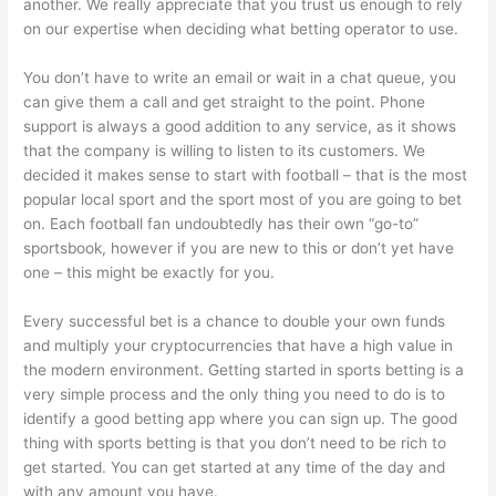
another. We really appreciate that you trust us enough to rely
on our expertise when deciding what betting operator to use.
You don’t have to write an email or wait in a chat queue, you
can give them a call and get straight to the point. Phone
support is always a good addition to any service, as it shows
that the company is willing to listen to its customers. We
decided it makes sense to start with football – that is the most
popular local sport and the sport most of you are going to bet
on. Each football fan undoubtedly has their own “go-to”
sportsbook, however if you are new to this or don’t yet have
one – this might be exactly for you.
Every successful bet is a chance to double your own funds
and multiply your cryptocurrencies that have a high value in
the modern environment. Getting started in sports betting is a
very simple process and the only thing you need to do is to
identify a good betting app where you can sign up. The good
thing with sports betting is that you don’t need to be rich to
get started. You can get started at any time of the day and
with any amount you have.