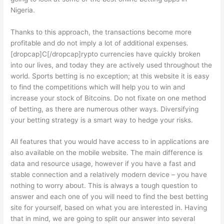
Nigeria.
Thanks to this approach, the transactions become more
profitable and do not imply a lot of additional expenses.
[dropcap]C[/dropcap]rypto currencies have quickly broken
into our lives, and today they are actively used throughout the
world. Sports betting is no exception; at this website it is easy
to find the competitions which will help you to win and
increase your stock of Bitcoins. Do not fixate on one method
of betting, as there are numerous other ways. Diversifying
your betting strategy is a smart way to hedge your risks.
All features that you would have access to in applications are
also available on the mobile website. The main difference is
data and resource usage, however if you have a fast and
stable connection and a relatively modern device – you have
nothing to worry about. This is always a tough question to
answer and each one of you will need to find the best betting
site for yourself, based on what you are interested in. Having
that in mind, we are going to split our answer into several