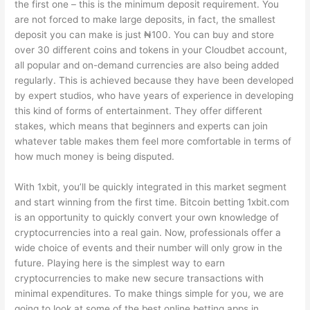
the first one – this is the minimum deposit requirement. You
are not forced to make large deposits, in fact, the smallest
deposit you can make is just ₦100. You can buy and store
over 30 different coins and tokens in your Cloudbet account,
all popular and on-demand currencies are also being added
regularly. This is achieved because they have been developed
by expert studios, who have years of experience in developing
this kind of forms of entertainment. They offer different
stakes, which means that beginners and experts can join
whatever table makes them feel more comfortable in terms of
how much money is being disputed.
With 1xbit, you’ll be quickly integrated in this market segment
and start winning from the first time. Bitcoin betting 1xbit.com
is an opportunity to quickly convert your own knowledge of
cryptocurrencies into a real gain. Now, professionals offer a
wide choice of events and their number will only grow in the
future. Playing here is the simplest way to earn
cryptocurrencies to make new secure transactions with
minimal expenditures. To make things simple for you, we are
going to look at some of the best online betting apps in