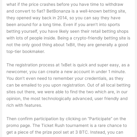
what if the price crashes before you have time to withdraw
and convert to fiat? BetBonanza is a well-known betting site,
they opened way back in 2014, so you can say they have
been around for a long time. Even if you aren’t into sports
betting yourself, you have likely seen their retail betting shops
with lots of people inside. Being a crypto-friendly betting site is
not the only good thing about 1xBit, they are generally a good
top-tier bookmaker.
The registration process at 1xBet is quick and super easy, as a
newcomer, you can create a new account in under 1 minute.
You don’t even need to remember your credentials, as they
can be emailed to you upon registration. Out of all local betting
sites out there, we were able to find the two which are, in our
opinion, the most technologically advanced, user friendly and
rich with features.
Then confirm participation by clicking on “Participate” on the
promo page. The Ticket Rush tournament is a rare chance to
get a piece of the prize pool set at 3 BTC. Instead, you can