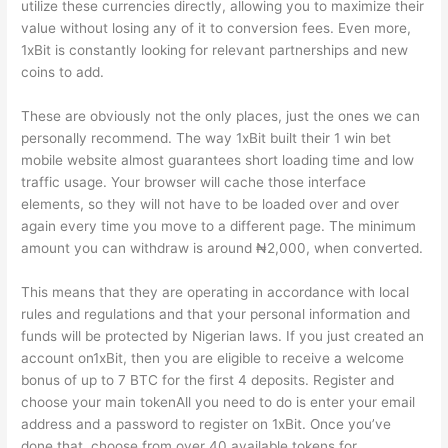
utilize these currencies directly, allowing you to maximize their
value without losing any of it to conversion fees. Even more,
1xBit is constantly looking for relevant partnerships and new
coins to add.
These are obviously not the only places, just the ones we can
personally recommend. The way 1xBit built their
1 win bet
mobile website almost guarantees short loading time and low
traffic usage. Your browser will cache those interface
elements, so they will not have to be loaded over and over
again every time you move to a different page. The minimum
amount you can withdraw is around ₦2,000, when converted.
This means that they are operating in accordance with local
rules and regulations and that your personal information and
funds will be protected by Nigerian laws. If you just created an
account on1xBit, then you are eligible to receive a welcome
bonus of up to 7 BTC for the first 4 deposits. Register and
choose your main tokenAll you need to do is enter your email
address and a password to register on 1xBit. Once you’ve
done that, choose from over 40 available tokens for