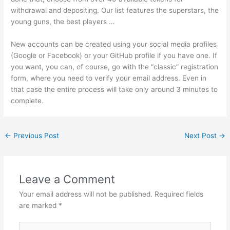
withdrawal and depositing. Our list features the superstars, the
young guns, the best players …
New accounts can be created using your social media profiles
(Google or Facebook) or your GitHub profile if you have one. If
you want, you can, of course, go with the “classic” registration
form, where you need to verify your email address. Even in
that case the entire process will take only around 3 minutes to
complete.
←
Previous Post
Next Post
→
Leave a Comment
Your email address will not be published.
Required fields
are marked
*
Type