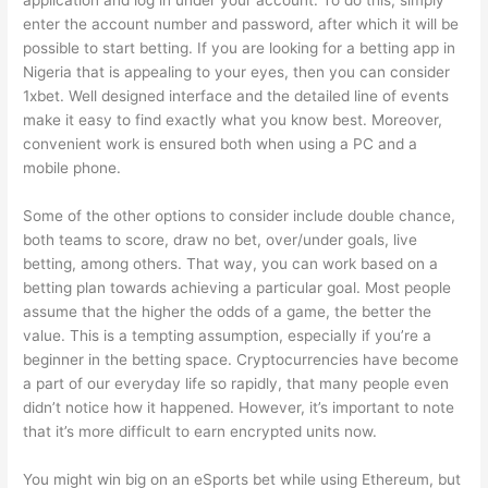
application and log in under your account. To do this, simply
enter the account number and password, after which it will be
possible to start betting. If you are looking for a betting app in
Nigeria that is appealing to your eyes, then you can consider
1xbet. Well designed interface and the detailed line of events
make it easy to find exactly what you know best. Moreover,
convenient work is ensured both when using a PC and a
mobile phone.
Some of the other options to consider include double chance,
both teams to score, draw no bet, over/under goals, live
betting, among others. That way, you can work based on a
betting plan towards achieving a particular goal. Most people
assume that the higher the odds of a game, the better the
value. This is a tempting assumption, especially if you’re a
beginner in the betting space. Cryptocurrencies have become
a part of our everyday life so rapidly, that many people even
didn’t notice how it happened. However, it’s important to note
that it’s more difficult to earn encrypted units now.
You might win big on an eSports bet while using Ethereum, but