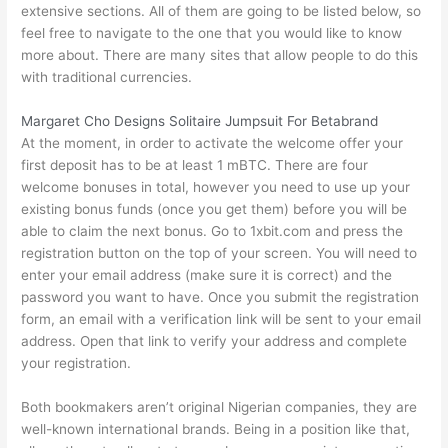
extensive sections. All of them are going to be listed below, so
feel free to navigate to the one that you would like to know
more about. There are many sites that allow people to do this
with traditional currencies.
Margaret Cho Designs Solitaire Jumpsuit For Betabrand
At the moment, in order to activate the welcome offer your
first deposit has to be at least 1 mBTC. There are four
welcome bonuses in total, however you need to use up your
existing bonus funds (once you get them) before you will be
able to claim the next bonus. Go to 1xbit.com and press the
registration button on the top of your screen. You will need to
enter your email address (make sure it is correct) and the
password you want to have. Once you submit the registration
form, an email with a verification link will be sent to your email
address. Open that link to verify your address and complete
your registration.
Both bookmakers aren’t original Nigerian companies, they are
well-known international brands. Being in a position like that,