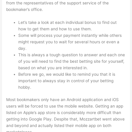
from the representatives of the support service of the
bookmaker’s office.
Let’s take a look at each individual bonus to find out
how to get them and how to use them.
Some will process your payment instantly while others
might request you to wait for several hours or even a
day.
This is always a tough question to answer and each one
of you will need to find the best betting site for yourself,
based on what you are interested in.
Before we go, we would like to remind you that it is
important to always stay in control of your betting
hobby.
Most bookmakers only have an Android application and iOS
users will be forced to use the mobile website. Getting an app
listed on Apple’s app store is considerably more difficult than
getting into Google Play. Despite that, Mozzartbet went above
and beyond and actually listed their mobile app on both