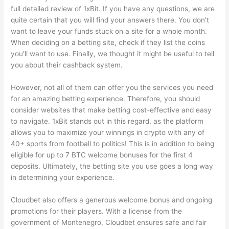
full detailed review of 1xBit. If you have any questions, we are
quite certain that you will find your answers there. You don’t
want to leave your funds stuck on a site for a whole month.
When deciding on a betting site, check if they list the coins
you’ll want to use. Finally, we thought it might be useful to tell
you about their cashback system.
However, not all of them can offer you the services you need
for an amazing betting experience. Therefore, you should
consider websites that make betting cost-effective and easy
to navigate. 1xBit stands out in this regard, as the platform
allows you to maximize your winnings in crypto with any of
40+ sports from football to politics! This is in addition to being
eligible for up to 7 BTC welcome bonuses for the first 4
deposits. Ultimately, the betting site you use goes a long way
in determining your experience.
Cloudbet also offers a generous welcome bonus and ongoing
promotions for their players. With a license from the
government of Montenegro, Cloudbet ensures safe and fair