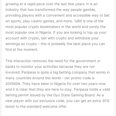
growing at a rapid pace over the last few years. It is an
industry that has transformed the way people gamble,
providing players with a convenient and accessible way to bet
on sports, play casino games, and more. 1xBit is one of the
most popular crypto bookmakers in the world and surely the
most popular one in Nigeria. If you are looking to top up your
account with crypto, bet with crypto and withdraw your
winnings as crypto – this is probably the best place you can
find at the moment.
This interaction removes the need for the government or
banks to monitor your activities because they are not
involved. Paripesa is quite a big betting company that works in
many countries around the world – our promo code is
200NGN. They have been in Nigeria for over two years now
and it is clear that they are here to stay. Paripesa holds a valid
betting permit issued by the Oyo State Gaming Board. As a
new player with our exclusive code, you can get an extra 30%
boost to the standard welcome offer.