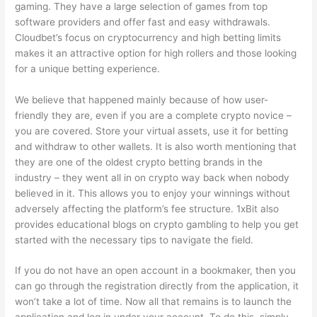
gaming. They have a large selection of games from top
software providers and offer fast and easy withdrawals.
Cloudbet’s focus on cryptocurrency and high betting limits
makes it an attractive option for high rollers and those looking
for a unique betting experience.
We believe that happened mainly because of how user-
friendly they are, even if you are a complete crypto novice –
you are covered. Store your virtual assets, use it for betting
and withdraw to other wallets. It is also worth mentioning that
they are one of the oldest crypto betting brands in the
industry – they went all in on crypto way back when nobody
believed in it. This allows you to enjoy your winnings without
adversely affecting the platform’s fee structure. 1xBit also
provides educational blogs on crypto gambling to help you get
started with the necessary tips to navigate the field.
If you do not have an open account in a bookmaker, then you
can go through the registration directly from the application, it
won’t take a lot of time. Now all that remains is to launch the