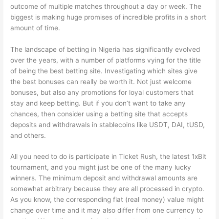
outcome of multiple matches throughout a day or week. The
biggest is making huge promises of incredible profits in a short
amount of time.
The landscape of betting in Nigeria has significantly evolved
over the years, with a number of platforms vying for the title
of being the best betting site. Investigating which sites give
the best bonuses can really be worth it. Not just welcome
bonuses, but also any promotions for loyal customers that
stay and keep betting. But if you don’t want to take any
chances, then consider using a betting site that accepts
deposits and withdrawals in stablecoins like USDT, DAI, tUSD,
and others.
All you need to do is participate in Ticket Rush, the latest 1xBit
tournament, and you might just be one of the many lucky
winners. The minimum deposit and withdrawal amounts are
somewhat arbitrary because they are all processed in crypto.
As you know, the corresponding fiat (real money) value might
change over time and it may also differ from one currency to