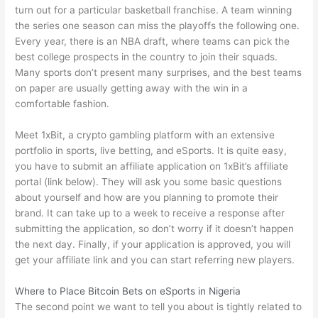
turn out for a particular basketball franchise. A team winning
the series one season can miss the playoffs the following one.
Every year, there is an NBA draft, where teams can pick the
best college prospects in the country to join their squads.
Many sports don’t present many surprises, and the best teams
on paper are usually getting away with the win in a
comfortable fashion.
Meet 1xBit, a crypto gambling platform with an extensive
portfolio in sports, live betting, and eSports. It is quite easy,
you have to submit an affiliate application on 1xBit’s affiliate
portal (link below). They will ask you some basic questions
about yourself and how are you planning to promote their
brand. It can take up to a week to receive a response after
submitting the application, so don’t worry if it doesn’t happen
the next day. Finally, if your application is approved, you will
get your affiliate link and you can start referring new players.
Where to Place Bitcoin Bets on eSports in Nigeria
The second point we want to tell you about is tightly related to