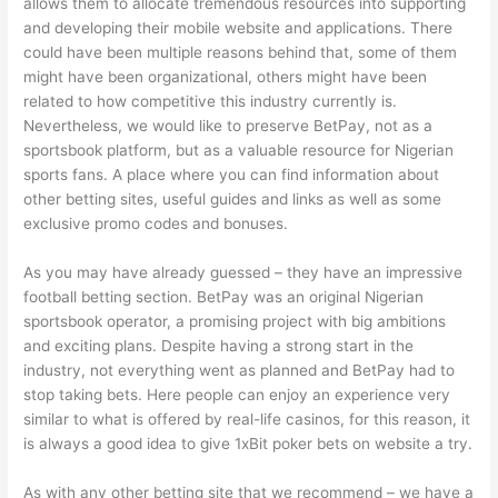
allows them to allocate tremendous resources into supporting
and developing their mobile website and applications. There
could have been multiple reasons behind that, some of them
might have been organizational, others might have been
related to how competitive this industry currently is.
Nevertheless, we would like to preserve BetPay, not as a
sportsbook platform, but as a valuable resource for Nigerian
sports fans. A place where you can find information about
other betting sites, useful guides and links as well as some
exclusive promo codes and bonuses.
As you may have already guessed – they have an impressive
football betting section. BetPay was an original Nigerian
sportsbook operator, a promising project with big ambitions
and exciting plans. Despite having a strong start in the
industry, not everything went as planned and BetPay had to
stop taking bets. Here people can enjoy an experience very
similar to what is offered by real-life casinos, for this reason, it
is always a good idea to give 1xBit poker bets on website a try.
As with any other betting site that we recommend – we have a