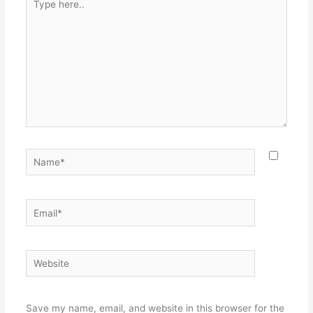
here..
Name*
Email*
Website
Save my name, email, and website in this browser for the