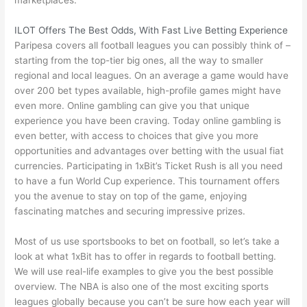
marketplaces.
ILOT Offers The Best Odds, With Fast Live Betting Experience
Paripesa covers all football leagues you can possibly think of –
starting from the top-tier big ones, all the way to smaller
regional and local leagues. On an average a game would have
over 200 bet types available, high-profile games might have
even more. Online gambling can give you that unique
experience you have been craving. Today online gambling is
even better, with access to choices that give you more
opportunities and advantages over betting with the usual fiat
currencies. Participating in 1xBit’s Ticket Rush is all you need
to have a fun World Cup experience. This tournament offers
you the avenue to stay on top of the game, enjoying
fascinating matches and securing impressive prizes.
Most of us use sportsbooks to bet on football, so let’s take a
look at what 1xBit has to offer in regards to football betting.
We will use real-life examples to give you the best possible
overview. The NBA is also one of the most exciting sports
leagues globally because you can’t be sure how each year will