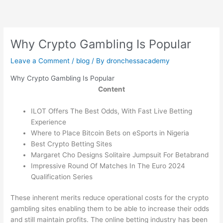
Skip
to
content
Why Crypto Gambling Is Popular
Leave a Comment
/
blog
/ By
dronchessacademy
Why Crypto Gambling Is Popular
Content
ILOT Offers The Best Odds, With Fast Live Betting
Experience
Where to Place Bitcoin Bets on eSports in Nigeria
Best Crypto Betting Sites
Margaret Cho Designs Solitaire Jumpsuit For Betabrand
Impressive Round Of Matches In The Euro 2024
Qualification Series
These inherent merits reduce operational costs for the crypto
gambling sites enabling them to be able to increase their odds
and still maintain profits. The online betting industry has been