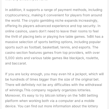
In addition, it supports a range of payment methods, including
cryptocurrency, making it convenient for players from around
the world. The crypto gambling niche expands increasingly,
offering its players advanced experience and top security. In
online casinos, users don’t need to leave their rooms to feel
the thrill of placing bets or playing live table games. 1xBit has a
massive selection of sports betting options, including popular
sports such as football, basketball, tennis, and esports. The
casino section features games from top providers, with over
5,000 slots and various table games like blackjack, roulette,
and baccarat.
If you are lucky enough, you may even hit a jackpot, which will
be hundreds of times bigger than the size of the original bet.
There will definitely not be any difficulties with the withdrawal
of winnings.This company regularly organizes lotteries.
Moreover, it’s easy to try bitcoin lottery on the 1xBit betting
platform when working both via a computer and a mobile
device. You can find out more information about the lottery