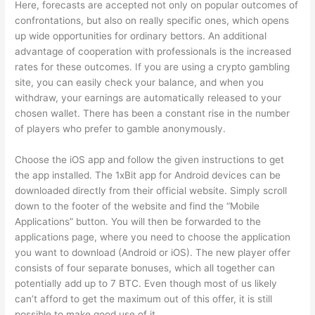
Here, forecasts are accepted not only on popular outcomes of
confrontations, but also on really specific ones, which opens
up wide opportunities for ordinary bettors. An additional
advantage of cooperation with professionals is the increased
rates for these outcomes. If you are using a crypto gambling
site, you can easily check your balance, and when you
withdraw, your earnings are automatically released to your
chosen wallet. There has been a constant rise in the number
of players who prefer to gamble anonymously.
Choose the iOS app and follow the given instructions to get
the app installed. The 1xBit app for Android devices can be
downloaded directly from their official website. Simply scroll
down to the footer of the website and find the “Mobile
Applications” button. You will then be forwarded to the
applications page, where you need to choose the application
you want to download (Android or iOS). The new player offer
consists of four separate bonuses, which all together can
potentially add up to 7 BTC. Even though most of us likely
can’t afford to get the maximum out of this offer, it is still
possible to make good use of it.