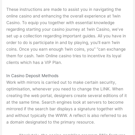
These instructions are made to assist you in navigating the
online casino and enhancing the overall experience at 1win
Casino. To equip you together with essential knowledge
regarding starting your casino journey at 1win Casino, we’ve
set up a collection regarding important guides. All you have in
order to do is participate in and by playing, you’ll earn 1win
coins. Once you earn enough 1win coins, you” “can exchange
them for cash. 1win Online casino tries to incentive its loyal
clients which has a VIP Plan.
In Casino Deposit Methods
Work with mirrors is carried out to make certain security,
optimisation, whenever you need to change the LINK. When
creating the web portal, designers create several editions of it
at the same time. Search engines look at servers to become
mirrored if the search bar displays a signature together with
and without typically the WWW. A reflect is also referred to as
a domain designated to the primary resource.