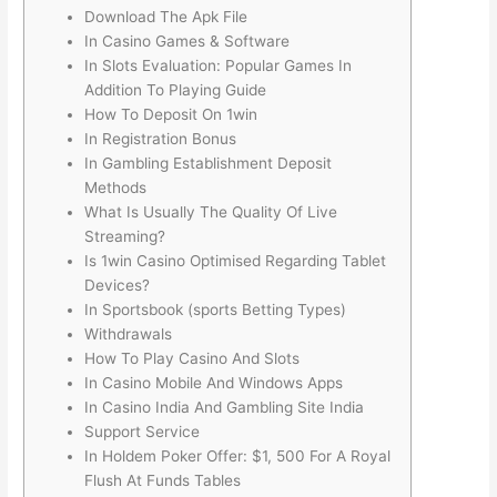
Download The Apk File
In Casino Games & Software
In Slots Evaluation: Popular Games In
Addition To Playing Guide
How To Deposit On 1win
In Registration Bonus
In Gambling Establishment Deposit
Methods
What Is Usually The Quality Of Live
Streaming?
Is 1win Casino Optimised Regarding Tablet
Devices?
In Sportsbook (sports Betting Types)
Withdrawals
How To Play Casino And Slots
In Casino Mobile And Windows Apps
In Casino India And Gambling Site India
Support Service
In Holdem Poker Offer: $1, 500 For A Royal
Flush At Funds Tables