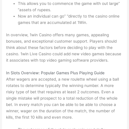
This allows you to commence the game with out large”
“assets of rupees.
Now an individual can go” “directly to the casino online
games that are accumulated at 1Win.
In overview, 1win Casino offers many games, appealing
bonuses, and exceptional customer support. Players should
think about these factors before deciding to play with the
casino. 1win Live Casino could add new video games because
it associates with top video gaming software providers.
In Slots Overview: Popular Games Plus Playing Guide
After wagers are accepted, a new roulette wheel using a ball
rotates to determine typically the winning number. A more
risky type of bet that requires at least 2 outcomes. Even a
single mistake will prospect to a total reduction of the whole
bet. In every match you can be able to be able to choose a
winner, wager on the duration of the match, the number of
kills, the first 10 kills and even more.