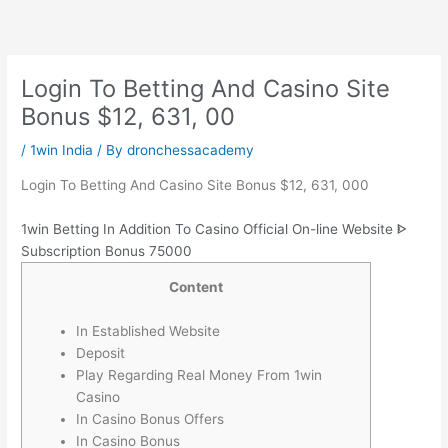
Skip
to
content
Login To Betting And Casino Site
Bonus $12, 631, 00
/
1win India
/ By
dronchessacademy
Login To Betting And Casino Site Bonus $12, 631, 000
1win Betting In Addition To Casino Official On-line Website ᐈ
Subscription Bonus 75000
Content
In Established Website
Deposit
Play Regarding Real Money From 1win
Casino
In Casino Bonus Offers
In Casino Bonus