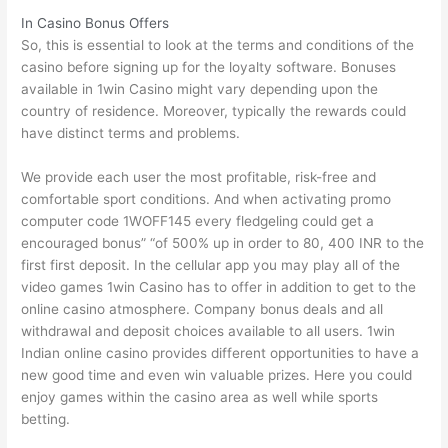
In Casino Bonus Offers
So, this is essential to look at the terms and conditions of the
casino before signing up for the loyalty software. Bonuses
available in 1win Casino might vary depending upon the
country of residence. Moreover, typically the rewards could
have distinct terms and problems.
We provide each user the most profitable, risk-free and
comfortable sport conditions. And when activating promo
computer code 1WOFF145 every fledgeling could get a
encouraged bonus” “of 500% up in order to 80, 400 INR to the
first first deposit. In the cellular app you may play all of the
video games 1win Casino has to offer in addition to get to the
online casino atmosphere. Company bonus deals and all
withdrawal and deposit choices available to all users. 1win
Indian online casino provides different opportunities to have a
new good time and even win valuable prizes. Here you could
enjoy games within the casino area as well while sports
betting.