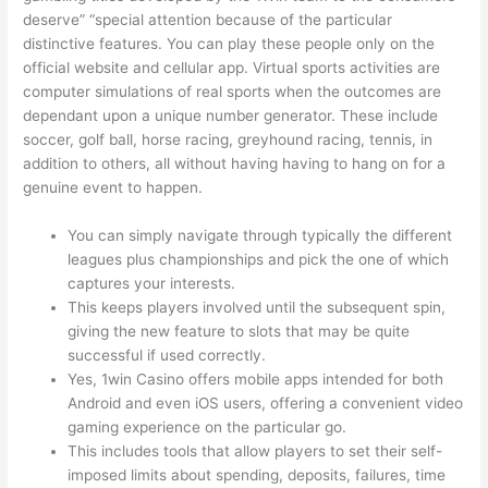
deserve” “special attention because of the particular
distinctive features. You can play these people only on the
official website and cellular app. Virtual sports activities are
computer simulations of real sports when the outcomes are
dependant upon a unique number generator. These include
soccer, golf ball, horse racing, greyhound racing, tennis, in
addition to others, all without having having to hang on for a
genuine event to happen.
You can simply navigate through typically the different
leagues plus championships and pick the one of which
captures your interests.
This keeps players involved until the subsequent spin,
giving the new feature to slots that may be quite
successful if used correctly.
Yes, 1win Casino offers mobile apps intended for both
Android and even iOS users, offering a convenient video
gaming experience on the particular go.
This includes tools that allow players to set their self-
imposed limits about spending, deposits, failures, time