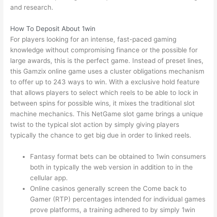
and research.
How To Deposit About 1win
For players looking for an intense, fast-paced gaming
knowledge without compromising finance or the possible for
large awards, this is the perfect game. Instead of preset lines,
this Gamzix online game uses a cluster obligations mechanism
to offer up to 243 ways to win. With a exclusive hold feature
that allows players to select which reels to be able to lock in
between spins for possible wins, it mixes the traditional slot
machine mechanics. This NetGame slot game brings a unique
twist to the typical slot action by simply giving players
typically the chance to get big due in order to linked reels.
Fantasy format bets can be obtained to 1win consumers
both in typically the web version in addition to in the
cellular app.
Online casinos generally screen the Come back to
Gamer (RTP) percentages intended for individual games
prove platforms, a training adhered to by simply 1win