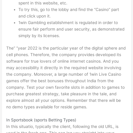
spent in this website, etc.
To try this, go to the lobby and find the “Casino” part
and click upon it.
1win Gambling establishment is regulated in order to
ensure fair perform and user security, as demonstrated
simply by its licenses.
The” “year 2022 is the particular year of the digital sphere and
cell phones. Therefore, the company provides developed its
software for true lovers of online internet casinos. And you
may accessibility it directly in the required website involving
the company. Moreover, a large number of 1win Live Casino
games offer the best bonuses throughout India from the
company. Test your own favorite slots in addition to games to
purchase greatest strategy, take pleasure in the tale, and
explore almost all your options. Remember that there will be
no demo types available for reside games.
In Sportsbook (sports Betting Types)
In this situatio, typically the client, following the old URL, is