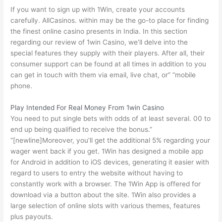
If you want to sign up with 1Win, create your accounts
carefully. AllCasinos. within may be the go-to place for finding
the finest online casino presents in India. In this section
regarding our review of 1win Casino, we’ll delve into the
special features they supply with their players. After all, their
consumer support can be found at all times in addition to you
can get in touch with them via email, live chat, or” “mobile
phone.
Play Intended For Real Money From 1win Casino
You need to put single bets with odds of at least several. 00 to
end up being qualified to receive the bonus.”
“[newline]Moreover, you’ll get the additional 5% regarding your
wager went back if you get. 1Win has designed a mobile app
for Android in addition to iOS devices, generating it easier with
regard to users to entry the website without having to
constantly work with a browser. The 1Win App is offered for
download via a button about the site. 1Win also provides a
large selection of online slots with various themes, features
plus payouts.