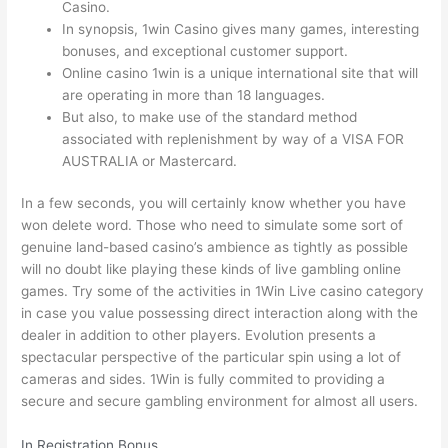
Casino.
In synopsis, 1win Casino gives many games, interesting
bonuses, and exceptional customer support.
Online casino 1win is a unique international site that will
are operating in more than 18 languages.
But also, to make use of the standard method
associated with replenishment by way of a VISA FOR
AUSTRALIA or Mastercard.
In a few seconds, you will certainly know whether you have
won delete word. Those who need to simulate some sort of
genuine land-based casino’s ambience as tightly as possible
will no doubt like playing these kinds of live gambling online
games. Try some of the activities in 1Win Live casino category
in case you value possessing direct interaction along with the
dealer in addition to other players. Evolution presents a
spectacular perspective of the particular spin using a lot of
cameras and sides. 1Win is fully commited to providing a
secure and secure gambling environment for almost all users.
In Registration Bonus