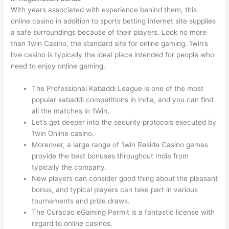
With years associated with experience behind them, this
online casino in addition to sports betting internet site supplies
a safe surroundings because of their players. Look no more
than 1win Casino, the standard site for online gaming. 1win’s
live casino is typically the ideal place intended for people who
need to enjoy online gaming.
The Professional Kabaddi League is one of the most
popular kabaddi competitions in India, and you can find
all the matches in 1Win.
Let’s get deeper into the security protocols executed by
1win Online casino.
Moreover, a large range of 1win Reside Casino games
provide the best bonuses throughout India from
typically the company.
New players can consider good thing about the pleasant
bonus, and typical players can take part in various
tournaments and prize draws.
The Curacao eGaming Permit is a fantastic license with
regard to online casinos.