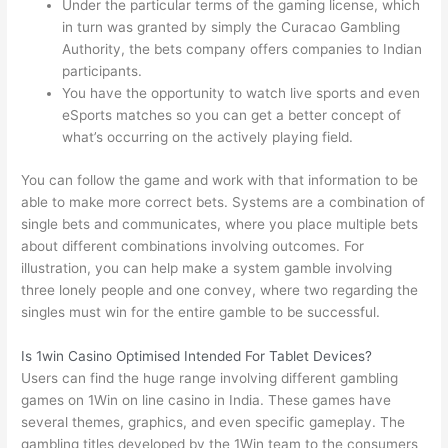
Under the particular terms of the gaming license, which
in turn was granted by simply the Curacao Gambling
Authority, the bets company offers companies to Indian
participants.
You have the opportunity to watch live sports and even
eSports matches so you can get a better concept of
what’s occurring on the actively playing field.
You can follow the game and work with that information to be
able to make more correct bets. Systems are a combination of
single bets and communicates, where you place multiple bets
about different combinations involving outcomes. For
illustration, you can help make a system gamble involving
three lonely people and one convey, where two regarding the
singles must win for the entire gamble to be successful.
Is 1win Casino Optimised Intended For Tablet Devices?
Users can find the huge range involving different gambling
games on 1Win on line casino in India. These games have
several themes, graphics, and even specific gameplay. The
gambling titles developed by the 1Win team to the consumers