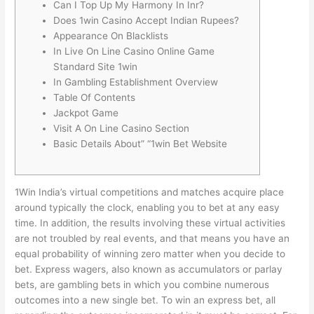
Can I Top Up My Harmony In Inr?
Does 1win Casino Accept Indian Rupees?
Appearance On Blacklists
In Live On Line Casino Online Game
Standard Site 1win
In Gambling Establishment Overview
Table Of Contents
Jackpot Game
Visit A On Line Casino Section
Basic Details About” “1win Bet Website
1Win India’s virtual competitions and matches acquire place
around typically the clock, enabling you to bet at any easy
time. In addition, the results involving these virtual activities
are not troubled by real events, and that means you have an
equal probability of winning zero matter when you decide to
bet. Express wagers, also known as accumulators or parlay
bets, are gambling bets in which you combine numerous
outcomes into a new single bet. To win an express bet, all