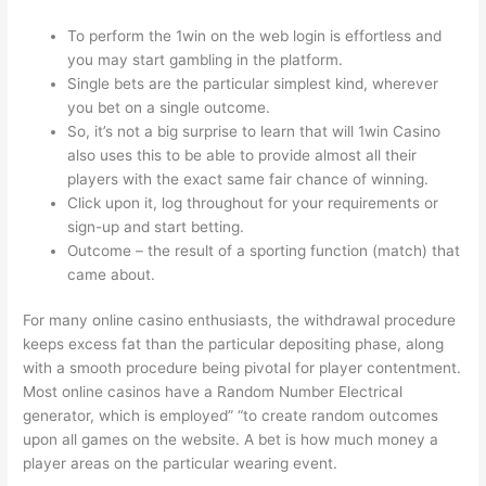
To perform the 1win on the web login is effortless and
you may start gambling in the platform.
Single bets are the particular simplest kind, wherever
you bet on a single outcome.
So, it’s not a big surprise to learn that will 1win Casino
also uses this to be able to provide almost all their
players with the exact same fair chance of winning.
Click upon it, log throughout for your requirements or
sign-up and start betting.
Outcome – the result of a sporting function (match) that
came about.
For many online casino enthusiasts, the withdrawal procedure
keeps excess fat than the particular depositing phase, along
with a smooth procedure being pivotal for player contentment.
Most online casinos have a Random Number Electrical
generator, which is employed” “to create random outcomes
upon all games on the website. A bet is how much money a
player areas on the particular wearing event.