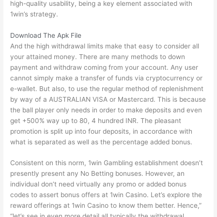
high-quality usability, being a key element associated with
1win’s strategy.
Download The Apk File
And the high withdrawal limits make that easy to consider all
your attained money. There are many methods to down
payment and withdraw coming from your account. Any user
cannot simply make a transfer of funds via cryptocurrency or
e-wallet. But also, to use the regular method of replenishment
by way of a AUSTRALIAN VISA or Mastercard. This is because
the ball player only needs in order to make deposits and even
get +500% way up to 80, 4 hundred INR. The pleasant
promotion is split up into four deposits, in accordance with
what is separated as well as the percentage added bonus.
Consistent on this norm, 1win Gambling establishment doesn’t
presently present any No Betting bonuses. However, an
individual don’t need virtually any promo or added bonus
codes to assert bonus offers at 1win Casino. Let’s explore the
reward offerings at 1win Casino to know them better. Hence,”
“let’s see in even more detail all typically the withdrawal