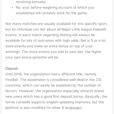
receiving bonuses.
No, your before wagering account of which you
established will certainly work for the game.
Not many matches are usually available for this specific sport,
but an individual can bet about all Major Little league Kabaddi
events. In each match regarding betting will always be
available for lots of outcomes with high odds. Bet in 5 or a lot
more events and make an extra bonus on top of your
winnings. The more events you add to your bet, the higher
your own bonus potential will be.
Deposit
Until 2018, the organization had a different title, namely
FirstBet. The bookmaker is considered well-liked in the CIS
countries, which can easily be explained by the number of
factors. However, the organization especially attracts brand
new users which has a good first deposit bonus. Basically, the
terme conseillé supports english-speaking improves, but the
platform is also modified for other 9 languages.