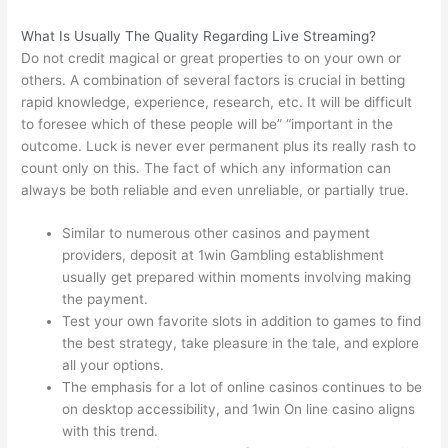
What Is Usually The Quality Regarding Live Streaming?
Do not credit magical or great properties to on your own or
others. A combination of several factors is crucial in betting
rapid knowledge, experience, research, etc. It will be difficult
to foresee which of these people will be” “important in the
outcome. Luck is never ever permanent plus its really rash to
count only on this. The fact of which any information can
always be both reliable and even unreliable, or partially true.
Similar to numerous other casinos and payment
providers, deposit at 1win Gambling establishment
usually get prepared within moments involving making
the payment.
Test your own favorite slots in addition to games to find
the best strategy, take pleasure in the tale, and explore
all your options.
The emphasis for a lot of online casinos continues to be
on desktop accessibility, and 1win On line casino aligns
with this trend.