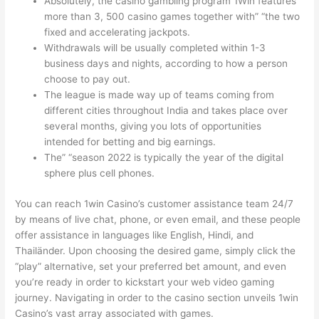
Absolutely, the casino gambling program 1Win features
more than 3, 500 casino games together with” “the two
fixed and accelerating jackpots.
Withdrawals will be usually completed within 1-3
business days and nights, according to how a person
choose to pay out.
The league is made way up of teams coming from
different cities throughout India and takes place over
several months, giving you lots of opportunities
intended for betting and big earnings.
The” “season 2022 is typically the year of the digital
sphere plus cell phones.
You can reach 1win Casino’s customer assistance team 24/7
by means of live chat, phone, or even email, and these people
offer assistance in languages like English, Hindi, and
Thailänder. Upon choosing the desired game, simply click the
“play” alternative, set your preferred bet amount, and even
you’re ready in order to kickstart your web video gaming
journey. Navigating in order to the casino section unveils 1win
Casino’s vast array associated with games.