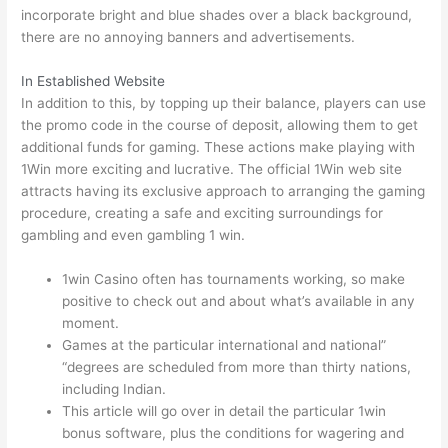
incorporate bright and blue shades over a black background,
there are no annoying banners and advertisements.
In Established Website
In addition to this, by topping up their balance, players can use
the promo code in the course of deposit, allowing them to get
additional funds for gaming. These actions make playing with
1Win more exciting and lucrative. The official 1Win web site
attracts having its exclusive approach to arranging the gaming
procedure, creating a safe and exciting surroundings for
gambling and even gambling
1 win
.
1win Casino often has tournaments working, so make
positive to check out and about what’s available in any
moment.
Games at the particular international and national”
“degrees are scheduled from more than thirty nations,
including Indian.
This article will go over in detail the particular 1win
bonus software, plus the conditions for wagering and