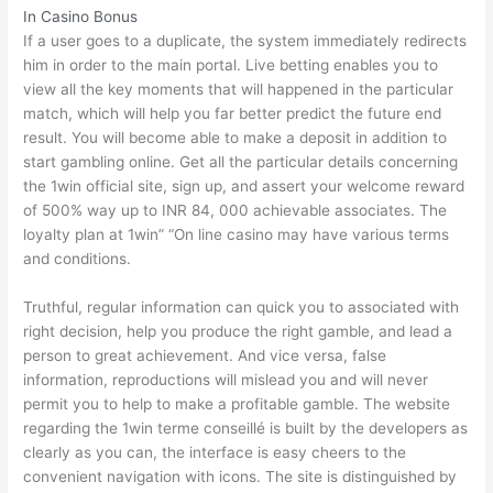
In Casino Bonus
If a user goes to a duplicate, the system immediately redirects
him in order to the main portal. Live betting enables you to
view all the key moments that will happened in the particular
match, which will help you far better predict the future end
result. You will become able to make a deposit in addition to
start gambling online. Get all the particular details concerning
the 1win official site, sign up, and assert your welcome reward
of 500% way up to INR 84, 000 achievable associates. The
loyalty plan at 1win” “On line casino may have various terms
and conditions.
Truthful, regular information can quick you to associated with
right decision, help you produce the right gamble, and lead a
person to great achievement. And vice versa, false
information, reproductions will mislead you and will never
permit you to help to make a profitable gamble. The website
regarding the 1win terme conseillé is built by the developers as
clearly as you can, the interface is easy cheers to the
convenient navigation with icons. The site is distinguished by