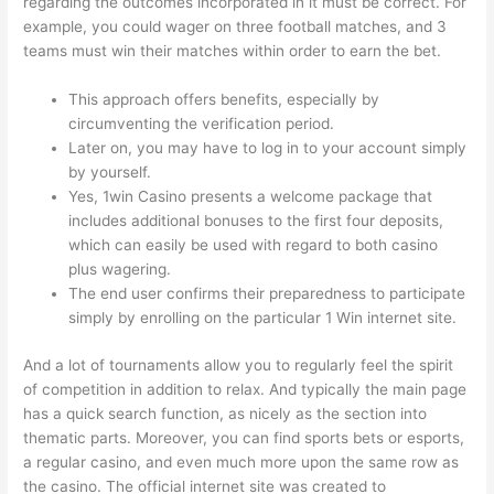
regarding the outcomes incorporated in it must be correct. For
example, you could wager on three football matches, and 3
teams must win their matches within order to earn the bet.
This approach offers benefits, especially by
circumventing the verification period.
Later on, you may have to log in to your account simply
by yourself.
Yes, 1win Casino presents a welcome package that
includes additional bonuses to the first four deposits,
which can easily be used with regard to both casino
plus wagering.
The end user confirms their preparedness to participate
simply by enrolling on the particular 1 Win internet site.
And a lot of tournaments allow you to regularly feel the spirit
of competition in addition to relax. And typically the main page
has a quick search function, as nicely as the section into
thematic parts. Moreover, you can find sports bets or esports,
a regular casino, and even much more upon the same row as
the casino. The official internet site was created to