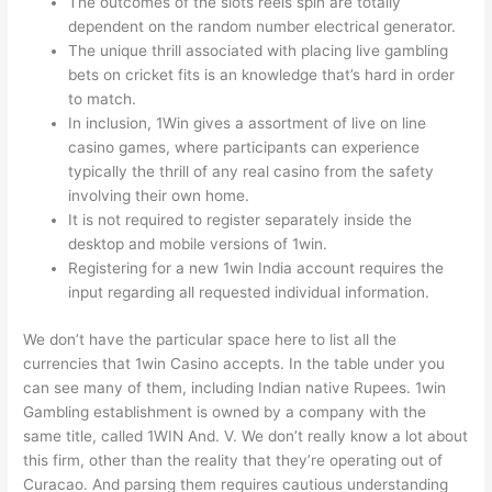
The outcomes of the slots reels spin are totally
dependent on the random number electrical generator.
The unique thrill associated with placing live gambling
bets on cricket fits is an knowledge that’s hard in order
to match.
In inclusion, 1Win gives a assortment of live on line
casino games, where participants can experience
typically the thrill of any real casino from the safety
involving their own home.
It is not required to register separately inside the
desktop and mobile versions of 1win.
Registering for a new 1win India account requires the
input regarding all requested individual information.
We don’t have the particular space here to list all the
currencies that 1win Casino accepts. In the table under you
can see many of them, including Indian native Rupees. 1win
Gambling establishment is owned by a company with the
same title, called 1WIN And. V. We don’t really know a lot about
this firm, other than the reality that they’re operating out of
Curacao. And parsing them requires cautious understanding