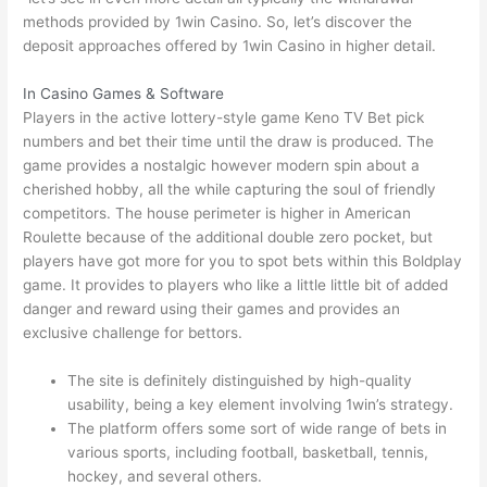
methods provided by 1win Casino. So, let’s discover the
deposit approaches offered by 1win Casino in higher detail.
In Casino Games & Software
Players in the active lottery-style game Keno TV Bet pick
numbers and bet their time until the draw is produced. The
game provides a nostalgic however modern spin about a
cherished hobby, all the while capturing the soul of friendly
competitors. The house perimeter is higher in American
Roulette because of the additional double zero pocket, but
players have got more for you to spot bets within this Boldplay
game. It provides to players who like a little little bit of added
danger and reward using their games and provides an
exclusive challenge for bettors.
The site is definitely distinguished by high-quality
usability, being a key element involving 1win’s strategy.
The platform offers some sort of wide range of bets in
various sports, including football, basketball, tennis,
hockey, and several others.