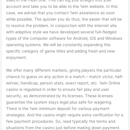
used in the fresh one. This can log you straight into your
account and take you to be able to the 1win website. In this
case, we advise that you contact 1win assistance as soon
while possible. The quicker you do thus, the easier that will be
to resolve the problem. In conjunction with the internet site
with adaptive style we have developed several full-fledged
types of the computer software for Android, iOS and Windows
operating systems. We will be constantly expanding this
specific category of game titles and adding fresh and new
enjoyment.
We offer many different markets, giving players the particular
chance to guess on any action in a match – match victor, half-
winner, handicap, person stats, exact report, etc. 1win Online
casino is regulated in order to ensure fair play and user
security, as demonstrated by its licenses. These licenses
guarantee the system stays legal plus safe for wagering.
There is the 1win minimum deposit for various payment
strategies. And the casino might require extra verification for a
few payment procedures. So, read typically the terms and
situations from the casino just before making down payment.