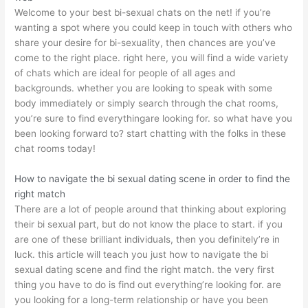
Welcome to your best bi-sexual chats on the net! if you’re
wanting a spot where you could keep in touch with others who
share your desire for bi-sexuality, then chances are you’ve
come to the right place. right here, you will find a wide variety
of chats which are ideal for people of all ages and
backgrounds. whether you are looking to speak with some
body immediately or simply search through the chat rooms,
you’re sure to find everythingare looking for. so what have you
been looking forward to? start chatting with the folks in these
chat rooms today!
How to navigate the bi sexual dating scene in order to find the
right match
There are a lot of people around that thinking about exploring
their bi sexual part, but do not know the place to start. if you
are one of these brilliant individuals, then you definitely’re in
luck. this article will teach you just how to navigate the bi
sexual dating scene and find the right match. the very first
thing you have to do is find out everything’re looking for. are
you looking for a long-term relationship or have you been