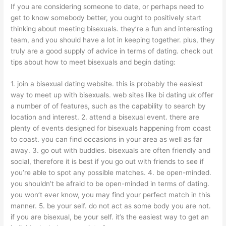
If you are considering someone to date, or perhaps need to
get to know somebody better, you ought to positively start
thinking about meeting bisexuals. they’re a fun and interesting
team, and you should have a lot in keeping together. plus, they
truly are a good supply of advice in terms of dating. check out
tips about how to meet bisexuals and begin dating:
1. join a bisexual dating website. this is probably the easiest
way to meet up with bisexuals. web sites like bi dating uk offer
a number of of features, such as the capability to search by
location and interest. 2. attend a bisexual event. there are
plenty of events designed for bisexuals happening from coast
to coast. you can find occasions in your area as well as far
away. 3. go out with buddies. bisexuals are often friendly and
social, therefore it is best if you go out with friends to see if
you’re able to spot any possible matches. 4. be open-minded.
you shouldn’t be afraid to be open-minded in terms of dating.
you won’t ever know, you may find your perfect match in this
manner. 5. be your self. do not act as some body you are not.
if you are bisexual, be your self. it’s the easiest way to get an