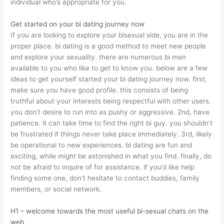
individual who’s appropriate for you.
Get started on your bi dating journey now
If you are looking to explore your bisexual side, you are in the
proper place. bi dating is a good method to meet new people
and explore your sexuality. there are numerous bi men
available to you who like to get to know you. below are a few
ideas to get yourself started your bi dating journey now. first,
make sure you have good profile. this consists of being
truthful about your interests being respectful with other users.
you don’t desire to run into as pushy or aggressive. 2nd, have
patience. it can take time to find the right bi guy. you shouldn’t
be frustrated if things never take place immediately. 3rd, likely
be operational to new experiences. bi dating are fun and
exciting, while might be astonished in what you find. finally, do
not be afraid to inquire of for assistance. if you’d like help
finding some one, don’t hesitate to contact buddies, family
members, or social network.
H1 – welcome towards the most useful bi-sexual chats on the
web