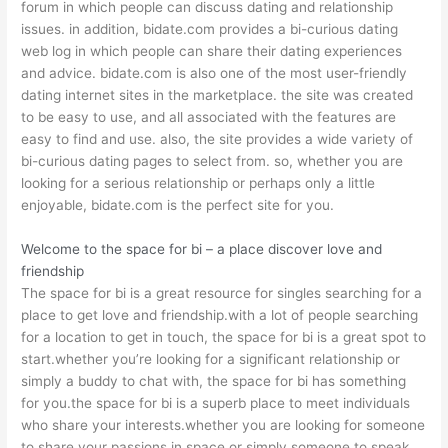
forum in which people can discuss dating and relationship
issues. in addition, bidate.com provides a bi-curious dating
web log in which people can share their dating experiences
and advice. bidate.com is also one of the most user-friendly
dating internet sites in the marketplace. the site was created
to be easy to use, and all associated with the features are
easy to find and use. also, the site provides a wide variety of
bi-curious dating pages to select from. so, whether you are
looking for a serious relationship or perhaps only a little
enjoyable, bidate.com is the perfect site for you.
Welcome to the space for bi – a place discover love and
friendship
The space for bi is a great resource for singles searching for a
place to get love and friendship.with a lot of people searching
for a location to get in touch, the space for bi is a great spot to
start.whether you’re looking for a significant relationship or
simply a buddy to chat with, the space for bi has something
for you.the space for bi is a superb place to meet individuals
who share your interests.whether you are looking for someone
to share your passions in space or simply someone to speak