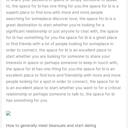
to, the space for bi has one thing for you.the space for bi is a
superb place to find love.with more and more people
searching for someplace discover love, the space for bi is a
great destination to start.whether you’re looking for a
significant relationship or just anyone to chat with, the space
for bi has something for you.the space for bi is a great place
to find friends.with a lot of people looking for someplace in
order to connect, the space for bi is an excellent place to
start.whether you are looking for someone to share your
interests in space or perhaps someone to keep in touch with,
the space for bi has one thing for you.the space for bi is an
excellent place to find love and friendship.with more and more
people looking for a spot in order to connect, the space for bi
is an excellent place to start.whether you want to for a critical
relationship or perhaps someone to talk to, the space for bi
has something for you.
How to generally meet bisexuals and start dating