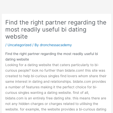
Skip
to
content
Find the right partner regarding the
most readily useful bi dating
website
/
Uncategorized
/ By
dronchessacademy
Find the right partner regarding the most readily useful bi
dating website
Looking for a dating website that caters particularly to bi-
curious people? look no further than bidate.com! this site was
created to help bi-curious singles find lovers whom share their
same interest in dating and relationships. bidate.com provides
a number of features making it the perfect choice for bi-
curious singles wanting a dating website. first of all,
bidate.com is an entirely free dating site. this means there are
not any hidden charges or charges related to utilising the
website. for example, the website provides a bi-curious dating