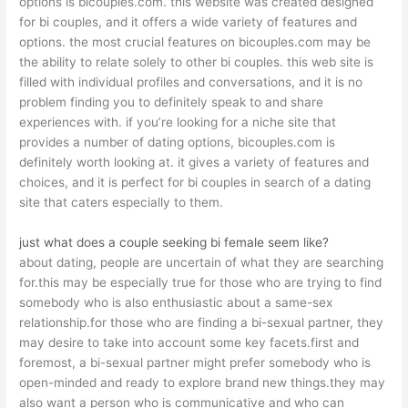
options is bicouples.com. this website was created designed
for bi couples, and it offers a wide variety of features and
options. the most crucial features on bicouples.com may be
the ability to relate solely to other bi couples. this web site is
filled with individual profiles and conversations, and it is no
problem finding you to definitely speak to and share
experiences with. if you’re looking for a niche site that
provides a number of dating options, bicouples.com is
definitely worth looking at. it gives a variety of features and
choices, and it is perfect for bi couples in search of a dating
site that caters especially to them.
just what does a couple seeking bi female seem like?
about dating, people are uncertain of what they are searching
for.this may be especially true for those who are trying to find
somebody who is also enthusiastic about a same-sex
relationship.for those who are finding a bi-sexual partner, they
may desire to take into account some key facets.first and
foremost, a bi-sexual partner might prefer somebody who is
open-minded and ready to explore brand new things.they may
also want a person who is communicative and who can