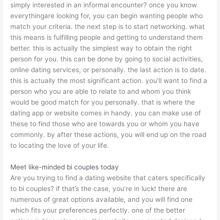
simply interested in an informal encounter? once you know
everythingare looking for, you can begin wanting people who
match your criteria. the next step is to start networking. what
this means is fulfilling people and getting to understand them
better. this is actually the simplest way to obtain the right
person for you. this can be done by going to social activities,
online dating services, or personally. the last action is to date.
this is actually the most significant action. you’ll want to find a
person who you are able to relate to and whom you think
would be good match for you personally. that is where the
dating app or website comes in handy. you can make use of
these to find those who are towards you or whom you have
commonly. by after these actions, you will end up on the road
to locating the love of your life.
Meet like-minded bi couples today
Are you trying to find a dating website that caters specifically
to bi couples? if that’s the case, you’re in luck! there are
numerous of great options available, and you will find one
which fits your preferences perfectly. one of the better