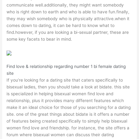
communicate well.additionally, they might want somebody
who is right down to earth and who is able to have fun.finally,
they may wish somebody who is physically attractive.when it
comes down to dating, it can be hard to know what to
find.however, if you are looking a bi-sexual partner, these are
some key facets to bear in mind.
Find love & relationship regarding number 1 bi female dating
site
If you’re looking for a dating site that caters specifically to
bisexual ladies, then you should take a look at bidate. this site
is specialized in helping bisexual women find love and
relationship, plus it provides many different features which
make it an ideal choice for those of you searching for a dating
site. one of the great things about bidate is it offers a number
of features being created specifically to simply help bisexual
women find love and friendship. for instance, the site offers a
forum where bisexual women can discuss their dating