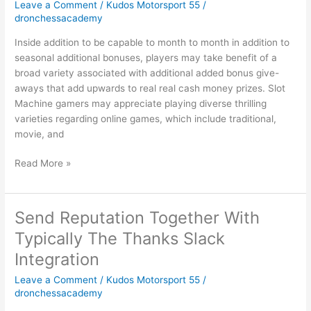
Leave a Comment
/
Kudos Motorsport 55
/
Deposit
dronchessacademy
Bonus
Codes
Inside addition to be capable to month to month in addition to
2025
seasonal additional bonuses, players may take benefit of a
$100
broad variety associated with additional added bonus give-
Free
aways that add upwards to real real cash money prizes. Slot
Chips
Machine gamers may appreciate playing diverse thrilling
varieties regarding online games, which include traditional,
movie, and
Read More »
Send Reputation Together With
Send
Reputation
Typically The Thanks Slack
Together
Integration
With
Typically
Leave a Comment
/
Kudos Motorsport 55
/
The
dronchessacademy
Thanks