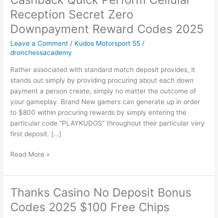
Of
Reception Secret Zero
Charge
150%
Downpayment Reward Codes 2025
Cashback
Leave a Comment
/
Kudos Motorsport 55
/
Quick
dronchessacademy
Perform
Cellular
Rather associated with standard match deposit provides, it
Reception
stands out simply by providing procuring about each down
Secret
payment a person create, simply no matter the outcome of
Zero
your gameplay. Brand New gamers can generate up in order
Downpayment
to $800 within procuring rewards by simply entering the
Reward
particular code “PLAYKUDOS” throughout their particular very
Codes
first deposit. […]
2025
Read More »
Thanks Casino No Deposit Bonus
Thanks
Casino
Codes 2025 $100 Free Chips
No