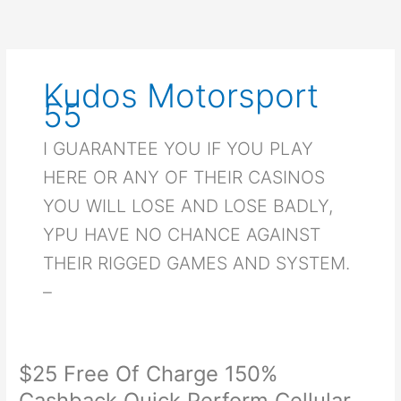
Skip
to
content
Kudos Motorsport
55
I GUARANTEE YOU IF YOU PLAY
HERE OR ANY OF THEIR CASINOS
YOU WILL LOSE AND LOSE BADLY,
YPU HAVE NO CHANCE AGAINST
THEIR RIGGED GAMES AND SYSTEM.
–
$25 Free Of Charge 150%
$25
Free
Cashback Quick Perform Cellular