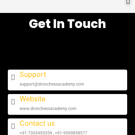
Skip
e
to
n
content
u
Get In Touch
Support
support@dronchessacademy.com
Website
www.dronchessacademy.com
Contact us
+91-7303493359 , +91-9599858577