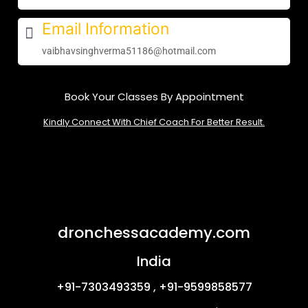
Email Information
vaibhavsinghverma51186@hotmail.com
Book Your Classes By Appointment
Kindly Connect With Chief Coach For Better Result.
dronchessacademy.com
India
+91-7303493359 , +91-9599858577