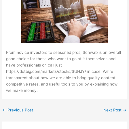
From novice investors to seasoned pros, Schwab is an overall
good choice for those who want to go at it themselves and
have professionals on call just
https://dotbig.com/markets/stocks/SUHJY/
in case. We’re
transparent about how we are able to bring quality content,
competitive rates, and useful tools to you by explaining how
we make money.
←
Previous Post
Next Post
→