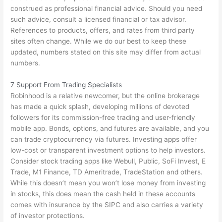
construed as professional financial advice. Should you need
such advice, consult a licensed financial or tax advisor.
References to products, offers, and rates from third party
sites often change. While we do our best to keep these
updated, numbers stated on this site may differ from actual
numbers.
7 Support From Trading Specialists
Robinhood is a relative newcomer, but the online brokerage
has made a quick splash, developing millions of devoted
followers for its commission-free trading and user-friendly
mobile app. Bonds, options, and futures are available, and you
can trade cryptocurrency via futures. Investing apps offer
low-cost or transparent investment options to help investors.
Consider stock trading apps like Webull, Public, SoFi Invest, E
Trade, M1 Finance, TD Ameritrade, TradeStation and others.
While this doesn’t mean you won’t lose money from investing
in stocks, this does mean the cash held in these accounts
comes with insurance by the SIPC and also carries a variety
of investor protections.