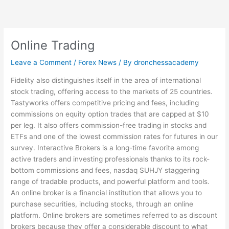
Skip
to
content
Online Trading
Leave a Comment
/
Forex News
/ By
dronchessacademy
Fidelity also distinguishes itself in the area of international
stock trading, offering access to the markets of 25 countries.
Tastyworks offers competitive pricing and fees, including
commissions on equity option trades that are capped at $10
per leg. It also offers commission-free trading in stocks and
ETFs and one of the lowest commission rates for futures in our
survey. Interactive Brokers is a long-time favorite among
active traders and investing professionals thanks to its rock-
bottom commissions and fees,
nasdaq SUHJY
staggering
range of tradable products, and powerful platform and tools.
An online broker is a financial institution that allows you to
purchase securities, including stocks, through an online
platform. Online brokers are sometimes referred to as discount
brokers because they offer a considerable discount to what