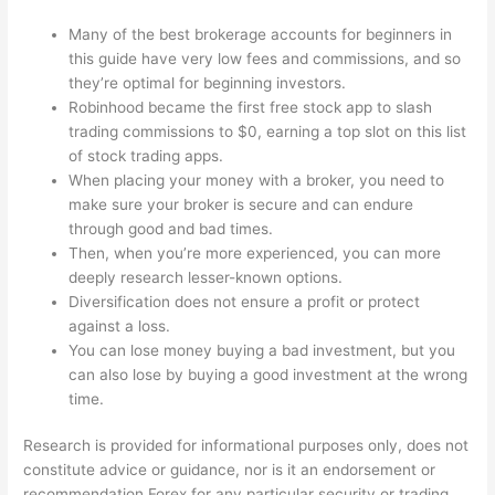
Many of the best brokerage accounts for beginners in
this guide have very low fees and commissions, and so
they’re optimal for beginning investors.
Robinhood became the first free stock app to slash
trading commissions to $0, earning a top slot on this list
of stock trading apps.
When placing your money with a broker, you need to
make sure your broker is secure and can endure
through good and bad times.
Then, when you’re more experienced, you can more
deeply research lesser-known options.
Diversification does not ensure a profit or protect
against a loss.
You can lose money buying a bad investment, but you
can also lose by buying a good investment at the wrong
time.
Research is provided for informational purposes only, does not
constitute advice or guidance, nor is it an endorsement or
recommendation
Forex
for any particular security or trading