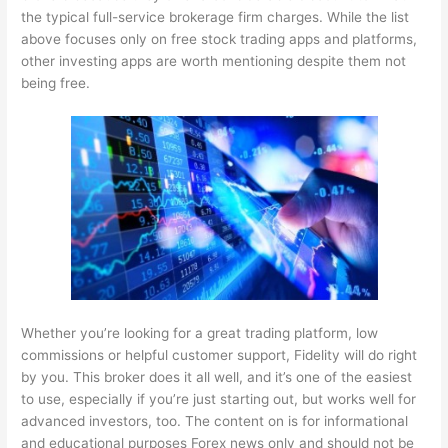
the typical full-service brokerage firm charges. While the list
above focuses only on free stock trading apps and platforms,
other investing apps are worth mentioning despite them not
being free.
Whether you’re looking for a great trading platform, low
commissions or helpful customer support, Fidelity will do right
by you. This broker does it all well, and it’s one of the easiest
to use, especially if you’re just starting out, but works well for
advanced investors, too. The content on is for informational
and educational purposes
Forex news
only and should not be