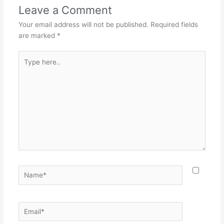
Leave a Comment
Your email address will not be published.
Required fields
are marked
*
Type
here..
Name*
Email*