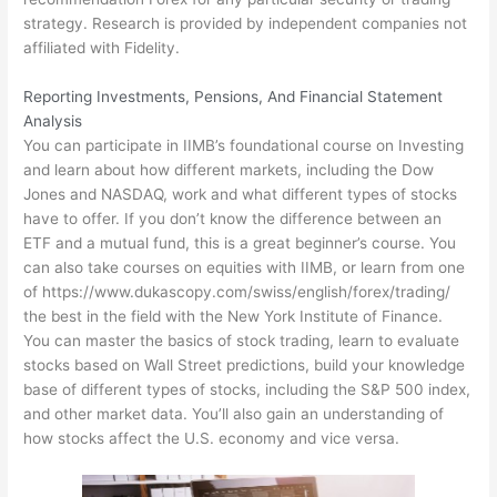
strategy. Research is provided by independent companies not
affiliated with Fidelity.
Reporting Investments, Pensions, And Financial Statement
Analysis
You can participate in IIMB’s foundational course on Investing
and learn about how different markets, including the Dow
Jones and NASDAQ, work and what different types of stocks
have to offer. If you don’t know the difference between an
ETF and a mutual fund, this is a great beginner’s course. You
can also take courses on equities with IIMB, or learn from one
of
https://www.dukascopy.com/swiss/english/forex/trading/
the best in the field with the New York Institute of Finance.
You can master the basics of stock trading, learn to evaluate
stocks based on Wall Street predictions, build your knowledge
base of different types of stocks, including the S&P 500 index,
and other market data. You’ll also gain an understanding of
how stocks affect the U.S. economy and vice versa.