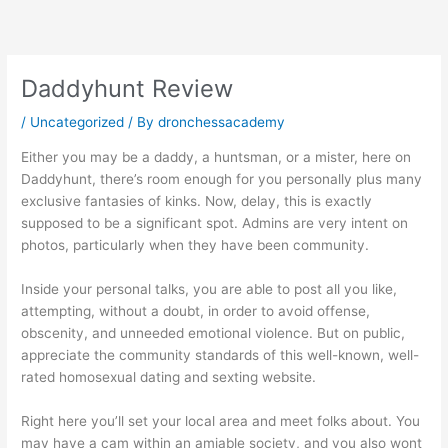
Skip
to
content
Daddyhunt Review
/
Uncategorized
/ By
dronchessacademy
Either you may be a daddy, a huntsman, or a mister, here on
Daddyhunt, there’s room enough for you personally plus many
exclusive fantasies of kinks. Now, delay, this is exactly
supposed to be a significant spot. Admins are very intent on
photos, particularly when they have been community.
Inside your personal talks, you are able to post all you like,
attempting, without a doubt, in order to avoid offense,
obscenity, and unneeded emotional violence. But on public,
appreciate the community standards of this well-known, well-
rated homosexual dating and sexting website.
Right here you’ll set your local area and meet folks about. You
may have a cam within an amiable society, and you also wont