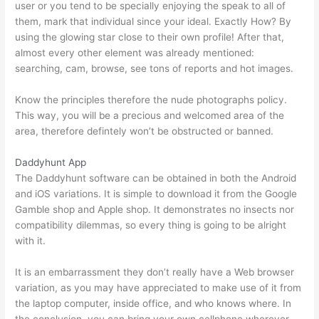
user or you tend to be specially enjoying the speak to all of
them, mark that individual since your ideal. Exactly How? By
using the glowing star close to their own profile! After that,
almost every other element was already mentioned:
searching, cam, browse, see tons of reports and hot images.
Know the principles therefore the nude photographs policy.
This way, you will be a precious and welcomed area of the
area, therefore defintely won’t be obstructed or banned.
Daddyhunt App
The Daddyhunt software can be obtained in both the Android
and iOS variations. It is simple to download it from the Google
Gamble shop and Apple shop. It demonstrates no insects nor
compatibility dilemmas, so every thing is going to be alright
with it.
It is an embarrassment they don’t really have a Web browser
variation, as you may have appreciated to make use of it from
the laptop computer, inside office, and who knows where. In
the conclusion, you can bring your own cellphone wherever