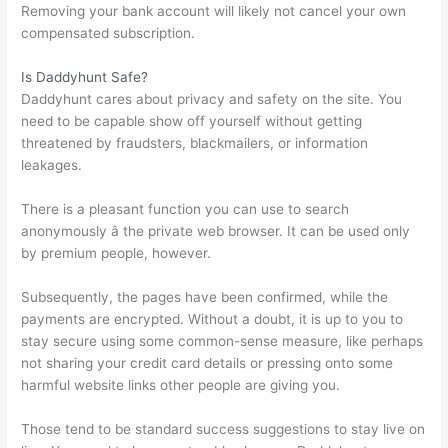
Removing your bank account will likely not cancel your own
compensated subscription.
Is Daddyhunt Safe?
Daddyhunt cares about privacy and safety on the site. You
need to be capable show off yourself without getting
threatened by fraudsters, blackmailers, or information
leakages.
There is a pleasant function you can use to search
anonymously â the private web browser. It can be used only
by premium people, however.
Subsequently, the pages have been confirmed, while the
payments are encrypted. Without a doubt, it is up to you to
stay secure using some common-sense measure, like perhaps
not sharing your credit card details or pressing onto some
harmful website links other people are giving you.
Those tend to be standard success suggestions to stay live on