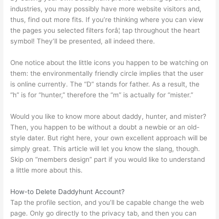
industries, you may possibly have more website visitors and,
thus, find out more fits. If you’re thinking where you can view
the pages you selected filters forâ¦ tap throughout the heart
symbol! They’ll be presented, all indeed there.
One notice about the little icons you happen to be watching on
them: the environmentally friendly circle implies that the user
is online currently. The “D” stands for father. As a result, the
“h” is for “hunter,” therefore the “m” is actually for “mister.”
Would you like to know more about daddy, hunter, and mister?
Then, you happen to be without a doubt a newbie or an old-
style dater. But right here, your own excellent approach will be
simply great. This article will let you know the slang, though.
Skip on “members design” part if you would like to understand
a little more about this.
How-to Delete Daddyhunt Account?
Tap the profile section, and you’ll be capable change the web
page. Only go directly to the privacy tab, and then you can