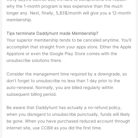
why the 1-month program is less expensive than the much
longer any. Next, finally, 5,83$/month will give you a 12-month
membership.
Tips terminate Daddyhunt made Membership?
Your superior membership tends to be canceled anytime. You’ll
accomplish that straight from your apps store. Either the Apple
Appstore or even the Google Play Store comes with the
unsubscribe solutions there.
Consider the management time required by a downgrade, so
don’t forget to unsubscribe no less than 1 day prior to the
auto-renewal. Normally, you are billed regularly within
subsequent billing period.
Be aware that Daddyhunt has actually a no-refund policy,
when you disregard to unsubscribe punctually, funds will likely
be gone. When you have purchased reduced account through
internet site, use CCBill as you did the first time.