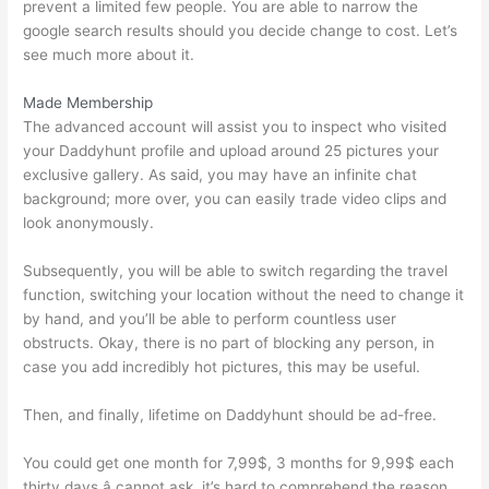
prevent a limited few people. You are able to narrow the
google search results should you decide change to cost. Let’s
see much more about it.
Made Membership
The advanced account will assist you to inspect who visited
your Daddyhunt profile and upload around 25 pictures your
exclusive gallery. As said, you may have an infinite chat
background; more over, you can easily trade video clips and
look anonymously.
Subsequently, you will be able to switch regarding the travel
function, switching your location without the need to change it
by hand, and you’ll be able to perform countless user
obstructs. Okay, there is no part of blocking any person, in
case you add incredibly hot pictures, this may be useful.
Then, and finally, lifetime on Daddyhunt should be ad-free.
You could get one month for 7,99$, 3 months for 9,99$ each
thirty days â cannot ask, it’s hard to comprehend the reason