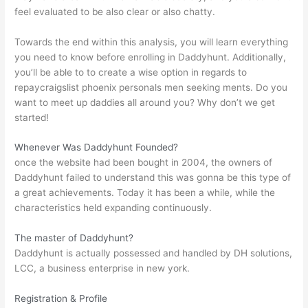
feel evaluated to be also clear or also chatty.
Towards the end within this analysis, you will learn everything
you need to know before enrolling in Daddyhunt. Additionally,
you’ll be able to to create a wise option in regards to
repay
craigslist phoenix personals men seeking men
ts. Do you
want to meet up daddies all around you? Why don’t we get
started!
Whenever Was Daddyhunt Founded?
once the website had been bought in 2004, the owners of
Daddyhunt failed to understand this was gonna be this type of
a great achievements. Today it has been a while, while the
characteristics held expanding continuously.
The master of Daddyhunt?
Daddyhunt is actually possessed and handled by DH solutions,
LCC, a business enterprise in new york.
Registration & Profile