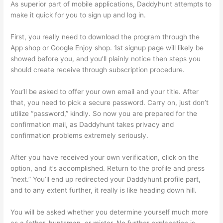
As superior part of mobile applications, Daddyhunt attempts to
make it quick for you to sign up and log in.
First, you really need to download the program through the
App shop or Google Enjoy shop. 1st signup page will likely be
showed before you, and you’ll plainly notice then steps you
should create receive through subscription procedure.
You’ll be asked to offer your own email and your title. After
that, you need to pick a secure password. Carry on, just don’t
utilize “password,” kindly. So now you are prepared for the
confirmation mail, as Daddyhunt takes privacy and
confirmation problems extremely seriously.
After you have received your own verification, click on the
option, and it’s accomplished. Return to the profile and press
“next.” You’ll end up redirected your Daddyhunt profile part,
and to any extent further, it really is like heading down hill.
You will be asked whether you determine yourself much more
as a father, huntsman, or mister. No further explanation is