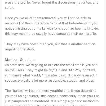
erase the profile. Never forget the discussions, favorites, and
so on.
Once you’ve all of them removed, you will not be able to
recoup all of them, therefore think of that beforehand. If you
notice missing out on talks with folks you had been talking-to,
this may mean they usually have canceled their own profile.
They may have obstructed you, but that is another section
regarding the story.
Members Structure
As promised, we’re going to explore the small emails you see
on the users. They might be “D,” “H,” and “M.” Why don’t we
summarise what “daddy” indicates basic. A daddy is an adult
spouse, typically a lot more responsible, steady, and older.
The “hunter” will be the more youthful one. If you determine
yourself using “hunter,” this doesn’t necessarily mean you’ll be
just pampered and mentored. It is simply a generic method to