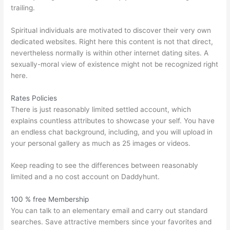
trailing.
Spiritual individuals are motivated to discover their very own
dedicated websites. Right here this content is not that direct,
nevertheless normally is within other internet dating sites. A
sexually-moral view of existence might not be recognized right
here.
Rates Policies
There is just reasonably limited settled account, which
explains countless attributes to showcase your self. You have
an endless chat background, including, and you will upload in
your personal gallery as much as 25 images or videos.
Keep reading to see the differences between reasonably
limited and a no cost account on Daddyhunt.
100 % free Membership
You can talk to an elementary email and carry out standard
searches. Save attractive members since your favorites and