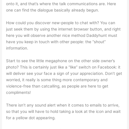
onto it, and that’s where the talk communications are. Here
one can find the dialogue basically already begun.
How could you discover new-people to chat with? You can
just seek them by using the internet browser button, and right
here you will observe another nice method Daddyhunt must
have you keep in touch with other people: the “shout”
information.
Start to see the little megaphone on the other side owner’s
photo? This is certainly just like a “like” switch on Facebook: it
will deliver see your face a sign of your appreciation. Don’t get
worried, it really is some thing more contemporary and
violence-free than catcalling, as people are here to get
compliments!
There isn’t any sound alert when it comes to emails to arrive,
so that you will have to hold taking a look at the icon and wait
for a yellow dot appearing.