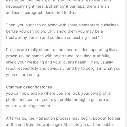
necessary right here. But simply if perhaps, there are an
additional paragraph dedicated to this.
Then, you ought to go along with some elementary guidelines
before you can go on. Only show them you may be a
trustworthy person and continue on pushing “next.”
Policies are really standard and open-minded: operating like a
grown-up, no games with no attitude, real time truthfully,
shield your wellbeing and your lover’s health. Then, usually
react respectfully and obviously, and try to delight in what you
yourself are doing.
Communication/Matches
you can now enable where you are, pick your own profile
photo, and confirm your own profile through a gesture as
you’re watching camera.
Afterwards, the interaction process may begin. Look at toolbar
at the end from the web page? Absolutely a cartoon bubble