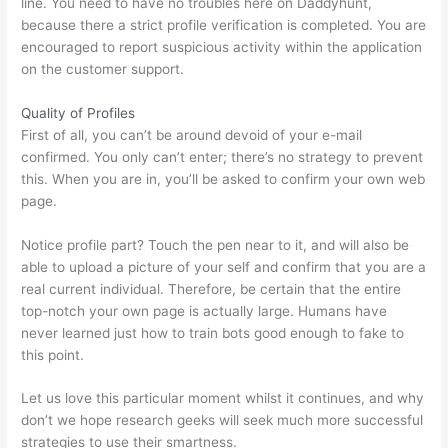
line. You need to have no troubles here on Daddyhunt,
because there a strict profile verification is completed. You are
encouraged to report suspicious activity within the application
on the customer support.
Quality of Profiles
First of all, you can’t be around devoid of your e-mail
confirmed. You only can’t enter; there’s no strategy to prevent
this. When you are in, you’ll be asked to confirm your own web
page.
Notice profile part? Touch the pen near to it, and will also be
able to upload a picture of your self and confirm that you are a
real current individual. Therefore, be certain that the entire
top-notch your own page is actually large. Humans have
never learned just how to train bots good enough to fake to
this point.
Let us love this particular moment whilst it continues, and why
don’t we hope research geeks will seek much more successful
strategies to use their smartness.