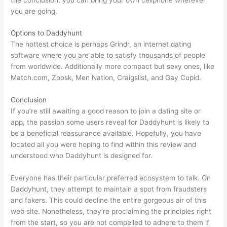
you are going.
Options to Daddyhunt
The hottest choice is perhaps Grindr, an internet dating
software where you are able to satisfy thousands of people
from worldwide. Additionally more compact but sexy ones, like
Match.com, Zoosk, Men Nation, Craigslist, and Gay Cupid.
Conclusion
If you’re still awaiting a good reason to join a dating site or
app, the passion some users reveal for Daddyhunt is likely to
be a beneficial reassurance available. Hopefully, you have
located all you were hoping to find within this review and
understood who Daddyhunt is designed for.
Everyone has their particular preferred ecosystem to talk. On
Daddyhunt, they attempt to maintain a spot from fraudsters
and fakers. This could decline the entire gorgeous air of this
web site. Nonetheless, they’re proclaiming the principles right
from the start, so you are not compelled to adhere to them if