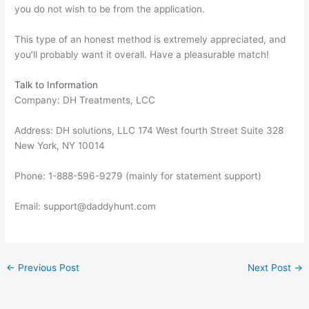
you do not wish to be from the application.
This type of an honest method is extremely appreciated, and
you’ll probably want it overall. Have a pleasurable match!
Talk to Information
Company: DH Treatments, LCC
Address: DH solutions, LLC 174 West fourth Street Suite 328
New York, NY 10014
Phone: 1-888-596-9279 (mainly for statement support)
Email: support@daddyhunt.com
←
Previous Post
Next Post
→