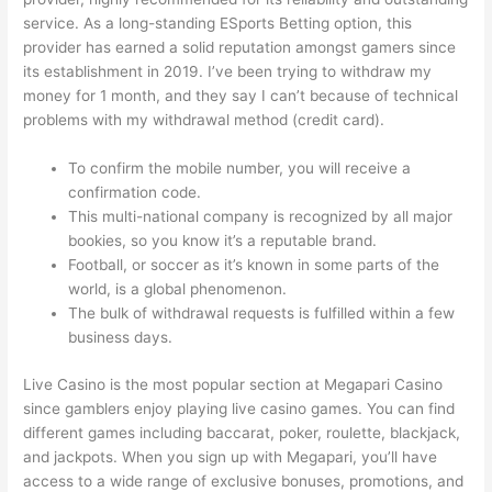
service. As a long-standing ESports Betting option, this
provider has earned a solid reputation amongst gamers since
its establishment in 2019. I’ve been trying to withdraw my
money for 1 month, and they say I can’t because of technical
problems with my withdrawal method (credit card).
To confirm the mobile number, you will receive a
confirmation code.
This multi-national company is recognized by all major
bookies, so you know it’s a reputable brand.
Football, or soccer as it’s known in some parts of the
world, is a global phenomenon.
The bulk of withdrawal requests is fulfilled within a few
business days.
Live Casino is the most popular section at Megapari Casino
since gamblers enjoy playing live casino games. You can find
different games including baccarat, poker, roulette, blackjack,
and jackpots. When you sign up with Megapari, you’ll have
access to a wide range of exclusive bonuses, promotions, and