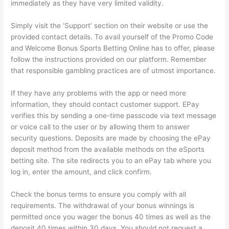
immediately as they have very limited validity.
Simply visit the ‘Support’ section on their website or use the
provided contact details. To avail yourself of the Promo Code
and Welcome Bonus Sports Betting Online has to offer, please
follow the instructions provided on our platform. Remember
that responsible gambling practices are of utmost importance.
If they have any problems with the app or need more
information, they should contact customer support. EPay
verifies this by sending a one-time passcode via text message
or voice call to the user or by allowing them to answer
security questions. Deposits are made by choosing the ePay
deposit method from the available methods on the eSports
betting site. The site redirects you to an ePay tab where you
log in, enter the amount, and click confirm.
Check the bonus terms to ensure you comply with all
requirements. The withdrawal of your bonus winnings is
permitted once you wager the bonus 40 times as well as the
deposit 40 times within 30 days. You should not request a