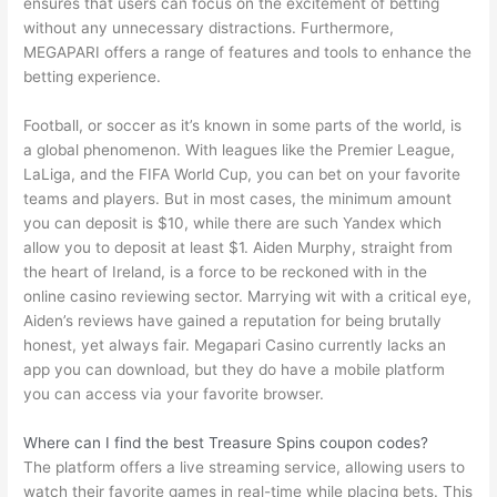
ensures that users can focus on the excitement of betting
without any unnecessary distractions. Furthermore,
MEGAPARI offers a range of features and tools to enhance the
betting experience.
Football, or soccer as it’s known in some parts of the world, is
a global phenomenon. With leagues like the Premier League,
LaLiga, and the FIFA World Cup, you can bet on your favorite
teams and players. But in most cases, the minimum amount
you can deposit is $10, while there are such Yandex which
allow you to deposit at least $1. Aiden Murphy, straight from
the heart of Ireland, is a force to be reckoned with in the
online casino reviewing sector. Marrying wit with a critical eye,
Aiden’s reviews have gained a reputation for being brutally
honest, yet always fair. Megapari Casino currently lacks an
app you can download, but they do have a mobile platform
you can access via your favorite browser.
Where can I find the best Treasure Spins coupon codes?
The platform offers a live streaming service, allowing users to
watch their favorite games in real-time while placing bets. This