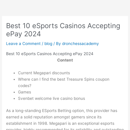
Skip
to
content
Best 10 eSports Casinos Accepting
ePay 2024
Leave a Comment
/
blog
/ By
dronchessacademy
Best 10 eSports Casinos Accepting ePay 2024
Content
Current Megapari discounts
Where can I find the best Treasure Spins coupon
codes?
Games
Svenbet welcome live casino bonus
As a long-standing ESports Betting option, this provider has
earned a solid reputation amongst gamers since its
establishment in 1998. Megapari is an exceptional esports
provider, highly recommended for its reliability and outstanding