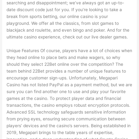
searching and disappointment; we’ve always got an up-to-
date discount code just for you. If you’re looking to take a
break from sports betting, our online casino is your
playground. We offer all the classics, from slot games to
blackjack and roulette, and even bingo and poker. And for the
ultimate casino experience, check out our live dealer games.
Unique Features Of course, players have a lot of choices when
they head online to place bets and make wagers, so why
should they select 22Bet online over the competition? The
team behind 22Bet provides a number of unique features to
encourage customer sign-ups. Unfortunately, Megapari
Casino has not listed PayPal as a payment method, but we are
sure you can find another one to use and play your favorite
games at the casino. To protect player data and financial
transactions, the casino employs robust encryption protocols.
Advanced SSL technology safeguards sensitive information
from prying eyes, ensuring secure communication between
players’ devices and the casino’s servers. Being established in
2019, Megapari brings to the table years of expertise,