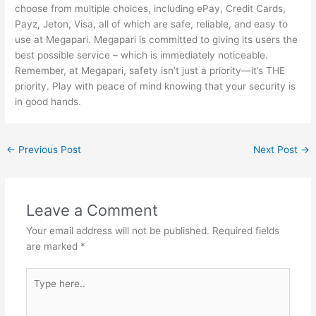
choose from multiple choices, including ePay, Credit Cards,
Payz, Jeton, Visa, all of which are safe, reliable, and easy to
use at Megapari. Megapari is committed to giving its users the
best possible service – which is immediately noticeable.
Remember, at Megapari, safety isn’t just a priority—it’s THE
priority. Play with peace of mind knowing that your security is
in good hands.
←
Previous Post
Next Post
→
Leave a Comment
Your email address will not be published.
Required fields
are marked
*
Type
here..