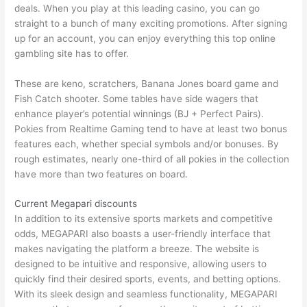
deals. When you play at this leading casino, you can go
straight to a bunch of many exciting promotions. After signing
up for an account, you can enjoy everything this top online
gambling site has to offer.
These are keno, scratchers, Banana Jones board game and
Fish Catch shooter. Some tables have side wagers that
enhance player’s potential winnings (BJ + Perfect Pairs).
Pokies from Realtime Gaming tend to have at least two bonus
features each, whether special symbols and/or bonuses. By
rough estimates, nearly one-third of all pokies in the collection
have more than two features on board.
Current Megapari discounts
In addition to its extensive sports markets and competitive
odds, MEGAPARI also boasts a user-friendly interface that
makes navigating the platform a breeze. The website is
designed to be intuitive and responsive, allowing users to
quickly find their desired sports, events, and betting options.
With its sleek design and seamless functionality, MEGAPARI