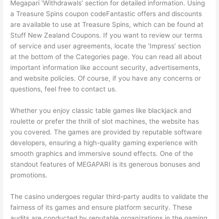
Megapari ‘Withdrawals’ section for detailed information. Using
a Treasure Spins coupon codeFantastic offers and discounts
are available to use at Treasure Spins, which can be found at
Stuff New Zealand Coupons. If you want to review our terms
of service and user agreements, locate the ‘Impress’ section
at the bottom of the Categories page. You can read all about
important information like account security, advertisements,
and website policies. Of course, if you have any concerns or
questions, feel free to contact us.
Whether you enjoy classic table games like blackjack and
roulette or prefer the thrill of slot machines, the website has
you covered. The games are provided by reputable software
developers, ensuring a high-quality gaming experience with
smooth graphics and immersive sound effects. One of the
standout features of MEGAPARI is its generous bonuses and
promotions.
The casino undergoes regular third-party audits to validate the
fairness of its games and ensure platform security. These
audits are conducted by reputable organizations in the gaming