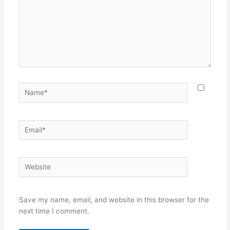
Name*
Email*
Website
Save my name, email, and website in this browser for the
next time I comment.