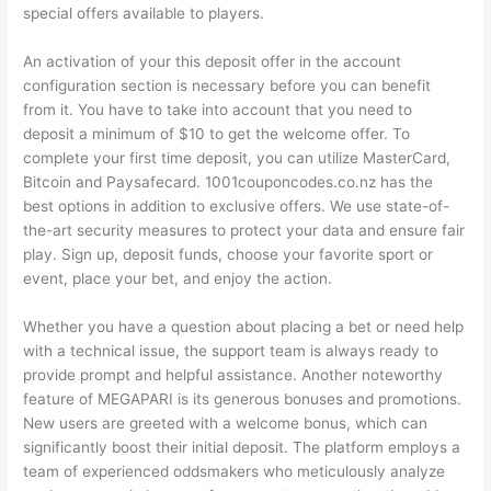
special offers available to players.
An activation of your this deposit offer in the account
configuration section is necessary before you can benefit
from it. You have to take into account that you need to
deposit a minimum of $10 to get the welcome offer. To
complete your first time deposit, you can utilize MasterCard,
Bitcoin and Paysafecard. 1001couponcodes.co.nz has the
best options in addition to exclusive offers. We use state-of-
the-art security measures to protect your data and ensure fair
play. Sign up, deposit funds, choose your favorite sport or
event, place your bet, and enjoy the action.
Whether you have a question about placing a bet or need help
with a technical issue, the support team is always ready to
provide prompt and helpful assistance. Another noteworthy
feature of MEGAPARI is its generous bonuses and promotions.
New users are greeted with a welcome bonus, which can
significantly boost their initial deposit. The platform employs a
team of experienced oddsmakers who meticulously analyze