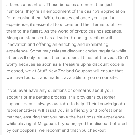
a bonus amount of . These bonuses are more than just
numbers; they’re an embodiment of the casino’s appreciation
for choosing them. While bonuses enhance your gaming
experience, it’s essential to understand their terms to utilize
them to the fullest. As the world of crypto casinos expands,
Megapari stands out as a leader, blending tradition with
innovation and offering an enriching and exhilarating
experience. Some may release discount codes regularly while
others will only release them at special times of the year. Don’t
worry because as soon as a Treasure Spins discount code is
released, we at Stuff New Zealand Coupons will ensure that
we have found it and made it available to you on our site.
If you ever have any questions or concerns about your
account or the betting process, this provider’s customer
support team is always available to help. Their knowledgeable
representatives will assist you in a friendly and professional
manner, ensuring that you have the best possible experience
while playing at Megapari. If you enjoyed the discount offered
by our coupons, we recommend that you checkout