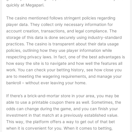
quickly at Megapari.
The casino mentioned follows stringent policies regarding
player data. They collect only necessary information for
account creation, transactions, and legal compliance. The
storage of this data is done securely using industry-standard
practices. The casino is transparent about their data usage
policies, outlining how they use player information while
respecting privacy laws. In fact, one of the best advantages is
how easy the site is to navigate and how well the features all
work. You can check your betting history, see how close you
are to meeting the wagering requirements, and manage your
bankroll – without ever leaving your home.
If there’s a brick-and-mortar store in your area, you may be
able to use a printable coupon there as well. Sometimes, the
odds can change during the game, and you can finish your
investment in that match at a previously established value.
This way, the platform offers a way to get out of that bet
when it is convenient for you. When it comes to betting,