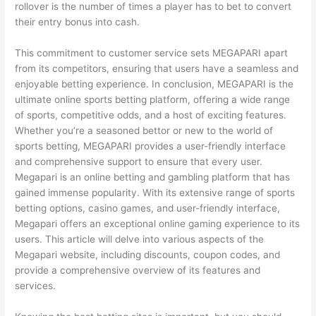
rollover is the number of times a player has to bet to convert
their entry bonus into cash.
This commitment to customer service sets MEGAPARI apart
from its competitors, ensuring that users have a seamless and
enjoyable betting experience. In conclusion, MEGAPARI is the
ultimate online sports betting platform, offering a wide range
of sports, competitive odds, and a host of exciting features.
Whether you’re a seasoned bettor or new to the world of
sports betting, MEGAPARI provides a user-friendly interface
and comprehensive support to ensure that every user.
Megapari is an online betting and gambling platform that has
gained immense popularity. With its extensive range of sports
betting options, casino games, and user-friendly interface,
Megapari offers an exceptional online gaming experience to its
users. This article will delve into various aspects of the
Megapari website, including discounts, coupon codes, and
provide a comprehensive overview of its features and
services.