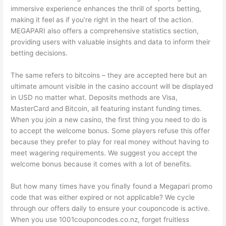
immersive experience enhances the thrill of sports betting,
making it feel as if you’re right in the heart of the action.
MEGAPARI also offers a comprehensive statistics section,
providing users with valuable insights and data to inform their
betting decisions.
The same refers to bitcoins – they are accepted here but an
ultimate amount visible in the casino account will be displayed
in USD no matter what. Deposits methods are Visa,
MasterCard and Bitcoin, all featuring instant funding times.
When you join a new casino, the first thing you need to do is
to accept the welcome bonus. Some players refuse this offer
because they prefer to play for real money without having to
meet wagering requirements. We suggest you accept the
welcome bonus because it comes with a lot of benefits.
But how many times have you finally found a Megapari promo
code that was either expired or not applicable? We cycle
through our offers daily to ensure your couponcode is active.
When you use 1001couponcodes.co.nz, forget fruitless