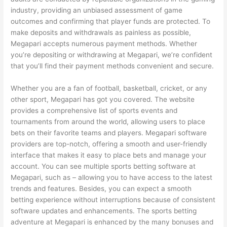
industry, providing an unbiased assessment of game
outcomes and confirming that player funds are protected. To
make deposits and withdrawals as painless as possible,
Megapari accepts numerous payment methods. Whether
you’re depositing or withdrawing at Megapari, we’re confident
that you’ll find their payment methods convenient and secure.
Whether you are a fan of football, basketball, cricket, or any
other sport, Megapari has got you covered. The website
provides a comprehensive list of sports events and
tournaments from around the world, allowing users to place
bets on their favorite teams and players. Megapari software
providers are top-notch, offering a smooth and user-friendly
interface that makes it easy to place bets and manage your
account. You can see multiple sports betting software at
Megapari, such as – allowing you to have access to the latest
trends and features. Besides, you can expect a smooth
betting experience without interruptions because of consistent
software updates and enhancements. The sports betting
adventure at Megapari is enhanced by the many bonuses and