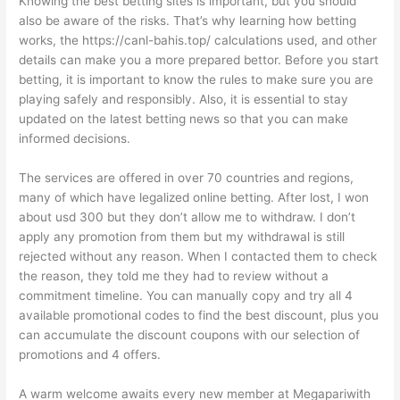
Knowing the best betting sites is important, but you should
also be aware of the risks. That’s why learning how betting
works, the
https://canl-bahis.top/
calculations used, and other
details can make you a more prepared bettor. Before you start
betting, it is important to know the rules to make sure you are
playing safely and responsibly. Also, it is essential to stay
updated on the latest betting news so that you can make
informed decisions.
The services are offered in over 70 countries and regions,
many of which have legalized online betting. After lost, I won
about usd 300 but they don’t allow me to withdraw. I don’t
apply any promotion from them but my withdrawal is still
rejected without any reason. When I contacted them to check
the reason, they told me they had to review without a
commitment timeline. You can manually copy and try all 4
available promotional codes to find the best discount, plus you
can accumulate the discount coupons with our selection of
promotions and 4 offers.
A warm welcome awaits every new member at Megapariwith