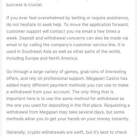
success is crucial.
If you ever feel overwhelmed by betting or require assistance,
do not hesitate to seek help. To move the application forward,
customer support will contact you via email a few times a
week. Deposit and withdrawal concerns can also be made via
email or by calling the company’s customer service line. It is
used in Southeast Asia as well as other parts of the world,
including Europe and North America.
Go through a large variety of games, grab tons of interesting
offers, and rely on professional support. Megapari Casino has
added many different payment methods you can use to make
a withdrawal from your account. The only thing that is
important here is to use the same method for withdrawal as
the one you used for depositing in the first place. Requesting a
withdrawal from Megapari may take several days, but some
methods allow you to get your hands on your money instantly.
Generally, crypto withdrawals are swift, but it’s best to check