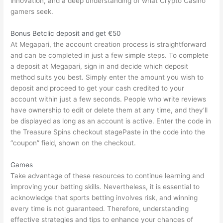
innovation, and a deep understanding of what Crypto Casino
gamers seek.
Bonus Betclic deposit and get €50
At Megapari, the account creation process is straightforward
and can be completed in just a few simple steps. To complete
a deposit at Megapari, sign in and decide which deposit
method suits you best. Simply enter the amount you wish to
deposit and proceed to get your cash credited to your
account within just a few seconds. People who write reviews
have ownership to edit or delete them at any time, and they’ll
be displayed as long as an account is active. Enter the code in
the Treasure Spins checkout stagePaste in the code into the
“coupon” field, shown on the checkout.
Games
Take advantage of these resources to continue learning and
improving your betting skills. Nevertheless, it is essential to
acknowledge that sports betting involves risk, and winning
every time is not guaranteed. Therefore, understanding
effective strategies and tips to enhance your chances of