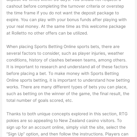
cashout before completing the turnover criteria or overstep
the time frame if you do not want the deposit package to
expire. You can play with your bonus funds after playing with
your real money. At the same time as this welcome package
at Rolletto no other offers can be utilized.
When placing Sports Betting Online sports bets, there are
several factors to consider, such as player injuries, weather
conditions, history of clashes between teams, among others.
It is important to research and understand all of these factors
before placing a bet. To make money with Sports Betting
Online sports betting, it is important to understand how betting
works. There are many different types of bets you can place,
such as betting on the winner of the game, the final result, the
total number of goals scored, etc.
Thanks to both unique concepts explored in this section, RTG
pokies are so appealing to New Zealand casino visitors. To
sign up for an account online, simply visit the site, select the
“Sign Up” option, and then follow the instructions. Players can