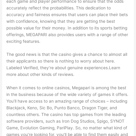
each game and player performance to ensure that the odds
accurately reflect the probabilities. This dedication to
accuracy and fairness ensures that users can place their bets
with confidence, knowing that they are getting the best
possible value for their money. In addition to its sports betting
offerings, MEGAPARI also provides users with a range of other
exciting features.
The good news is that the casino gives a chance to almost all
their applicants so there is nothing to worry about here.
Labeled Verified, they’re about genuine experiences.Learn
more about other kinds of reviews.
When it comes to online casinos, Megapari is among the best
in the business because of the wide variety of games it offers.
You’ll have access to an amazing range of choices – including
Blackjack, Keno, Sic Bo, Punto Banco, Dragon Tiger, and
countless others. The casino has top games from the leading
software providers, such as Iron Dog Studios, Spigo, SYNOT
Game, Evolution Gaming, PariPlay. So, no matter what kind of
games you’re looking for, you’ll be able to find them easily and