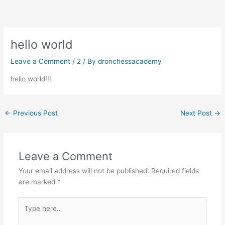
Skip
to
content
hello world
Leave a Comment
/
2
/ By
dronchessacademy
hello world!!!
←
Previous Post
Next Post
→
Leave a Comment
Your email address will not be published.
Required fields
are marked
*
Type
here..