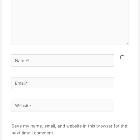
Name*
Email*
Website
Save my name, email, and website in this browser for the
next time I comment.