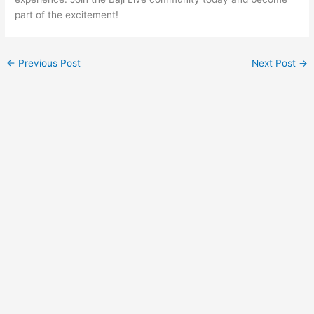
part of the excitement!
←
Previous Post
Next Post
→