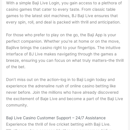
With a simple Baji Live Login, you gain access to a plethora of
casino games that cater to every taste. From classic table
games to the latest slot machines, BJ Baji Live ensures that
every spin, roll, and deal is packed with thrill and anticipation.
For those who prefer to play on the go, the Baji App is your
perfect companion. Whether you’re at home or on the move,
Bajilive brings the casino right to your fingertips. The intuitive
interface of BJ Live makes navigating through the games a
breeze, ensuring you can focus on what truly matters–the thrill
of the bet.
Don’t miss out on the action–log in to Baji Login today and
experience the adrenaline rush of online casino betting like
never before. Join the millions who have already discovered
the excitement of Baje Live and become a part of the Baji Live
community.
Baji Live Casino Customer Support – 24/7 Assistance
Experience the thrill of live cricket betting with Baji Live.