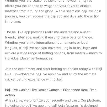
Whether you’re a seasoned bettor or a newcomer, bj live
offers you the chance to wager on your favorite cricket
matches from around the globe. With a seamless baji live login
process, you can access the baji app and dive into the action
in no time.
The baji live app provides real-time updates and a user-
friendly interface, making it easy to place bets on the go.
Whether you’re into international tournaments or local
leagues, bj baji live has you covered. Log in to baji login and
explore a wide range of betting options, from match winners to
individual player performances.
Join the excitement and start betting on cricket today with Baji
Live. Download the baji live app now and enjoy the ultimate
cricket betting experience with bj baji.
Baji Live Casino Live Dealer Games – Experience Real-Time
Action
At Baji Live, we prioritize your security and trust. Our platform,
including the baji live app and baji login features, is designed