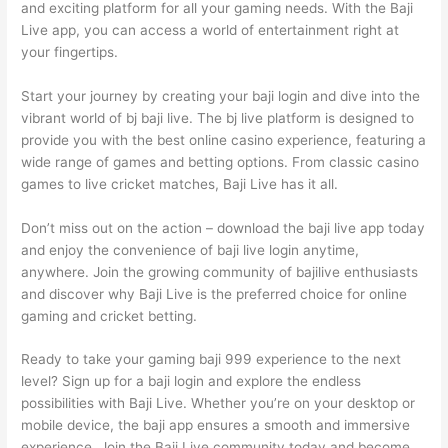
and exciting platform for all your gaming needs. With the Baji
Live app, you can access a world of entertainment right at
your fingertips.
Start your journey by creating your baji login and dive into the
vibrant world of bj baji live. The bj live platform is designed to
provide you with the best online casino experience, featuring a
wide range of games and betting options. From classic casino
games to live cricket matches, Baji Live has it all.
Don’t miss out on the action – download the baji live app today
and enjoy the convenience of baji live login anytime,
anywhere. Join the growing community of bajilive enthusiasts
and discover why Baji Live is the preferred choice for online
gaming and cricket betting.
Ready to take your gaming
baji 999
experience to the next
level? Sign up for a baji login and explore the endless
possibilities with Baji Live. Whether you’re on your desktop or
mobile device, the baji app ensures a smooth and immersive
experience. Join the Baji Live community today and become