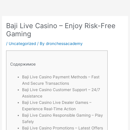
Skip
to
content
Baji Live Casino – Enjoy Risk-Free
Gaming
/
Uncategorized
/ By
dronchessacademy
Содержимое
Baji Live Casino Payment Methods – Fast
And Secure Transactions
Baji Live Casino Customer Support – 24/7
Assistance
Baji Live Casino Live Dealer Games –
Experience Real-Time Action
Baji Live Casino Responsible Gaming – Play
Safely
Baji Live Casino Promotions – Latest Offers