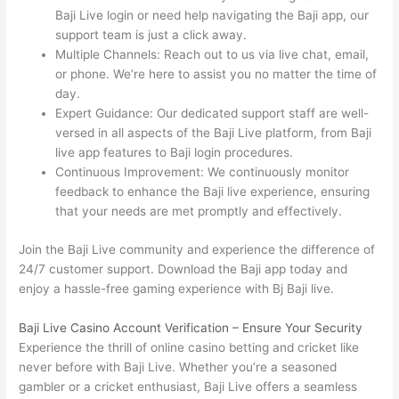
Baji Live login or need help navigating the Baji app, our
support team is just a click away.
Multiple Channels: Reach out to us via live chat, email,
or phone. We’re here to assist you no matter the time of
day.
Expert Guidance: Our dedicated support staff are well-
versed in all aspects of the Baji Live platform, from Baji
live app features to Baji login procedures.
Continuous Improvement: We continuously monitor
feedback to enhance the Baji live experience, ensuring
that your needs are met promptly and effectively.
Join the Baji Live community and experience the difference of
24/7 customer support. Download the Baji app today and
enjoy a hassle-free gaming experience with Bj Baji live.
Baji Live Casino Account Verification – Ensure Your Security
Experience the thrill of online casino betting and cricket like
never before with Baji Live. Whether you’re a seasoned
gambler or a cricket enthusiast, Baji Live offers a seamless