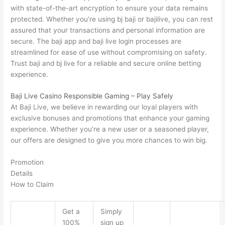
with state-of-the-art encryption to ensure your data remains
protected. Whether you’re using bj baji or bajilive, you can rest
assured that your transactions and personal information are
secure. The baji app and baji live login processes are
streamlined for ease of use without compromising on safety.
Trust baji and bj live for a reliable and secure online betting
experience.
Baji Live Casino Responsible Gaming – Play Safely
At Baji Live, we believe in rewarding our loyal players with
exclusive bonuses and promotions that enhance your gaming
experience. Whether you’re a new user or a seasoned player,
our offers are designed to give you more chances to win big.
Promotion
Details
How to Claim
Get a
Simply
100%
sign up