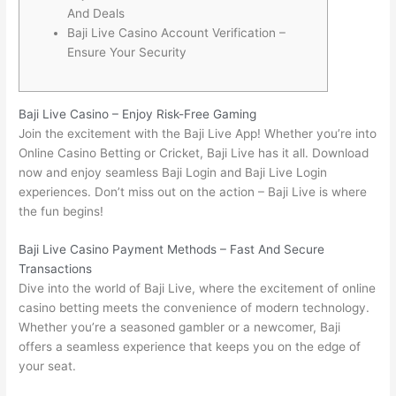
And Deals
Baji Live Casino Account Verification –
Ensure Your Security
Baji Live Casino – Enjoy Risk-Free Gaming
Join the excitement with the Baji Live App! Whether you’re into
Online Casino Betting or Cricket, Baji Live has it all. Download
now and enjoy seamless Baji Login and Baji Live Login
experiences. Don’t miss out on the action – Baji Live is where
the fun begins!
Baji Live Casino Payment Methods – Fast And Secure
Transactions
Dive into the world of Baji Live, where the excitement of online
casino betting meets the convenience of modern technology.
Whether you’re a seasoned gambler or a newcomer, Baji
offers a seamless experience that keeps you on the edge of
your seat.