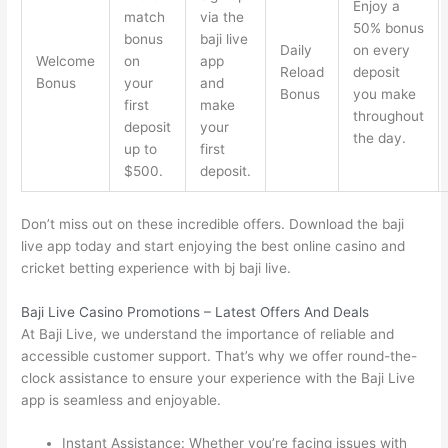
Enjoy a
match
via the
50% bonus
bonus
baji live
Daily
on every
Welcome
on
app
Reload
deposit
Bonus
your
and
Bonus
you make
first
make
throughout
deposit
your
the day.
up to
first
$500.
deposit.
Don’t miss out on these incredible offers. Download the baji
live app today and start enjoying the best online casino and
cricket betting experience with bj baji live.
Baji Live Casino Promotions – Latest Offers And Deals
At Baji Live, we understand the importance of reliable and
accessible customer support. That’s why we offer round-the-
clock assistance to ensure your experience with the Baji Live
app is seamless and enjoyable.
Instant Assistance: Whether you’re facing issues with