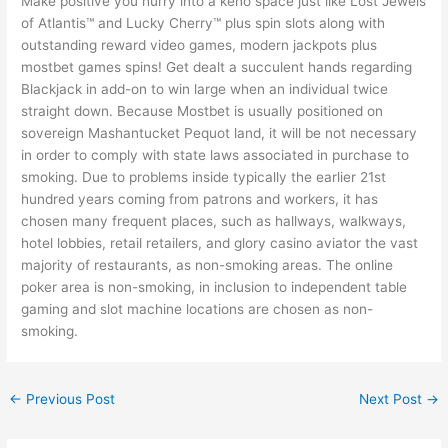
Make positive you hurry into a keno space just like Lost Jewels
of Atlantis™ and Lucky Cherry™ plus spin slots along with
outstanding reward video games, modern jackpots plus
mostbet games spins! Get dealt a succulent hands regarding
Blackjack in add-on to win large when an individual twice
straight down. Because Mostbet is usually positioned on
sovereign Mashantucket Pequot land, it will be not necessary
in order to comply with state laws associated in purchase to
smoking. Due to problems inside typically the earlier 21st
hundred years coming from patrons and workers, it has
chosen many frequent places, such as hallways, walkways,
hotel lobbies, retail retailers, and glory casino aviator the vast
majority of restaurants, as non-smoking areas. The online
poker area is non-smoking, in inclusion to independent table
gaming and slot machine locations are chosen as non-
smoking.
←
Previous Post
Next Post
→