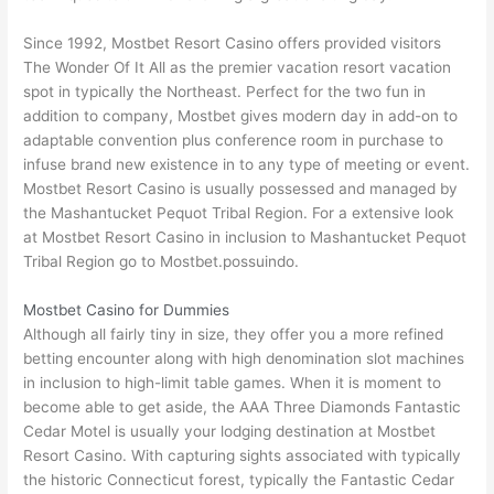
Since 1992, Mostbet Resort Casino offers provided visitors
The Wonder Of It All as the premier vacation resort vacation
spot in typically the Northeast. Perfect for the two fun in
addition to company, Mostbet gives modern day in add-on to
adaptable convention plus conference room in purchase to
infuse brand new existence in to any type of meeting or event.
Mostbet Resort Casino is usually possessed and managed by
the Mashantucket Pequot Tribal Region. For a extensive look
at Mostbet Resort Casino in inclusion to Mashantucket Pequot
Tribal Region go to Mostbet.possuindo.
Mostbet Casino for Dummies
Although all fairly tiny in size, they offer you a more refined
betting encounter along with high denomination slot machines
in inclusion to high-limit table games. When it is moment to
become able to get aside, the AAA Three Diamonds Fantastic
Cedar Motel is usually your lodging destination at Mostbet
Resort Casino. With capturing sights associated with typically
the historic Connecticut forest, typically the Fantastic Cedar