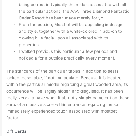
being correct in typically the middle associated with all
the particular actions, the AAA Three Diamond Fantastic
Cedar Resort has been made merely for you.
From the outside, Mostbet will be appealing in design
and style, together with a white-colored in add-on to
glowing blue facia upon all associated with its
properties.
I walked previous this particular a few periods and
noticed a for a outside practically every moment.
The standards of the particular tables in addition to seats
looked reasonable, if not immaculate. Because it is located
within the particular middle regarding a great wooded area, its
occurrence will be largely hidden and disguised. It has been
really very a amaze when it abruptly simply came out on these
sorts of a massive scale within entrance regarding me so it
immediately experienced touch associated with mostbet
factor.
Gift Cards