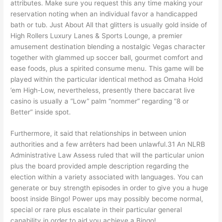
attributes. Make sure you request this any time making your
reservation noting when an individual favor a handicapped
bath or tub. Just About All that glitters is usually gold inside of
High Rollers Luxury Lanes & Sports Lounge, a premier
amusement destination blending a nostalgic Vegas character
together with glammed up soccer ball, gourmet comfort and
ease foods, plus a spirited consume menu. This game will be
played within the particular identical method as Omaha Hold
’em High-Low, nevertheless, presently there baccarat live
casino is usually a “Low” palm “nommer” regarding “8 or
Better” inside spot.
Furthermore, it said that relationships in between union
authorities and a few arrêters had been unlawful.31 An NLRB
Administrative Law Assess ruled that will the particular union
plus the board provided ample description regarding the
election within a variety associated with languages. You can
generate or buy strength episodes in order to give you a huge
boost inside Bingo! Power ups may possibly become normal,
special or rare plus escalate in their particular general
capability in order to aid you achieve a Bingo!