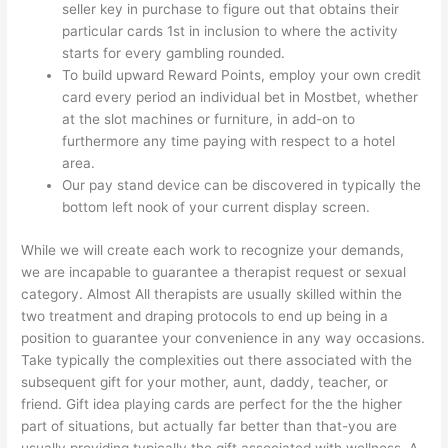
seller key in purchase to figure out that obtains their
particular cards 1st in inclusion to where the activity
starts for every gambling rounded.
To build upward Reward Points, employ your own credit
card every period an individual bet in Mostbet, whether
at the slot machines or furniture, in add-on to
furthermore any time paying with respect to a hotel
area.
Our pay stand device can be discovered in typically the
bottom left nook of your current display screen.
While we will create each work to recognize your demands,
we are incapable to guarantee a therapist request or sexual
category. Almost All therapists are usually skilled within the
two treatment and draping protocols to end up being in a
position to guarantee your convenience in any way occasions.
Take typically the complexities out there associated with the
subsequent gift for your mother, aunt, daddy, teacher, or
friend. Gift idea playing cards are perfect for the the higher
part of situations, but actually far better than that-you are
usually providing typically the gift associated with wellness. A