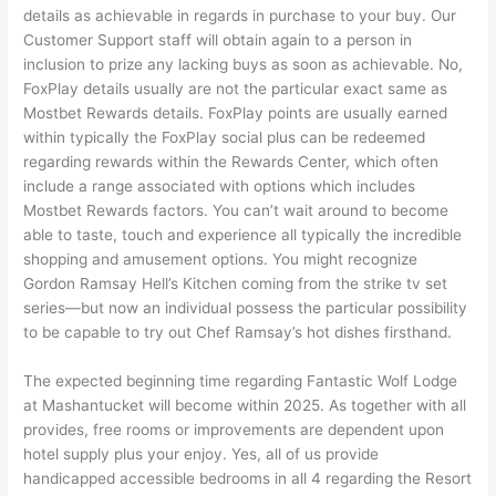
details as achievable in regards in purchase to your buy. Our
Customer Support staff will obtain again to a person in
inclusion to prize any lacking buys as soon as achievable. No,
FoxPlay details usually are not the particular exact same as
Mostbet Rewards details. FoxPlay points are usually earned
within typically the FoxPlay social plus can be redeemed
regarding rewards within the Rewards Center, which often
include a range associated with options which includes
Mostbet Rewards factors. You can’t wait around to become
able to taste, touch and experience all typically the incredible
shopping and amusement options. You might recognize
Gordon Ramsay Hell’s Kitchen coming from the strike tv set
series—but now an individual possess the particular possibility
to be capable to try out Chef Ramsay’s hot dishes firsthand.
The expected beginning time regarding Fantastic Wolf Lodge
at Mashantucket will become within 2025. As together with all
provides, free rooms or improvements are dependent upon
hotel supply plus your enjoy. Yes, all of us provide
handicapped accessible bedrooms in all 4 regarding the Resort