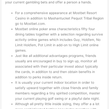
your current gambling bets and offer a person a hands.
For a comprehensive appearance at Mostbet Resort
Casino in addition to Mashantucket Pequot Tribal Region
go to Mostbet.com.
Mostbet online poker area characteristics fifty four
dining tables together with a selection regarding survive
activity online games which includes Guy, Hold’em, No
Limit Hold’em, Pot Limit in add-on to High Limit online
games.
Just like all additional advantages programs, friends
usually are encouraged in buy to sign up, monitor all
associated with their particular invest about typically
the cards, in addition to and then obtain benefits in
addition to perks inside return.
It is usually your current indoor location in order to
satisfy upward together with close friends and family
members regarding a tiny spirited competition, master
your current playing golf swing or a playful date night.
Although all pretty little inside sizing, they offer a a lot