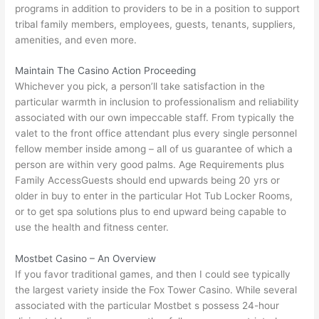
programs in addition to providers to be in a position to support
tribal family members, employees, guests, tenants, suppliers,
amenities, and even more.
Maintain The Casino Action Proceeding
Whichever you pick, a person’ll take satisfaction in the
particular warmth in inclusion to professionalism and reliability
associated with our own impeccable staff. From typically the
valet to the front office attendant plus every single personnel
fellow member inside among – all of us guarantee of which a
person are within very good palms. Age Requirements plus
Family AccessGuests should end upwards being 20 yrs or
older in buy to enter in the particular Hot Tub Locker Rooms,
or to get spa solutions plus to end upward being capable to
use the health and fitness center.
Mostbet Casino – An Overview
If you favor traditional games, and then I could see typically
the largest variety inside the Fox Tower Casino. While several
associated with the particular Mostbet s possess 24-hour