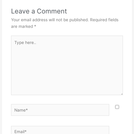
Leave a Comment
Your email address will not be published.
Required fields
are marked
*
Type
here..
Name*
Email*