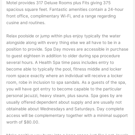
Motel provides 317 Deluxe Rooms plus Fits giving 375
spacious square feet. Fantastic amenities contain a 24-hour
front office, complimentary Wi-Fi, and a range regarding
cusine and routines.
Relax poolside or jump within plus enjoy typically the water
alongside along with every thing else we all have to be in a
position to provide. Spa Day moves are accessible in purchase
to guest eighteen in addition to older during spa procedure
several hours. A Health Spa time pass includes entry to
become able to typically the pool, fitness middle and locker
room space exactly where an individual will receive a locker
room, robe in inclusion to spa sandals. As a guests of the spa,
you will have got entry to become capable to the particular
personal jacuzzi, heavy steam, plus sauna. Spa goes by are
usually offered dependent about supply and are usually not
obtainable about Wednesdays and Saturdays. Day complete
access will be complementary together with a minimal support
worth of $80.00.