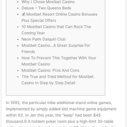
Why I Chose Mostbet Casino
Deluxe – Two Queens Beds
💰 Mostbet Resort Online Casino Bonuses
Plus Special Offers
10 Mostbet Casino that Can Rock The
Coming Year
Neon Palm Daiquiri Club
Mostbet Casino…A Great Surprise For
Friends
How To Prevent This Together With Your
Mostbet Casino
Mostbet Casino: Pros And Cons
The True and Tried Method for Mostbet
Casino In Step by Step Detail
In 1992, the particular tribe additional stand online games,
implemented by simply added slot machine game equipment
within 93. In Jan this year, the “keep” had been $45
thousand.9 A holdem poker room plus a high-limit 30-table