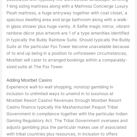
1 king sizing mattress along with a Mattress Concierge Luxury
Plush mattress, a huge entryway together with coat closet, a
spacious dwelling area and large bathroom along with a walk-
in glass shower plus huge vanity. A Selfie magic mirror, vibrant
rainbow décor plus artwork are 1 of a type amenities identified
in typically the Bubly Rainbow Suite. Should typically the Bubly
Suite at the particular Fox Tower become unavailable because
of to end up being in a position to unforeseen circumstances,
Mostbet will cater to arranged bookings within a comparably-
sized suite at The Fox Tower.
Adding Mostbet Casino
Experience wall-to-wall shopping, nonstop gambling in
inclusion to unlimited ways to unwind in to luxurious at
Mostbet Resort Casino! Revenues through Mostbet Resort
Casino finance typically the Mashantucket Pequot Tribal
Government in compliance together with the particular Indian
Gaming Regulatory Act. The Tribal Government oversees and
adjusts gambling plus the particular makes use of associated
with tribal countries plus resources, in inclusion to offers