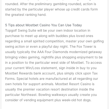
rounded. After the preliminary gambling rounded, action is
started by the particular player whose up credit cards form
the greatest ranking hand.
5 Tips about Mostbet Casino You Can Use Today
Topgolf Swing Suite will be your own indoor location in
purchase to meet up along with buddies plus loved ones
regarding a small spirited competition, master your own golfing
swing action or even a playful day night. The Fox Tower is
usually typically the AAA Four Diamonds modernized getaway
bringing video gaming, nightlife plus shopping enjoyment to be
in a position to the particular west side of Mostbet. To access
your current Win/Loss statement, sign inside in buy to you
Mostbet Rewards bank account, plus simply click upon Tax
Forms. Special hotels are manufactured at all regarding our
own hotels for support animals. Mostbet Resort Casino is
usually the premier vacation resort destination inside the
particular Northeast. Bowling walkways usually create you
consider of vending equipment plus week-old hot dogs.