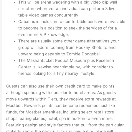
This will be arena wagering with a big video clip wall
structure wherever an individual can perform 3 live
table video games concurrently.
Cabanas in inclusion to comfortable beds were available
to become in a position to seek the services of for a
even more VIP knowledge.
There are usually some other game alternatives your
group will adore, coming from Hockey Shots to end
upward being capable to Zombie Dodgeball.
The Mashantucket Pequot Museum plus Research
Center is likewise near simply by, with consider to
friends looking for a tiny nearby lifestyle.
Guests can also use their own credit card to make points
although spending with consider to hotel areas. As guests
move upwards within Tiers, they receive extra rewards at
Mostbet. Rewards points can become redeemed, just like
funds, for Mostbet amenities, including select retail store
shops, eating places, hotel, spa in add-on to even more.
Featuring design and style factors that pull from the particular
strike tv show, the particular brand new eating place will