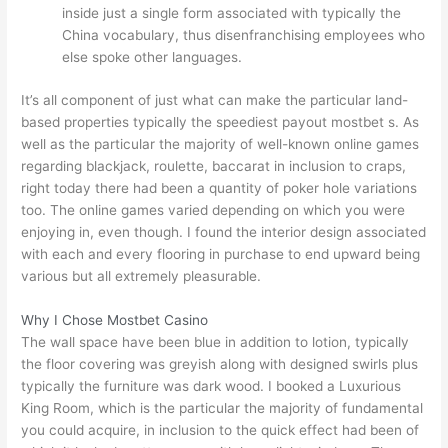
inside just a single form associated with typically the
China vocabulary, thus disenfranchising employees who
else spoke other languages.
It’s all component of just what can make the particular land-
based properties typically the speediest payout mostbet s. As
well as the particular the majority of well-known online games
regarding blackjack, roulette, baccarat in inclusion to craps,
right today there had been a quantity of poker hole variations
too. The online games varied depending on which you were
enjoying in, even though. I found the interior design associated
with each and every flooring in purchase to end upward being
various but all extremely pleasurable.
Why I Chose Mostbet Casino
The wall space have been blue in addition to lotion, typically
the floor covering was greyish along with designed swirls plus
typically the furniture was dark wood. I booked a Luxurious
King Room, which is the particular the majority of fundamental
you could acquire, in inclusion to the quick effect had been of