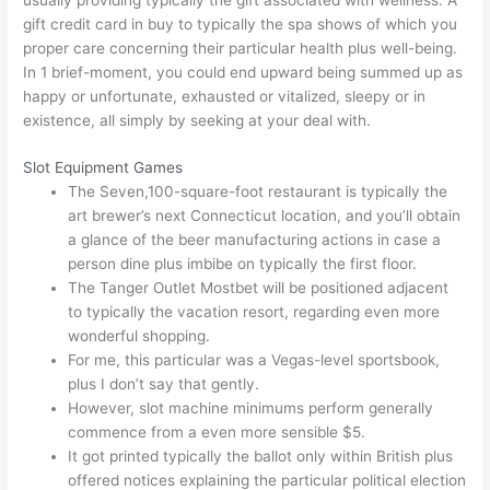
gift credit card in buy to typically the spa shows of which you
proper care concerning their particular health plus well-being.
In 1 brief-moment, you could end upward being summed up as
happy or unfortunate, exhausted or vitalized, sleepy or in
existence, all simply by seeking at your deal with.
Slot Equipment Games
The Seven,100-square-foot restaurant is typically the
art brewer’s next Connecticut location, and you’ll obtain
a glance of the beer manufacturing actions in case a
person dine plus imbibe on typically the first floor.
The Tanger Outlet Mostbet will be positioned adjacent
to typically the vacation resort, regarding even more
wonderful shopping.
For me, this particular was a Vegas-level sportsbook,
plus I don’t say that gently.
However, slot machine minimums perform generally
commence from a even more sensible $5.
It got printed typically the ballot only within British plus
offered notices explaining the particular political election