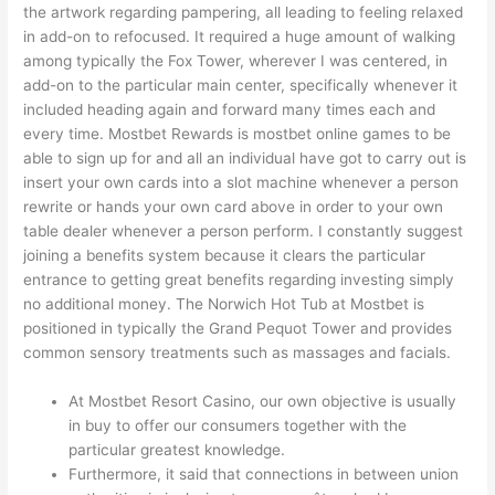
the artwork regarding pampering, all leading to feeling relaxed
in add-on to refocused. It required a huge amount of walking
among typically the Fox Tower, wherever I was centered, in
add-on to the particular main center, specifically whenever it
included heading again and forward many times each and
every time. Mostbet Rewards is mostbet online games to be
able to sign up for and all an individual have got to carry out is
insert your own cards into a slot machine whenever a person
rewrite or hands your own card above in order to your own
table dealer whenever a person perform. I constantly suggest
joining a benefits system because it clears the particular
entrance to getting great benefits regarding investing simply
no additional money. The Norwich Hot Tub at Mostbet is
positioned in typically the Grand Pequot Tower and provides
common sensory treatments such as massages and facials.
At Mostbet Resort Casino, our own objective is usually
in buy to offer our consumers together with the
particular greatest knowledge.
Furthermore, it said that connections in between union