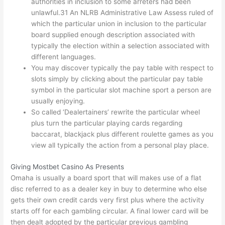
authorities in inclusion to some arrêters had been
unlawful.31 An NLRB Administrative Law Assess ruled of
which the particular union in inclusion to the particular
board supplied enough description associated with
typically the election within a selection associated with
different languages.
You may discover typically the pay table with respect to
slots simply by clicking about the particular pay table
symbol in the particular slot machine sport a person are
usually enjoying.
So called ‘Dealertainers’ rewrite the particular wheel
plus turn the particular playing cards regarding
baccarat, blackjack plus different roulette games as you
view all typically the action from a personal play place.
Giving Mostbet Casino As Presents
Omaha is usually a board sport that will makes use of a flat
disc referred to as a dealer key in buy to determine who else
gets their own credit cards very first plus where the activity
starts off for each gambling circular. A final lower card will be
then dealt adopted by the particular previous gambling