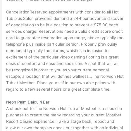
CancellationReserved appointments with consider to all Hot
Tub plus Salon providers demand a 24-hour advance discover
of cancellation to be in a position to prevent a $75.00 each
services charge. Reservations need a valid credit score credit
card to guarantee reservation upon range, above typically the
telephone plus inside particular person. Properly previously
mentioned typically the alarms, whistles in inclusion to
excitement of the particular video gaming flooring is a great
oasis of comfort and ease and seclusion. A spot that will will
be recognized in order to you as your current personal
escape, a location that will defines wellness…The Norwich Hot
Tub at Mostbet. Place yourself in our own able palms with
regard to a few several hours or a great complete time.
Neon Palm Daiquiri Bar
A check out to The Norwich Hot Tub at Mostbet is a should in
purchase to create the many regarding your current Mostbet
Resort Casino Experience. Take a stage back, reboot and
allow our own therapists check out together with an individual