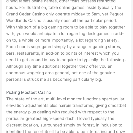
dining tables online games, other folks possess restricted
hours. For illustration, table online games inside typically the
Grand Cedar Casino only operate midday to 5am, yet Pequot
Woodlands Casino is usually open all the particular period.
With this sort of a big gaming room to be able to play together
with, you would anticipate a lot regarding desk games in add-
on to, a whole lot more importantly, a lot regarding variety.
Each floor is segregated simply by a range regarding stores,
bars, restaurants, in add-on to points of interest which you
need to get around in buy to acquire to typically the following .
Although any time additional together they offer you an
enormous wagering area general, not one of the genuine
personal s struck me as becoming particularly big.
Picking Mostbet Casino
The state of the art, multi-level monitor functions spectacular
elevation adjustments plus hairpin transforms, giving dmostbet
the energy plus dealing with required with respect to the
particular greatest high-speed dash. I loved typically the
discreet location, surrounded simply by forest, in inclusion to
identified the resort itself to be able to be interesting and cozy