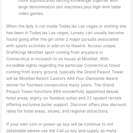
more sophisticated betting knowledge together with
large denomination slot machines plus high-limit table
video games.
When the lady is not inside Todas las Las vegas or wishing she
has been in Todas las Las vegas, Lynsey can usually become
found going after the girl other 2 major pursuits associated
with sports activities in add-on to theatre. Access unique
DraftKings Mostbet sport coming from anyplace in
Connecticut in inclusion to on house at Mostbet. With
incredible sights regarding the particular Connecticut forest
coming from every ground, typically the Grand Pequot Tower
will be Mostbet Resort Casino’s AAA Four Diamonds Award
winner for fourteen consecutive many years. The Grand
Pequot Tower functions 699 wonderfully appointed deluxe
hotel areas, eighty six flawless suites and 23 opulent rentals
offering exclusive butler support. Discover offers plus discount
rates for hotel areas, shows, and regional attractions.
If your own coin or power-up buy will be continue to not
obtainable please use the Call us key and supply as many