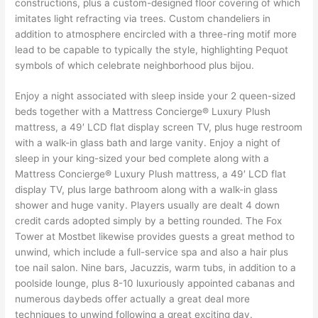
constructions, plus a custom-designed floor covering of which
imitates light refracting via trees. Custom chandeliers in
addition to atmosphere encircled with a three-ring motif more
lead to be capable to typically the style, highlighting Pequot
symbols of which celebrate neighborhood plus bijou.
Enjoy a night associated with sleep inside your 2 queen-sized
beds together with a Mattress Concierge® Luxury Plush
mattress, a 49′ LCD flat display screen TV, plus huge restroom
with a walk-in glass bath and large vanity. Enjoy a night of
sleep in your king-sized your bed complete along with a
Mattress Concierge® Luxury Plush mattress, a 49′ LCD flat
display TV, plus large bathroom along with a walk-in glass
shower and huge vanity. Players usually are dealt 4 down
credit cards adopted simply by a betting rounded. The Fox
Tower at Mostbet likewise provides guests a great method to
unwind, which include a full-service spa and also a hair plus
toe nail salon. Nine bars, Jacuzzis, warm tubs, in addition to a
poolside lounge, plus 8-10 luxuriously appointed cabanas and
numerous daybeds offer actually a great deal more
techniques to unwind following a great exciting day.