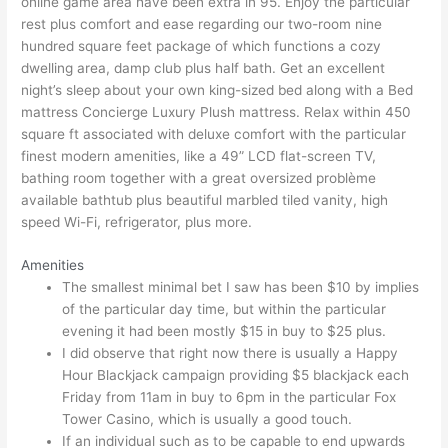
online game area have been extra in 95. Enjoy the particular
rest plus comfort and ease regarding our two-room nine
hundred square feet package of which functions a cozy
dwelling area, damp club plus half bath. Get an excellent
night’s sleep about your own king-sized bed along with a Bed
mattress Concierge Luxury Plush mattress. Relax within 450
square ft associated with deluxe comfort with the particular
finest modern amenities, like a 49” LCD flat-screen TV,
bathing room together with a great oversized problème
available bathtub plus beautiful marbled tiled vanity, high
speed Wi-Fi, refrigerator, plus more.
Amenities
The smallest minimal bet I saw has been $10 by implies
of the particular day time, but within the particular
evening it had been mostly $15 in buy to $25 plus.
I did observe that right now there is usually a Happy
Hour Blackjack campaign providing $5 blackjack each
Friday from 11am in buy to 6pm in the particular Fox
Tower Casino, which is usually a good touch.
If an individual such as to be capable to end upwards