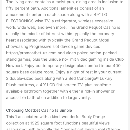
The living area contains a moist pub, dining area in inclusion to
fifty percent bath. Additional amenities consist of an
amusement center in each space along with a 49″ LG
ELECTRONICS wise TV, a refrigerator, wireless excessive
world wide web, and even more. The Grand Pequot Casino is
usually the middle of interest within typically the coronary
heart associated with typically the Grand Pequot Motel
showcasing Progressive slot device game devices
https://promostbet-uz.com
and video poker, action-packed
stand games, plus the unique no-limit video gaming inside Club
Newport. Enjoy contemporary design plus comfort in our 400
square base deluxe room. Enjoy a night of rest in your current
2 double-sized beds along with a Bed Concierge® Luxury
Plush mattress, a 49′ LCD flat screen TV, plus problème
available bathroom together with either a roll-in shower or
accessible bathtub in addition to large vanity.
Choosing Mostbet Casino Is Simple
This 1 associated with a kind, wonderful Bubly Range
collection at 1925 square foot functions beautiful views
associated with typically the Connecticut landscape! Offering