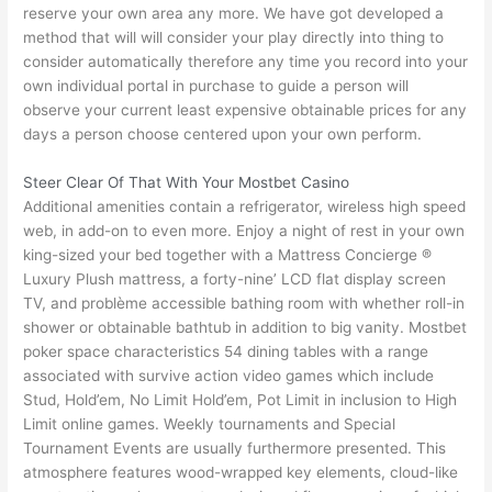
reserve your own area any more. We have got developed a
method that will will consider your play directly into thing to
consider automatically therefore any time you record into your
own individual portal in purchase to guide a person will
observe your current least expensive obtainable prices for any
days a person choose centered upon your own perform.
Steer Clear Of That With Your Mostbet Casino
Additional amenities contain a refrigerator, wireless high speed
web, in add-on to even more. Enjoy a night of rest in your own
king-sized your bed together with a Mattress Concierge ®
Luxury Plush mattress, a forty-nine’ LCD flat display screen
TV, and problème accessible bathing room with whether roll-in
shower or obtainable bathtub in addition to big vanity. Mostbet
poker space characteristics 54 dining tables with a range
associated with survive action video games which include
Stud, Hold’em, No Limit Hold’em, Pot Limit in inclusion to High
Limit online games. Weekly tournaments and Special
Tournament Events are usually furthermore presented. This
atmosphere features wood-wrapped key elements, cloud-like