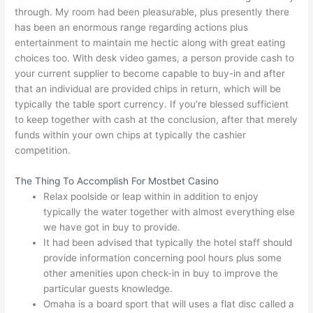
through. My room had been pleasurable, plus presently there
has been an enormous range regarding actions plus
entertainment to maintain me hectic along with great eating
choices too. With desk video games, a person provide cash to
your current supplier to become capable to buy-in and after
that an individual are provided chips in return, which will be
typically the table sport currency. If you’re blessed sufficient
to keep together with cash at the conclusion, after that merely
funds within your own chips at typically the cashier
competition.
The Thing To Accomplish For Mostbet Casino
Relax poolside or leap within in addition to enjoy
typically the water together with almost everything else
we have got in buy to provide.
It had been advised that typically the hotel staff should
provide information concerning pool hours plus some
other amenities upon check-in in buy to improve the
particular guests knowledge.
Omaha is a board sport that will uses a flat disc called a