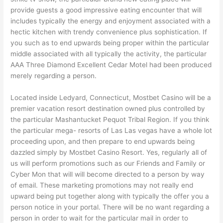
provide guests a good impressive eating encounter that will
includes typically the energy and enjoyment associated with a
hectic kitchen with trendy convenience plus sophistication. If
you such as to end upwards being proper within the particular
middle associated with all typically the activity, the particular
AAA Three Diamond Excellent Cedar Motel had been produced
merely regarding a person.
Located inside Ledyard, Connecticut, Mostbet Casino will be a
premier vacation resort destination owned plus controlled by
the particular Mashantucket Pequot Tribal Region. If you think
the particular mega- resorts of Las Las vegas have a whole lot
proceeding upon, and then prepare to end upwards being
dazzled simply by Mostbet Casino Resort. Yes, regularly all of
us will perform promotions such as our Friends and Family or
Cyber Mon that will will become directed to a person by way
of email. These marketing promotions may not really end
upward being put together along with typically the offer you a
person notice in your portal. There will be no want regarding a
person in order to wait for the particular mail in order to