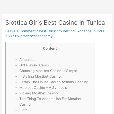
Skip
to
content
Slottica Giriş Best Casino In Tunica
Leave a Comment
/
Best Crickinfo Betting Exchange In India -
688
/ By
dronchessacademy
Content
Amenities
Gift Playing Cards
Choosing Mostbet Casino Is Simple
Installing Mostbet Casino
Retain The Online Casino Actions Heading
Mostbet Casino – A Synopsis
Picking Mostbet Casino
The Thing To Accomplish For Mostbet
Casino
Slots