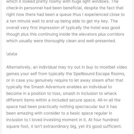
which it looked pretty roomy with huge light windows. The
check-in personnel had been beneficial, despite the fact that
right now there had been a queue thus I experienced close to
a ten minute wait to end up being able to get my key. The
overall very first impression of typically the hotel was good
though plus this continuing inside the elevators plus corridors
which usually were thoroughly clean and well-presented.
\e\e\e
Alternatively, an individual may try out in buy to mostbet video
games your self from typically the Spellbound Escape Rooms,
or in case you genuinely require to let away steam after that
typically the Smash Adventure enables an individual to
become in a position to toss, smash in inclusion to whack
different items within a included secure space. All-in-all the
space had been practically nothing spectacular but it has
been amazing with consider to a basic space regular in
inclusion to I loved investing moment in it. At four hundred
square foot, it isn’t extraordinary big, yet it’s good sufficient.