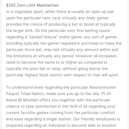
$255 Zero Limit Maintain’em
In a organised sport, when there is usually an open up pair
upon the particular next card, virtually any lively gamer
provides the choice of producing a bet or boost at typically
the larger limit. On the particular very first betting round
regarding a “spread reduce” online game, any sort of gamer,
including typically the gamer required in purchase to make the
particular force bet, may bet virtually any amount within just
the limitations at virtually any period. However all increases
need to become the same to or higher as compared to
typically the prior bet or raise, without going above the
particular highest buck restrict with respect to that will sport.
To understand more regarding the particular Mashantucket
Pequot Tribal Nation, make sure you go to the site. PLAY
Arena @ Mostbet offers you together with the particular
chance to take satisfaction in the thrill of all regarding your
current favorite games coming from the particular comfort
and ease regarding a single station. Our friendly employees is
prepared regarding an individual to become able to location