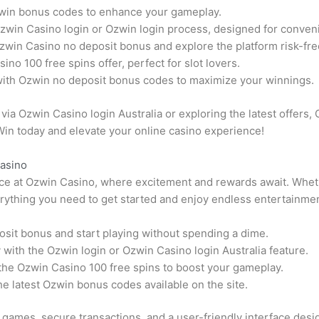
zwin bonus codes to enhance your gameplay.
zwin Casino login or Ozwin login process, designed for conven
 Ozwin Casino no deposit bonus and explore the platform risk-fre
ino 100 free spins offer, perfect for slot lovers.
with Ozwin no deposit bonus codes to maximize your winnings.
via Ozwin Casino login Australia or exploring the latest offers
Win today and elevate your online casino experience!
Casino
ce at Ozwin Casino, where excitement and rewards await. Wheth
erything you need to get started and enjoy endless entertainmen
sit bonus and start playing without spending a dime.
 with the Ozwin login or Ozwin Casino login Australia feature.
 the Ozwin Casino 100 free spins to boost your gameplay.
e latest Ozwin bonus codes available on the site.
f games, secure transactions, and a user-friendly interface des