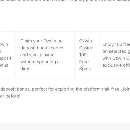
Claim your Ozwin no
Ozwin
zwin
Enjoy 100 fre
deposit bonus codes
Casino
o
on selected 
and start playing
100
posit
with Ozwin C
without spending a
Free
onus
exclusive offe
dime.
Spins
deposit bonus, perfect for exploring the platform risk-free. Jo
ver before!