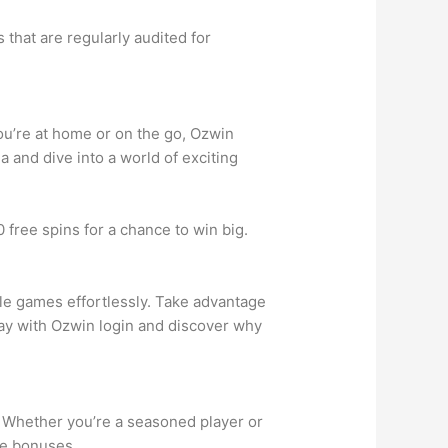
 that are regularly audited for
.
ou’re at home or on the go, Ozwin
 and dive into a world of exciting
free spins for a chance to win big.
ble games effortlessly. Take advantage
day with Ozwin login and discover why
 Whether you’re a seasoned player or
ve bonuses.