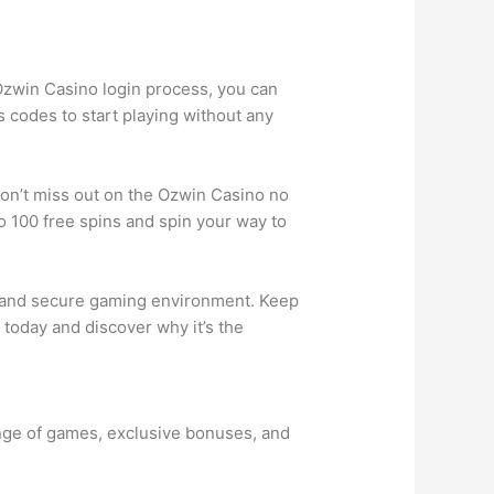
 Ozwin Casino login process, you can
 codes to start playing without any
Don’t miss out on the Ozwin Casino no
o 100 free spins and spin your way to
ce and secure gaming environment. Keep
today and discover why it’s the
ange of games, exclusive bonuses, and