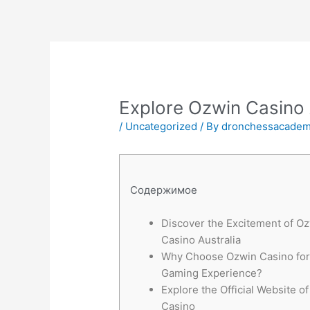
Skip
to
content
Explore Ozwin Casino A
/
Uncategorized
/ By
dronchessacade
Содержимое
Discover the Excitement of O
Casino Australia
Why Choose Ozwin Casino for
Gaming Experience?
Explore the Official Website o
Casino