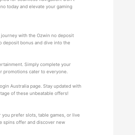
sino today and elevate your gaming
ur journey with the Ozwin no deposit
o deposit bonus and dive into the
tertainment. Simply complete your
r promotions cater to everyone.
login Australia page. Stay updated with
tage of these unbeatable offers!
you prefer slots, table games, or live
ee spins offer and discover new