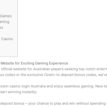
d
o Games
Gaming
ss
n Casino
l Website for Exciting Gaming Experience
e official website for Australian players seeking top-notch ent
us codes or the exclusive Ozwin no deposit bonus codes, we’v
ozwin casino login
Australia and enjoy seamless gaming. New to
art winning instantly.
 deposit bonus – your chance to play and win without spending 