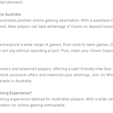
ntertainment!
no Australia
 Australia’s premier online gaming destination. With a seamless
ment. New players can take advantage of Ozwin no deposit bonus
nd explore a wide range of games, from slots to table games. 
o win big without spending a cent. Plus, claim your Ozwin Casin
inners and seasoned players, offering a user-friendly interfa
lock exclusive offers and maximize your winnings. Join Oz Win 
iasts in Australia.
ming Experience?
ming experience tailored for Australian players. With a wide r
ination for online gaming enthusiasts.