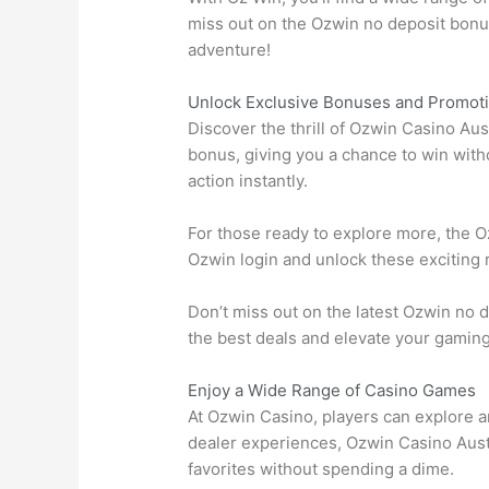
miss out on the Ozwin no deposit bonus
adventure!
Unlock Exclusive Bonuses and Promot
Discover the thrill of Ozwin Casino Aus
bonus, giving you a chance to win with
action instantly.
For those ready to explore more, the O
Ozwin login and unlock these exciting
Don’t miss out on the latest Ozwin no 
the best deals and elevate your gaming
Enjoy a Wide Range of Casino Games
At Ozwin Casino, players can explore an
dealer experiences, Ozwin Casino Austra
favorites without spending a dime.