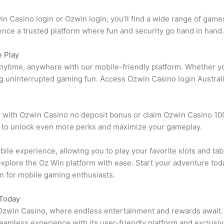
 Casino login or Ozwin login, you’ll find a wide range of games
ence a trusted platform where fun and security go hand in hand
e Play
anytime, anywhere with our mobile-friendly platform. Whether y
g uninterrupted gaming fun. Access Ozwin Casino login Australia
y with Ozwin Casino no deposit bonus or claim Ozwin Casino 100 
s to unlock even more perks and maximize your gameplay.
ile experience, allowing you to play your favorite slots and ta
xplore the Oz Win platform with ease. Start your adventure to
on for mobile gaming enthusiasts.
 Today
Ozwin Casino, where endless entertainment and rewards await.
eamless experience with its user-friendly platform and exclusi