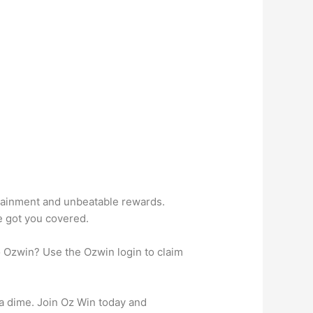
ertainment and unbeatable rewards.
e got you covered.
 Ozwin? Use the Ozwin login to claim
a dime. Join Oz Win today and