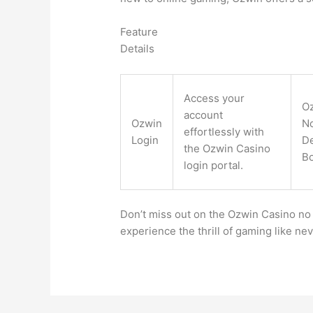
Feature
Details
Access your
O
account
Ozwin
N
effortlessly with
Login
De
the Ozwin Casino
B
login portal.
Don’t miss out on the Ozwin Casino no 
experience the thrill of gaming like ne