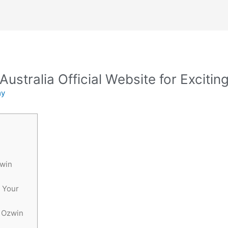
ustralia Official Website for Exciti
my
zwin
 Your
f Ozwin