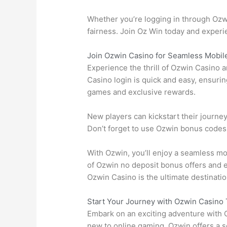
Whether you’re logging in through Ozwin
fairness. Join Oz Win today and experi
Join Ozwin Casino for Seamless Mobil
Experience the thrill of Ozwin Casino 
Casino login is quick and easy, ensurin
games and exclusive rewards.
New players can kickstart their journe
Don’t forget to use Ozwin bonus code
With Ozwin, you’ll enjoy a seamless mob
of Ozwin no deposit bonus offers and e
Ozwin Casino is the ultimate destinati
Start Your Journey with Ozwin Casino
Embark on an exciting adventure with 
new to online gaming, Ozwin offers a s