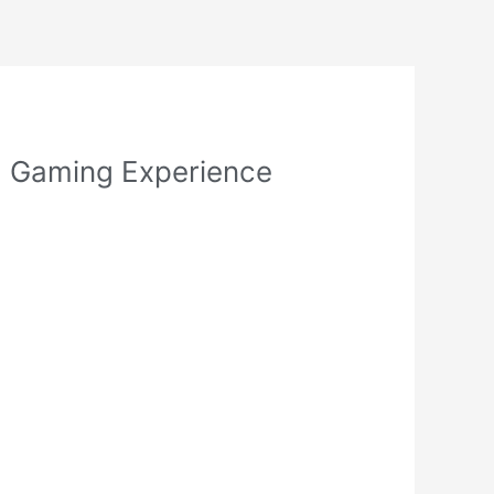
ng Gaming Experience