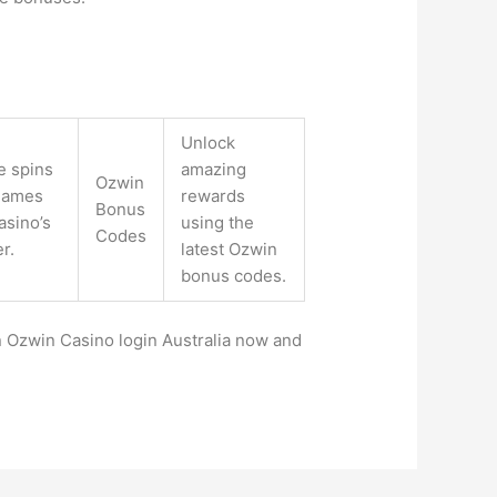
Unlock
e spins
amazing
Ozwin
games
rewards
Bonus
asino’s
using the
Codes
r.
latest Ozwin
bonus codes.
in Ozwin Casino login Australia now and