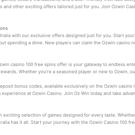
 and other exciting offers tailored just for you. Join Ozwin Ca
ions
tralia with our exclusive offers designed just for you. Start yo
out spending a dime. New players can claim the Ozwin casino n
zwin casino 100 free spins offer is your gateway to endless en
 rewards. Whether you’re a seasoned player or new to Ozwin, ou
deposit bonus codes, available exclusively on the Ozwin casino 
 experience at Ozwin Casino. Join Oz Win today and take advan
 exciting selection of games designed for every taste. Whether 
lia has it all. Start your journey with the Ozwin Casino 100 fr