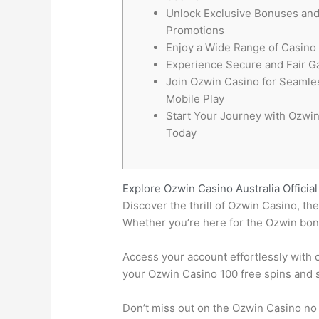
Unlock Exclusive Bonuses an
Promotions
Enjoy a Wide Range of Casin
Experience Secure and Fair 
Join Ozwin Casino for Seamle
Mobile Play
Start Your Journey with Ozwi
Today
Explore Ozwin Casino Australia Officia
Discover the thrill of Ozwin Casino, th
Whether you’re here for the Ozwin bon
Access your account effortlessly with
your Ozwin Casino 100 free spins and st
Don’t miss out on the Ozwin Casino no