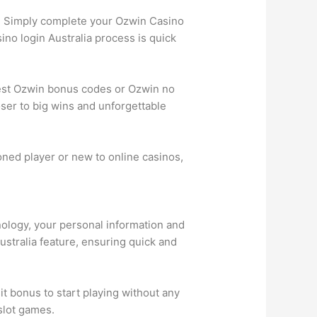
y. Simply complete your Ozwin Casino
ino login Australia process is quick
atest Ozwin bonus codes or Ozwin no
ser to big wins and unforgettable
oned player or new to online casinos,
nology, your personal information and
stralia feature, ensuring quick and
t bonus to start playing without any
slot games.