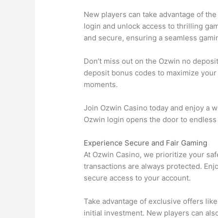
New players can take advantage of the 
login and unlock access to thrilling ga
and secure, ensuring a seamless gami
Don’t miss out on the Ozwin no deposit
deposit bonus codes to maximize your 
moments.
Join Ozwin Casino today and enjoy a wo
Ozwin login opens the door to endless 
Experience Secure and Fair Gaming
At Ozwin Casino, we prioritize your sa
transactions are always protected. Enj
secure access to your account.
Take advantage of exclusive offers lik
initial investment. New players can als