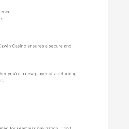
ience.
e.
, Ozwin Casino ensures a secure and
er you’re a new player or a returning
t.
igned for seamless navigation. Don’t