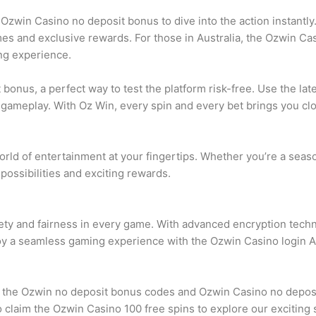
Ozwin Casino no deposit bonus to dive into the action instantl
mes and exclusive rewards. For those in Australia, the Ozwin Cas
ng experience.
 bonus, a perfect way to test the platform risk-free. Use the l
gameplay. With Oz Win, every spin and every bet brings you clo
rld of entertainment at your fingertips. Whether you’re a seas
possibilities and exciting rewards.
fety and fairness in every game. With advanced encryption tech
oy a seamless gaming experience with the Ozwin Casino login Au
e the Ozwin no deposit bonus codes and Ozwin Casino no deposi
o claim the Ozwin Casino 100 free spins to explore our exciting 