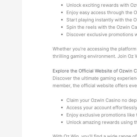
Unlock exciting rewards with O
Enjoy easy access through the O
Start playing instantly with the
Spin the reels with the Ozwin Cas
Discover exclusive promotions 
Whether you’re accessing the platform 
thrilling gaming environment. Join Oz 
Explore the Official Website of Ozwin 
Discover the ultimate gaming experien
member, the official website offers ev
Claim your Ozwin Casino no depo
Access your account effortlessly
Enjoy exclusive promotions like
Unlock amazing rewards using th
With Oz Win, you’ll find a wide range o