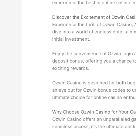
experience the best in online casino e
Discover the Excitement of Ozwin Casi
Experience the thrill of Ozwin Casino,
dive into a world of endless entertain
initial investment.
Enjoy the convenience of Ozwin login a
deposit bonus, offering you a chance t
exciting rewards.
Ozwin Casino is designed for both beg
an eye out for Ozwin bonus codes to un
ultimate choice for online casino enthus
Why Choose Ozwin Casino for Your Ga
Ozwin Casino offers an unparalleled ga
seamless access, it’s the ultimate dest