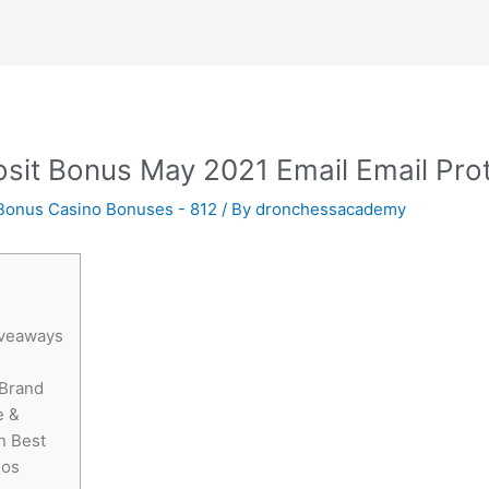
sit Bonus May 2021 Email Email Pro
Bonus Casino Bonuses - 812
/ By
dronchessacademy
iveaways
 Brand
e &
an Best
nos