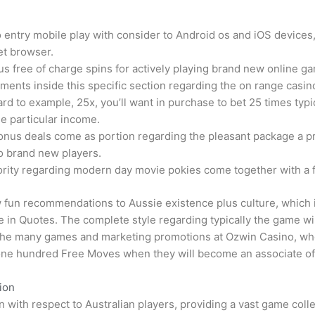
 entry mobile play with consider to Android os and iOS devices, 
et browser.
s free of charge spins for actively playing brand new online ga
aments inside this specific section regarding the on range casin
gard to example, 25x, you’ll want in purchase to bet 25 times ty
e particular income.
s deals come as portion regarding the pleasant package a pro
o brand new players.
ority regarding modern day movie pokies come together with a f
ew fun recommendations to Aussie existence plus culture, which 
e in Quotes. The complete style regarding typically the game wi
lly the many games and marketing promotions at Ozwin Casino, 
et one hundred Free Moves when they will become an associate o
ion
n with respect to Australian players, providing a vast game coll