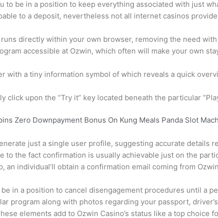
ou to be in a position to keep everything associated with just wh
le to a deposit, nevertheless not all internet casinos provide 
o runs directly within your own browser, removing the need with
rogram accessible at Ozwin, which often will make your own stay
er with a tiny information symbol of which reveals a quick overv
ply click upon the “Try it” key located beneath the particular “Pl
 Spins Zero Downpayment Bonus On Kung Meals Panda Slot Mach
y generate just a single user profile, suggesting accurate detail
e to the fact confirmation is usually achievable just on the part
, an individual’ll obtain a confirmation email coming from Ozwi
 be in a position to cancel disengagement procedures until a p
lar program along with photos regarding your passport, driver’s l
These elements add to Ozwin Casino’s status like a top choice f