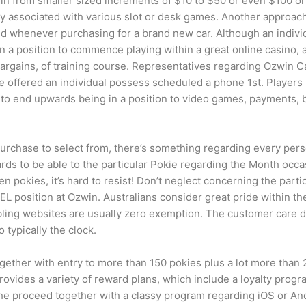
in from smaller sized increments of $10 to $50 or even $100 or 
ty associated with various slot or desk games. Another approac
uld whenever purchasing for a brand new car. Although an indiv
in a position to commence playing within a great online casino,
bargains, of training course. Representatives regarding Ozwin 
ne offered an individual possess scheduled a phone 1st. Player
d to end upwards being in a position to video games, payments, 
urchase to select from, there’s something regarding every per
awards to be able to the particular Pokie regarding the Month oc
sen pokies, it’s hard to resist! Don’t neglect concerning the pa
sition at Ozwin. Australians consider great pride within the
bling websites are usually zero exemption. The customer care de
typically the clock.
ether with entry to more than 150 pokies plus a lot more than 
ovides a variety of reward plans, which include a loyalty progr
the proceed together with a classy program regarding iOS or And