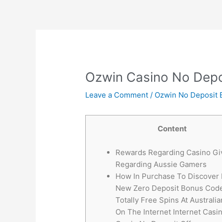
Skip
to
content
Ozwin Casino No Depo
Leave a Comment
/
Ozwin No Deposit 
Content
Rewards Regarding Casino G
Regarding Aussie Gamers
How In Purchase To Discover
New Zero Deposit Bonus Cod
Totally Free Spins At Australi
On The Internet Internet Casi