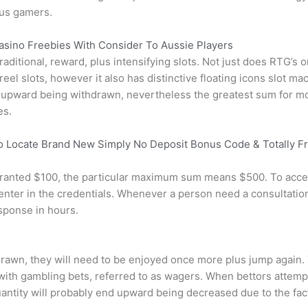
ous gamers.
asino Freebies With Consider To Aussie Players
traditional, reward, plus intensifying slots. Not just does RTG’
eel slots, however it also has distinctive floating icons slot ma
 upward being withdrawn, nevertheless the greatest sum for mo
es.
Locate Brand New Simply No Deposit Bonus Code & Totally Fre
ranted $100, the particular maximum sum means $500. To accessi
o enter in the credentials. Whenever a person need a consultation
esponse in hours.
wn, they will need to be enjoyed once more plus jump again. 
ith gambling bets, referred to as wagers. When bettors attempt i
ntity will probably end upward being decreased due to the fact