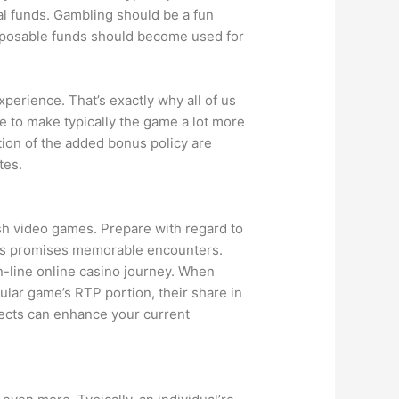
al funds. Gambling should be a fun
disposable funds should become used for
perience. That’s exactly why all of us
 to make typically the game a lot more
tion of the added bonus policy are
tes.
resh video games. Prepare with regard to
eels promises memorable encounters.
n-line online casino journey. When
ular game’s RTP portion, their share in
spects can enhance your current