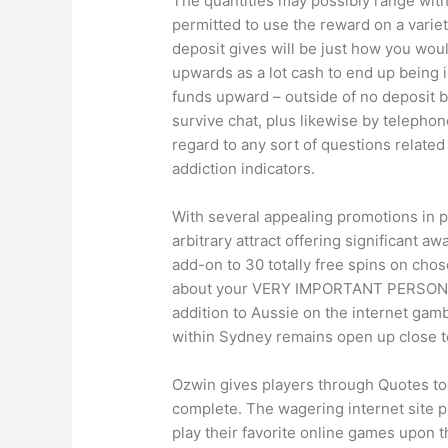
The quantities may possibly range with
permitted to use the reward on a varie
deposit gives will be just how you wo
upwards as a lot cash to end up being 
funds upward – outside of no deposit 
survive chat, plus likewise by telepho
regard to any sort of questions relate
addiction indicators.
With several appealing promotions in p
arbitrary attract offering significant 
add-on to 30 totally free spins on cho
about your VERY IMPORTANT PERSONEL po
addition to Aussie on the internet gam
within Sydney remains open up close to 
Ozwin gives players through Quotes tog
complete. The wagering internet site pr
play their favorite online games upon 