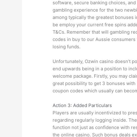
software, secure banking choices, and 
gambling experience for the two newbie
among typically the greatest bonuses i
be employ your current free spins added
T&Cs. Remember that will gambling req
codes in buy to our Aussie consumers t
losing funds.
Unfortunately, Ozwin casino doesn’t po
end upwards being in a position to incl
welcome package. Firstly, you may cla
great possibility to get 3 bonuses with 
coupon codes which usually can becom
Action 3: Added Particulars
Players are usually incentivized to pre
regarding regularly logging inside. Th
function not just as confidence with re
the online casino. Such bonus deals exi