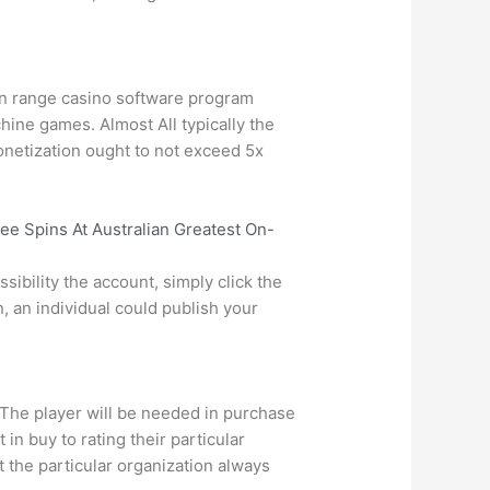
s on range casino software program
chine games. Almost All typically the
netization ought to not exceed 5x
e Spins At Australian Greatest On-
bility the account, simply click the
, an individual could publish your
The player will be needed in purchase
n buy to rating their particular
 the particular organization always