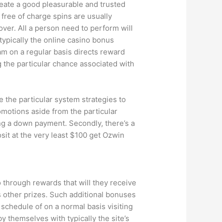
reate a good pleasurable and trusted
free of charge spins are usually
ver. All a person need to perform will
typically the online casino bonus
m on a regular basis directs reward
 the particular chance associated with
 the particular system strategies to
omotions aside from the particular
ng a down payment. Secondly, there’s a
osit at the very least $100 get Ozwin
o through rewards that will they receive
s other prizes. Such additional bonuses
 schedule of on a normal basis visiting
y themselves with typically the site’s