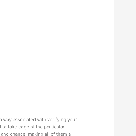
 a way associated with verifying your
 to take edge of the particular
 and chance, making all of them a