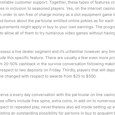
reliable customer support. Together, these types of features c
s in inclusion to seasoned players. Yes, on the internet casino 
n order to win free of charge money as a slot equipment game lo
 bonus about the particular entitled online pokies as for each 
uirements might apply in buy to your own earnings. The progra
o allow all of them to try numerous video games without having
ssess a live dealer segment and it’s unfamiliar however any time
ude this specific feature. There are usually a few even more pr
im 20-50% cashback in the survive conversation following maki
respect to two deposits on Friday. Thirdly, players that will dep
e changed with respect to awards from $25 to $500.
serve a every day conversation with the particular on line casin
ese offers include free spins, extra coins, in add-on to numerou
spect to repeated play, nevertheless also aid inside setting up a
sting an outstanding possibility for persons in buy to acquaint b