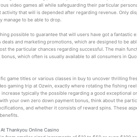
ous video games all while safeguarding their particular person
t activity that will is depended after regarding revenue. Only 
ay manage to be able to drop.
g possible to guarantee that will users have got a fantastic ex
deals and marketing promotions, which are designed to be able
oost the particular chances regarding successful. The main func
onus, which often is usually available to all consumers in Quo
ific game titles or various classes in buy to uncover thrilling f
ideo gaming trip at Ozwin, exactly where rotating the fishing r
s increase typically the possible regarding a good exceptional o
g with your own zero down payment bonus, think about the partic
pecifications, and whether it consists of reward spins. These a
benefits.
 At Thankyou Online Casino