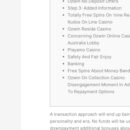
Ozwin No Deposit Offers
Step 3: Added Information
Totally Free Spins On ‘nine Re
Kudos On Line Casino
Ozwin Reside Casino
Concerning Ozwin Online Cas
Australia Lobby
Playamo Casino
Safety And Fair Enjoy
Banking
Free Spins About Money Band
Ozwin On Collection Casino
Disengagement Moment In Add
To Repayment Options
A transaction approach will end up bein
personality and era. No funds will be u
downpayment additional bonuses about o