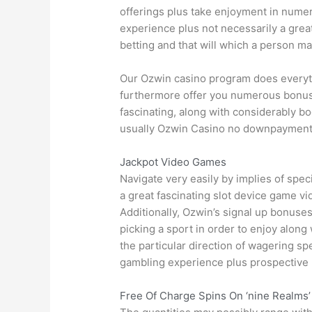
offerings plus take enjoyment in numer
experience plus not necessarily a grea
betting and that will which a person m
Our Ozwin casino program does everythin
furthermore offer you numerous bonus 
fascinating, along with considerably b
usually Ozwin Casino no downpayment b
Jackpot Video Games
Navigate very easily by implies of spec
a great fascinating slot device game v
Additionally, Ozwin’s signal up bonuse
picking a sport in order to enjoy alon
the particular direction of wagering s
gambling experience plus prospective 
Free Of Charge Spins On ‘nine Realms’