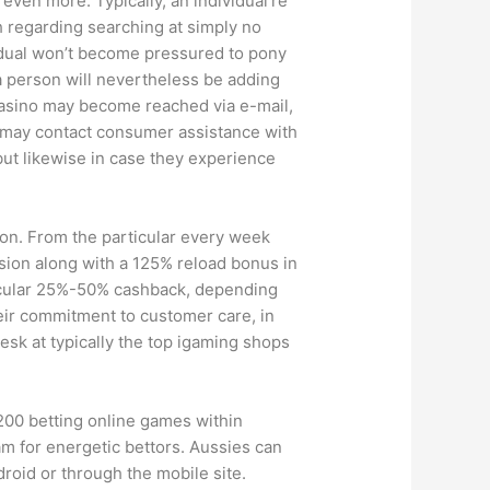
even more. Typically, an individual’re
h regarding searching at simply no
idual won’t become pressured to pony
 a person will nevertheless be adding
Casino may become reached via e-mail,
s may contact consumer assistance with
but likewise in case they experience
son. From the particular every week
casion along with a 125% reload bonus in
rticular 25%-50% cashback, depending
ir commitment to customer care, in
sk at typically the top igaming shops
200 betting online games within
am for energetic bettors. Aussies can
roid or through the mobile site.