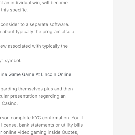
at an individual win, will become
this specific.
 consider to a separate software.
 about typically the program also a
iew associated with typically the
ay” symbol.
ine Game Game At Lincoln Online
s regarding themselves plus and then
icular presentation regarding an
n Casino.
erson complete KYC confirmation. You’ll
icense, bank statements or utility bills
or online video gaming inside Quotes,