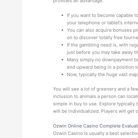
provides an advantage.
If you want to become capable to
your telephone or tablet’s intern
You can also acquire bonuses plu
on to discover totally free tourn
If the gambling need is, with re
just before you may take away th
Many simply no downpayment bonu
end upward being in a position t
Now, typically the huge vast maj
You will see a lot of greenery and a f
inclusion to animals a person can locat
simple in buy to use. Explore typica
will be individualized. Players will g
Ozwin Online Casino Complete Evaluat
Ozwin Casino is usually a best selectio