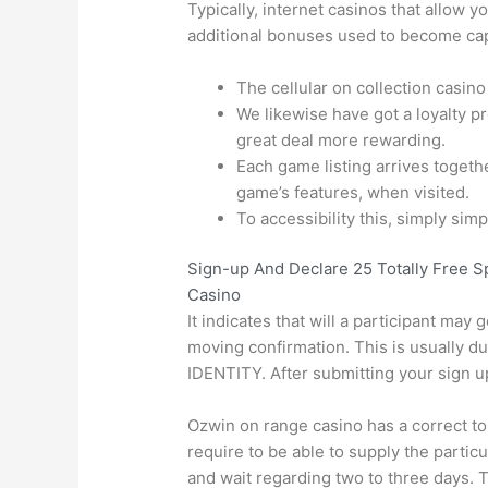
Typically, internet casinos that allow y
additional bonuses used to become capab
The cellular on collection casin
We likewise have got a loyalty p
great deal more rewarding.
Each game listing arrives togeth
game’s features, when visited.
To accessibility this, simply sim
Sign-up And Declare 25 Totally Free
Casino
It indicates that will a participant ma
moving confirmation. This is usually du
IDENTITY. After submitting your sign up
Ozwin on range casino has a correct to
require to be able to supply the particu
and wait regarding two to three days. 