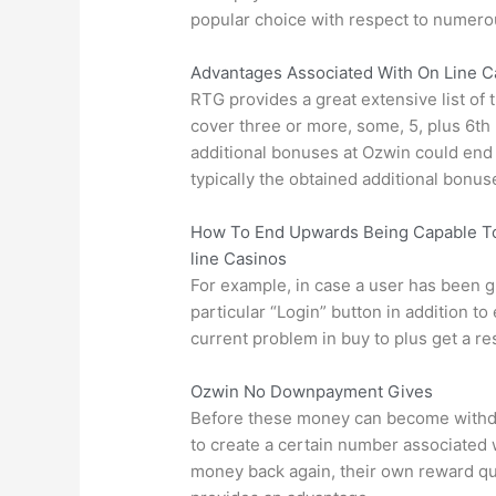
popular choice with respect to numer
Advantages Associated With On Line C
RTG provides a great extensive list of 
cover three or more, some, 5, plus 6th r
additional bonuses at Ozwin could end
typically the obtained additional bonus
How To End Upwards Being Capable To 
line Casinos
For example, in case a user has been g
particular “Login” button in addition t
current problem in buy to plus get a r
Ozwin No Downpayment Gives
Before these money can become withdra
to create a certain number associated w
money back again, their own reward qua