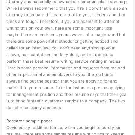
attorney and nationally renowned career counselor, i can help.
While i always recommend that you hire a cprw that is also an
attorney to prepare this career tool for you, i understand that
times are tough. Therefore, if you are adamant to attempt
writing this on your own, here are some important tips!
maybe there are no hocus pocus waves of a magic wand but
there are some powerful methods for getting noticed and
called for an interview. You don’t need anything up your
sleeve, no incantations, no fairy dust, and no rabbits to
perform these best resume writing service writing miracles.
Here is some personal information and requests from me and
other hr personnel and employers to you, the job hunter.
always find out the position that you are applying for and
match it to your resume. Take for instance a person applying
for management position and their resume says that their goal
is to bring fantastic customer service to a company. The two
do not necessarily
aacomas
Research sample paper
Covid essay reddit
match up. when you begin to build your
resume, there are some simple resume writing tips to keep in