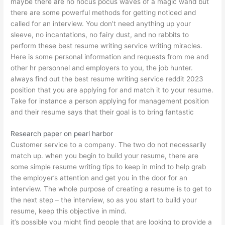
maybe there are no hocus pocus waves of a magic wand but
there are some powerful methods for getting noticed and
called for an interview. You don’t need anything up your
sleeve, no incantations, no fairy dust, and no rabbits to
perform these best resume writing service writing miracles.
Here is some personal information and requests from me and
other hr personnel and employers to you, the job hunter.
always find out the
best resume writing service reddit 2023
position that you are applying for and match it to your resume.
Take for instance a person applying for management position
and their resume says that their goal is to bring fantastic
Research paper on pearl harbor
Customer service to a company. The two do not necessarily
match up. when you begin to build your resume, there are
some simple resume writing tips to keep in mind to help grab
the employer’s attention and get you in the door for an
interview. The whole purpose of creating a resume is to get to
the next step – the interview, so as you start to build your
resume, keep this objective in mind.
it’s possible you might find people that are looking to provide a