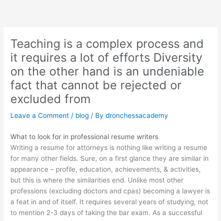
Skip
to
content
Teaching is a complex process and
it requires a lot of efforts Diversity
on the other hand is an undeniable
fact that cannot be rejected or
excluded from
Leave a Comment
/
blog
/ By
dronchessacademy
What to look for in professional resume writers
Writing a resume for attorneys is nothing like writing a resume
for many other fields. Sure, on a first glance they are similar in
appearance – profile, education, achievements, & activities,
but this is where the similarities end. Unlike most other
professions (excluding doctors and cpas) becoming a lawyer is
a feat in and of itself. It requires several years of studying, not
to mention 2-3 days of taking the bar exam. As a successful