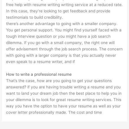
free help with resume writing writing service at a reduced rate.
In this case, they’re looking to get feedback and provide
testimonials to build credibility.
there’s another advantage to going with a smaller company.
You get personal support. You might find yourself faced with a
tough interview question or you might have a job search
dilemma. If you go with a small company, the right one will
offer advisement through the job search process. The concern
with going with a larger company is that you actually never
even speak to a resume writer, and if
How to write a professional resume
That’s the case, how are you going to get your questions
answered? if you are having trouble writing a resume and you
want to land your dream job then the best place to help you in
your dilemma is to look for great resume writing services. This
way you have the option to have your resume as well as your
cover letter professionally made. The cost and time