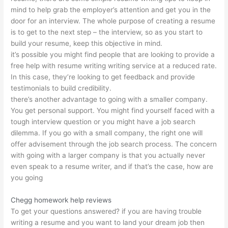
mind to help grab the employer’s attention and get you in the
door for an interview. The whole purpose of creating a resume
is to get to the next step – the interview, so as you start to
build your resume, keep this objective in mind.
it’s possible you might find people that are looking to provide a
free help with resume writing writing service at a reduced rate.
In this case, they’re looking to get feedback and provide
testimonials to build credibility.
there’s another advantage to going with a smaller company.
You get personal support. You might find yourself faced with a
tough interview question or you might have a job search
dilemma. If you go with a small company, the right one will
offer advisement through the job search process. The concern
with going with a larger company is that you actually never
even speak to a resume writer, and if that’s the case, how are
you going
Chegg homework help reviews
To get your questions answered? if you are having trouble
writing a resume and you want to land your dream job then