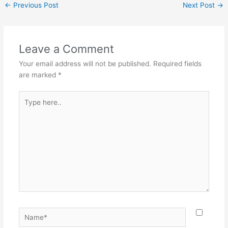
←
Previous Post
Next Post
→
Leave a Comment
Your email address will not be published.
Required fields
are marked
*
Type
here..
Name*