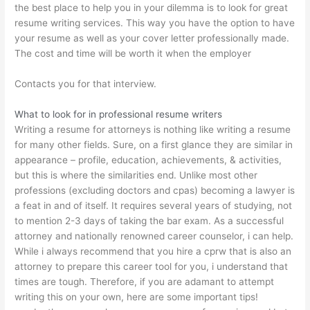
the best place to help you in your dilemma is to look for great
resume writing services. This way you have the option to have
your resume as well as your cover letter professionally made.
The cost and time will be worth it when the employer
Contacts you for that interview.
What to look for in professional resume writers
Writing a resume for attorneys is nothing like writing a resume
for many other fields. Sure, on a first glance they are similar in
appearance – profile, education, achievements, & activities,
but this is where the similarities end. Unlike most other
professions (excluding doctors and cpas) becoming a lawyer is
a feat in and of itself. It requires several years of studying, not
to mention 2-3 days of taking the bar exam. As a successful
attorney and nationally renowned career counselor, i can help.
While i always recommend that you hire a cprw that is also an
attorney to prepare this career tool for you, i understand that
times are tough. Therefore, if you are adamant to attempt
writing this on your own, here are some important tips!