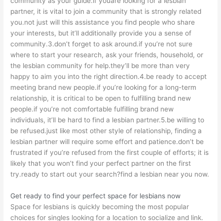
community as your guide.if youare looking for a lesbian
partner, it is vital to join a community that is strongly related
you.not just will this assistance you find people who share
your interests, but it’ll additionally provide you a sense of
community.3.don’t forget to ask around.if you’re not sure
where to start your research, ask your friends, household, or
the lesbian community for help.they’ll be more than very
happy to aim you into the right direction.4.be ready to accept
meeting brand new people.if you’re looking for a long-term
relationship, it is critical to be open to fulfilling brand new
people.if you’re not comfortable fulfilling brand new
individuals, it’ll be hard to find a lesbian partner.5.be willing to
be refused.just like most other style of relationship, finding a
lesbian partner will require some effort and patience.don’t be
frustrated if you’re refused from the first couple of efforts; it is
likely that you won’t find your perfect partner on the first
try.ready to start out your search?find a lesbian near you now.
Get ready to find your perfect space for lesbians now
Space for lesbians is quickly becoming the most popular
choices for singles looking for a location to socialize and link.