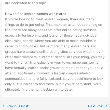
are dedicated to this topic.
How to find lesbian women within area
If you’re looking to meet lesbian women, there are many
things to do to get going. first, make an attempt searching on
line. there are many sites that offer online dating services
especially for lesbians, and lots of of those have individual
discussion boards where you are able to make inquiries in
order to find buddies. furthermore, many lesbian bars and
groups have actually online dating sites services which they
offer their members. if internet dating isn’t your thing, you may
want to try fulfilling lesbians in your town. numerous towns
have actually lesbian social groups or meetups that you could
attend. additionally, numerous lesbian couples inhabit
communities that are fairly isolated, so you could have to look
only a little harder to find them. but if you’re persistent, you’ll
ultimately find the right lesbian girl to date.
←
Previous Post
Next Post
→