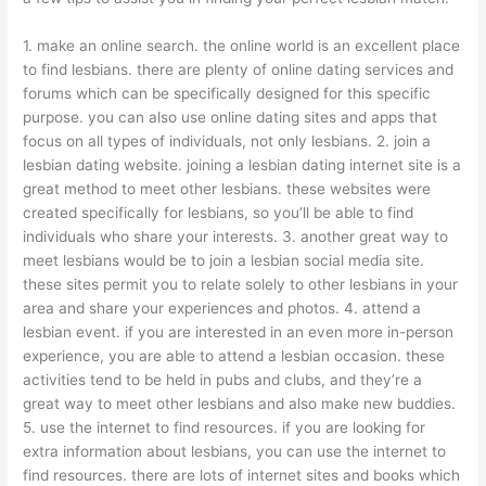
1. make an online search. the online world is an excellent place
to find lesbians. there are plenty of online dating services and
forums which can be specifically designed for this specific
purpose. you can also use online dating sites and apps that
focus on all types of individuals, not only lesbians. 2. join a
lesbian dating website. joining a lesbian dating internet site is a
great method to meet other lesbians. these websites were
created specifically for lesbians, so you’ll be able to find
individuals who share your interests. 3. another great way to
meet lesbians would be to join a lesbian social media site.
these sites permit you to relate solely to other lesbians in your
area and share your experiences and photos. 4. attend a
lesbian event. if you are interested in an even more in-person
experience, you are able to attend a lesbian occasion. these
activities tend to be held in pubs and clubs, and they’re a
great way to meet other lesbians and also make new buddies.
5. use the internet to find resources. if you are looking for
extra information about lesbians, you can use the internet to
find resources. there are lots of internet sites and books which