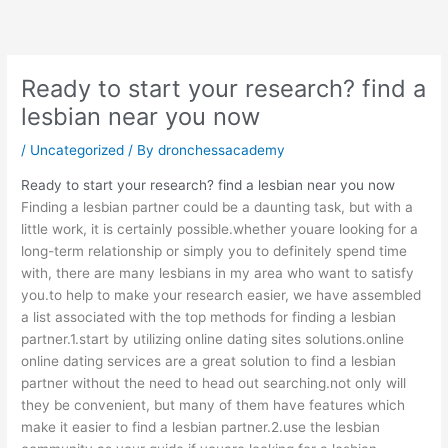
Skip
to
content
Ready to start your research? find a
lesbian near you now
/
Uncategorized
/ By
dronchessacademy
Ready to start your research? find a lesbian near you now
Finding a lesbian partner could be a daunting task, but with a
little work, it is certainly possible.whether youare looking for a
long-term relationship or simply you to definitely spend time
with, there are many
lesbians in my area
who want to satisfy
you.to help to make your research easier, we have assembled
a list associated with the top methods for finding a lesbian
partner.1.start by utilizing online dating sites solutions.online
online dating services are a great solution to find a lesbian
partner without the need to head out searching.not only will
they be convenient, but many of them have features which
make it easier to find a lesbian partner.2.use the lesbian