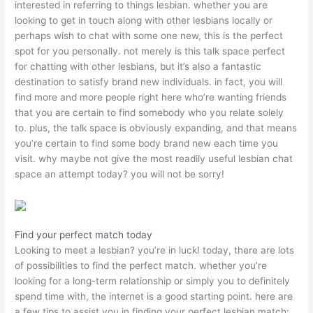
interested in referring to things lesbian. whether you are
looking to get in touch along with other lesbians locally or
perhaps wish to chat with some one new, this is the perfect
spot for you personally. not merely is this talk space perfect
for chatting with other lesbians, but it’s also a fantastic
destination to satisfy brand new individuals. in fact, you will
find more and more people right here who’re wanting friends
that you are certain to find somebody who you relate solely
to. plus, the talk space is obviously expanding, and that means
you’re certain to find some body brand new each time you
visit. why maybe not give the most readily useful lesbian chat
space an attempt today? you will not be sorry!
Find your perfect match today
Looking to meet a lesbian? you’re in luck! today, there are lots
of possibilities to find the perfect match. whether you’re
looking for a long-term relationship or simply you to definitely
spend time with, the internet is a good starting point. here are
a few tips to assist you in finding your perfect lesbian match: