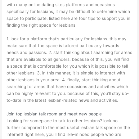
with many online dating sites platforms and occasions
specifically for lesbians, it may be difficult to determine which
space to participate. listed here are four tips to support you in
finding the right space for lesbians:
1. look for a platform that’s particularly for lesbians. this may
make sure that the space is tailored particularly towards
needs and passions. 2. start thinking about searching for areas
that are available to all genders. because of this, you will find
a space that is comfortable for you which it is possible to tell
other lesbians. 3. in this manner, it is simple to interact with
other lesbians in your area. 4. finally, start thinking about
searching for areas that have occasions and activities which
can be highly relevant to you. because of this, you’ll stay up-
to-date in the latest lesbian-related news and activities.
Join top lesbian talk room and meet new people
Looking for someplace to talk to other lesbians? look no
further compared to the most useful lesbian talk space on the
internet! right here, you’ll find like-minded people who are