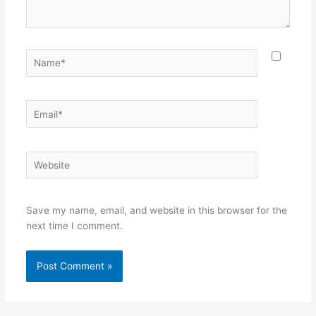
Name*
Email*
Website
Save my name, email, and website in this browser for the
next time I comment.