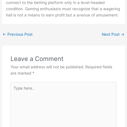
connect to the betting platform only in a level-headed
condition. Gaming enthusiasts must recognize that a wagering
hall is not a means to earn profit but a avenue of amusement.
←
Previous Post
Next Post
→
Leave a Comment
Your email address will not be published.
Required fields
are marked
*
Type
here..