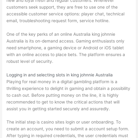
new and loyal fresh and regular customers. Whenever
customers seek support, they are free to use one of the
accessible customer service options: player chat, technical
email, troubleshooting request form, service hotline.
One of the key perks of an online Australia king johnnie
Australia is its on-demand access. Gaming enthusiasts only
need smartphone, a gaming device or Android or iOS tablet
with an online access to place bets. The platform ensures a
robust level of security.
Logging in and selecting slots in king johnnie Australia
Playing for real money in a digital gambling platform is a
thrilling experience to delight in gaming and obtain a possibility
to cash out. Before putting money on the line, it is highly
recommended to get to know the critical actions that will
assist you in getting started securely and assuredly.
The initial step is casino sites login or user onboarding. To
create an account, you need to submit a account setup form.
After typing in required credentials, the user credentials must