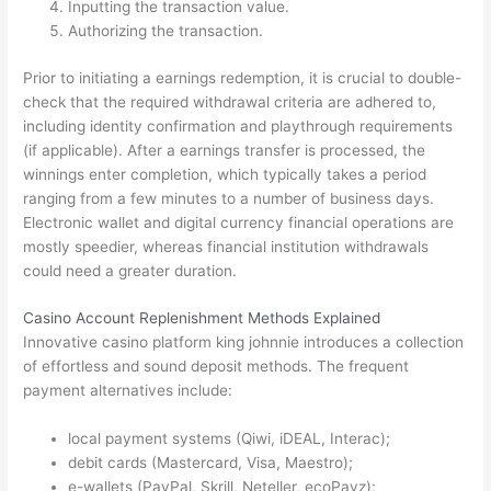
Inputting the transaction value.
Authorizing the transaction.
Prior to initiating a earnings redemption, it is crucial to double-
check that the required withdrawal criteria are adhered to,
including identity confirmation and playthrough requirements
(if applicable). After a earnings transfer is processed, the
winnings enter completion, which typically takes a period
ranging from a few minutes to a number of business days.
Electronic wallet and digital currency financial operations are
mostly speedier, whereas financial institution withdrawals
could need a greater duration.
Casino Account Replenishment Methods Explained
Innovative casino platform king johnnie introduces a collection
of effortless and sound deposit methods. The frequent
payment alternatives include:
local payment systems (Qiwi, iDEAL, Interac);
debit cards (Mastercard, Visa, Maestro);
e-wallets (PayPal, Skrill, Neteller, ecoPayz);