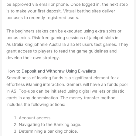
be approved via email or phone. Once logged in, the next step
is to make your first deposit. Virtual betting sites deliver
bonuses to recently registered users.
The beginners stakes can be executed using extra spins or
bonus coins. Risk-free gaming sessions of jackpot slots in
Australia king johnnie Australia also let users test games. They
grant access to players to read the game guidelines and
develop their own strategy.
How to Deposit and Withdraw Using E-wallets
Smoothness of loading funds is a significant element for a
effortless iGaming interaction. Gamers will have an funds pool
in A$. Top-ups can be initiated using digital wallets or plastic
cards in any denomination. The money transfer method
includes the following actions:
Account access.
Navigating to the Banking page.
Determining a banking choice.