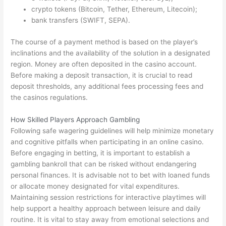
crypto tokens (Bitcoin, Tether, Ethereum, Litecoin);
bank transfers (SWIFT, SEPA).
The course of a payment method is based on the player’s
inclinations and the availability of the solution in a designated
region. Money are often deposited in the casino account.
Before making a deposit transaction, it is crucial to read
deposit thresholds, any additional fees processing fees and
the casinos regulations.
How Skilled Players Approach Gambling
Following safe wagering guidelines will help minimize monetary
and cognitive pitfalls when participating in an online casino.
Before engaging in betting, it is important to establish a
gambling bankroll that can be risked without endangering
personal finances. It is advisable not to bet with loaned funds
or allocate money designated for vital expenditures.
Maintaining session restrictions for interactive playtimes will
help support a healthy approach between leisure and daily
routine. It is vital to stay away from emotional selections and