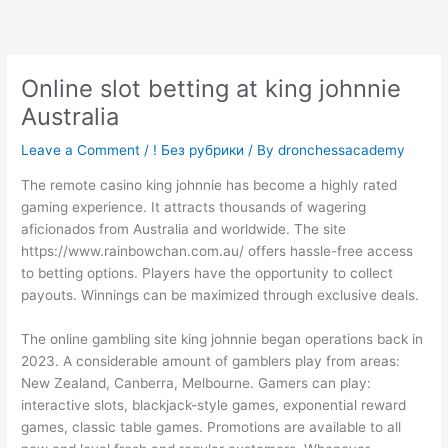
Skip
to
content
Online slot betting at king johnnie
Australia
Leave a Comment
/
! Без рубрики
/ By
dronchessacademy
The remote casino king johnnie has become a highly rated
gaming experience. It attracts thousands of wagering
aficionados from Australia and worldwide. The site
https://www.rainbowchan.com.au/
offers hassle-free access
to betting options. Players have the opportunity to collect
payouts. Winnings can be maximized through exclusive deals.
The online gambling site king johnnie began operations back in
2023. A considerable amount of gamblers play from areas:
New Zealand, Canberra, Melbourne. Gamers can play:
interactive slots, blackjack-style games, exponential reward
games, classic table games. Promotions are available to all