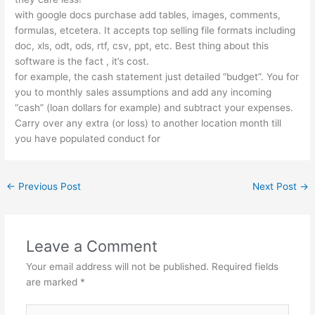
with google docs purchase add tables, images, comments,
formulas, etcetera. It accepts top selling file formats including
doc, xls, odt, ods, rtf, csv, ppt, etc. Best thing about this
software is the fact , it’s cost.
for example, the cash statement just detailed “budget”. You for
you to monthly sales assumptions and add any incoming
“cash” (loan dollars for example) and subtract your expenses.
Carry over any extra (or loss) to another location month till
you have populated conduct for
←
Previous Post
Next Post
→
Leave a Comment
Your email address will not be published.
Required fields
are marked
*
Type