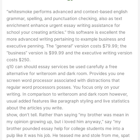
“whitesmoke performs advanced and context-based english
grammar, spelling, and punctuation checking, also as text
enrichment enhance
urgent essay writing assistance for
school
your creating articles.” this software is excellent the
more advanced writing pertaining to example business and
executive penning. The “general” version costs $79.99; the
“business” version is $99.99 and the executive writing version
costs $250.
q10 can should essay services be used carefully a free
alternative for writeroom and dark room. Provides you one
screen word processor associated with distractions that
regular word processors posses. You focus only on your
writing. In comparison to writeroom and dark room however,
usual added features like paragraph styling and live statistics
about the articles you write.
show, don’t tell. Rather than saying “my brother was mean in
my opinion growing up, but i loved him anyway,” say “my
brother pounded
essay help for college students
me into a
pulp like it was his job. He teased me and stole from me, spat