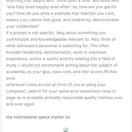
anything that begins with “once upon a time” and ends with
“and they lived happily ever after.” so, how are you get for
you? How do you write a example that teaches you care,
makes your clients feel good, and (indirectly) demonstrates
your credentials?
if a prompt is not specific, blog about something you
comfortable and knowledgeable relevant to. Also, think of
what admissions personnel is searching for. This often
includes leadership demonstration, work or volunteer
experience, and/or a sports activity relating into a field of
study. I would not recommend writing about the subject of
academia, as your gpa, class rank, and test scores fill that
area.
whenever come across an error (if you’re using your
computer), search for your same error elsewhere close to
page as is available probably reasonable quality mistake over
and over again.
the international space station iss