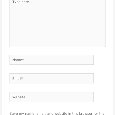
here..
Name*
Email*
Website
Save my name, email, and website in this browser for the