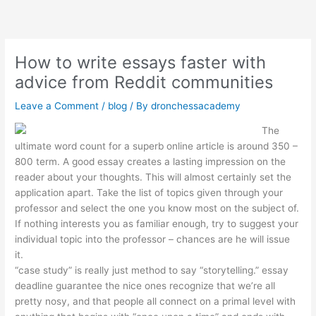
Skip
to
content
How to write essays faster with
advice from Reddit communities
Leave a Comment
/
blog
/ By
dronchessacademy
The
ultimate word count for a superb online article is around 350 –
800 term. A good essay creates a lasting impression on the
reader about your thoughts. This will almost certainly set the
application apart. Take the list of topics given through your
professor and select the one you know most on the subject of.
If nothing interests you as familiar enough, try to suggest your
individual topic into the professor – chances are he will issue
it.
“case study” is really just method to say “storytelling.” essay
deadline guarantee the nice ones recognize that we’re all
pretty nosy, and that people all connect on a primal level with