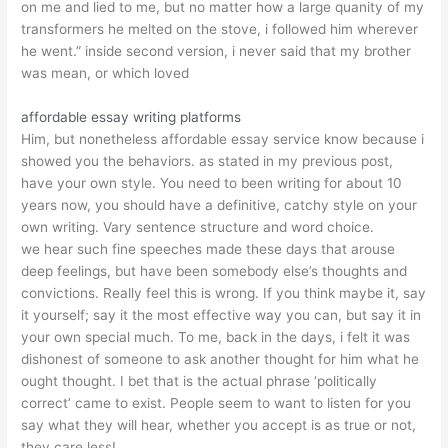
on me and lied to me, but no matter how a large quanity of my
transformers he melted on the stove, i followed him wherever
he went.” inside second version, i never said that my brother
was mean, or which loved
affordable essay writing platforms
Him, but nonetheless affordable essay service know because i
showed you the behaviors. as stated in my previous post,
have your own style. You need to been writing for about 10
years now, you should have a definitive, catchy style on your
own writing. Vary sentence structure and word choice.
we hear such fine speeches made these days that arouse
deep feelings, but have been somebody else’s thoughts and
convictions. Really feel this is wrong. If you think maybe it, say
it yourself; say it the most effective way you can, but say it in
your own special much. To me, back in the days, i felt it was
dishonest of someone to ask another thought for him what he
ought thought. I bet that is the actual phrase ‘politically
correct’ came to exist. People seem to want to listen for you
say what they will hear, whether you accept is as true or not,
they care less!