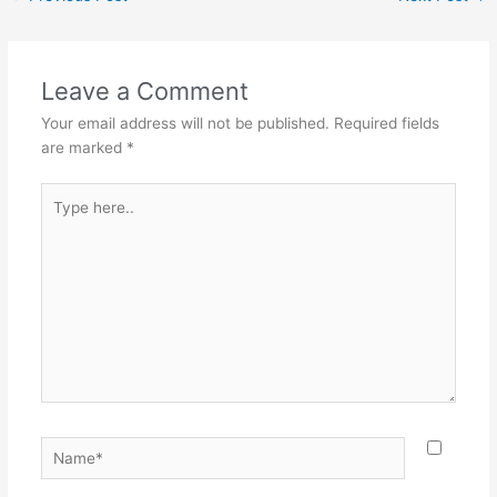
Leave a Comment
Your email address will not be published.
Required fields
are marked
*
Type
here..
Name*