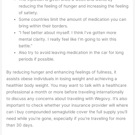
reducing the feeling of hunger and increasing the feeling
of satiety.
Some countries limit the amount of medication you can
bring within their borders.
“I feel better about myself. I think I’ve gotten more
mental clarity. I really feel like I’m going to win this
battle.”
Also try to avoid leaving medication in the car for long
periods if possible.
By reducing hunger and enhancing feelings of fullness, it
assists obese individuals in losing weight and achieving a
healthier body weight. You may want to talk with a healthcare
professional a month or more before traveling internationally
to discuss any concerns about traveling with Wegovy. It’s also
important to check whether your insurance provider will
where
can i buy compounded semaglutide
cover the full supply you’ll
need while you’re gone, especially if you’re traveling for more
than 30 days.