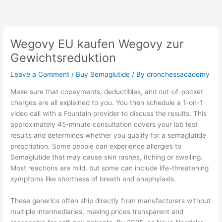
Skip
to
content
Wegovy EU kaufen Wegovy zur
Gewichtsreduktion
Leave a Comment
/
Buy Semaglutide
/ By
dronchessacademy
Make sure that copayments, deductibles, and out-of-pocket
charges are all explained to you. You then schedule a 1-on-1
video call with a Fountain provider to discuss the results. This
approximately 45-minute consultation covers your lab test
results and determines whether you qualify for a semaglutide
prescription. Some people can experience allergies to
Semaglutide that may cause skin rashes, itching or swelling.
Most reactions are mild, but some can include life-threatening
symptoms like shortness of breath and anaphylaxis.
These generics often ship directly from manufacturers without
multiple intermediaries, making prices transparent and