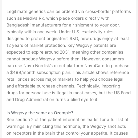
Legitimate generics can be ordered via cross-border platforms
such as Mediva Rx, which place orders directly with
Bangladeshi manufacturers for air shipment to your door,
typically within one week. Under U.S. exclusivity rules
designed to protect originators’ R&D, new drugs enjoy at least
12 years of market protection. Key Wegovy patents are
expected to expire around 2031, meaning other companies
cannot produce Wegovy before then. However, consumers
can use Novo Nordisk’s direct platform NovoCare to purchase
a $499/month subscription plan. This article shows reference
retail prices across major markets to help you choose legal
and affordable purchase channels. Technically, importing
drugs for personal use is illegal in most cases, but the US Food
and Drug Administration turns a blind eye to it.
Is Wegovy the same as Ozempic?
See section 2 of the patient information leaflet for a full list of
warnings. By mimicking this hormone, the Wegovy shot acts
on receptors in the brain that control your appetite. It causes