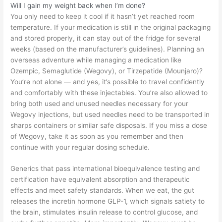
Will I gain my weight back when I’m done?
You only need to keep it cool if it hasn’t yet reached room
temperature. If your medication is still in the original packaging
and stored properly, it can stay out of the fridge for several
weeks (based on the manufacturer’s guidelines). Planning an
overseas adventure while managing a medication like
Ozempic, Semaglutide (Wegovy), or Tirzepatide (Mounjaro)?
You’re not alone — and yes, it’s possible to travel confidently
and comfortably with these injectables. You’re also allowed to
bring both used and unused needles necessary for your
Wegovy injections, but used needles need to be transported in
sharps containers or similar safe disposals. If you miss a dose
of Wegovy, take it as soon as you remember and then
continue with your regular dosing schedule.
Generics that pass international bioequivalence testing and
certification have equivalent absorption and therapeutic
effects and meet safety standards. When we eat, the gut
releases the incretin hormone GLP-1, which signals satiety to
the brain, stimulates insulin release to control glucose, and