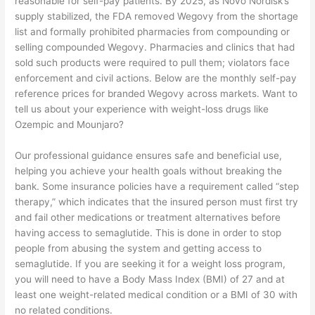
reasonable for self-pay patients. By 2025, as Novo Nordisk’s
supply stabilized, the FDA removed Wegovy from the shortage
list and formally prohibited pharmacies from compounding or
selling compounded Wegovy. Pharmacies and clinics that had
sold such products were required to pull them; violators face
enforcement and civil actions. Below are the monthly self-pay
reference prices for branded Wegovy across markets. Want to
tell us about your experience with weight-loss drugs like
Ozempic and Mounjaro?
Our professional guidance ensures safe and beneficial use,
helping you achieve your health goals without breaking the
bank. Some insurance policies have a requirement called “step
therapy,” which indicates that the insured person must first try
and fail other medications or treatment alternatives before
having access to semaglutide. This is done in order to stop
people from abusing the system and getting access to
semaglutide. If you are seeking it for a weight loss program,
you will need to have a Body Mass Index (BMI) of 27 and at
least one weight-related medical condition or a BMI of 30 with
no related conditions.