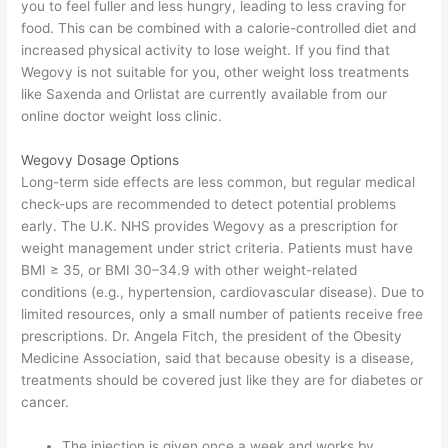
you to feel fuller and less hungry, leading to less craving for
food. This can be combined with a calorie-controlled diet and
increased physical activity to lose weight. If you find that
Wegovy is not suitable for you, other weight loss treatments
like Saxenda and Orlistat are currently available from our
online doctor weight loss clinic.
Wegovy Dosage Options
Long-term side effects are less common, but regular medical
check-ups are recommended to detect potential problems
early. The U.K. NHS provides Wegovy as a prescription for
weight management under strict criteria. Patients must have
BMI ≥ 35, or BMI 30–34.9 with other weight-related
conditions (e.g., hypertension, cardiovascular disease). Due to
limited resources, only a small number of patients receive free
prescriptions. Dr. Angela Fitch, the president of the Obesity
Medicine Association, said that because obesity is a disease,
treatments should be covered just like they are for diabetes or
cancer.
The injection is given once a week and works by