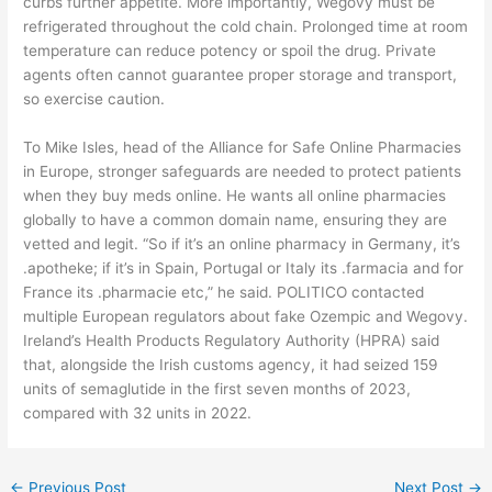
curbs further appetite. More importantly, Wegovy must be
refrigerated throughout the cold chain. Prolonged time at room
temperature can reduce potency or spoil the drug. Private
agents often cannot guarantee proper storage and transport,
so exercise caution.
To Mike Isles, head of the Alliance for Safe Online Pharmacies
in Europe, stronger safeguards are needed to protect patients
when they buy meds online. He wants all online pharmacies
globally to have a common domain name, ensuring they are
vetted and legit. “So if it’s an online pharmacy in Germany, it’s
.apotheke; if it’s in Spain, Portugal or Italy its .farmacia and for
France its .pharmacie etc,” he said. POLITICO contacted
multiple European regulators about fake Ozempic and Wegovy.
Ireland’s Health Products Regulatory Authority (HPRA) said
that, alongside the Irish customs agency, it had seized 159
units of semaglutide in the first seven months of 2023,
compared with 32 units in 2022.
←
Previous Post
Next Post
→