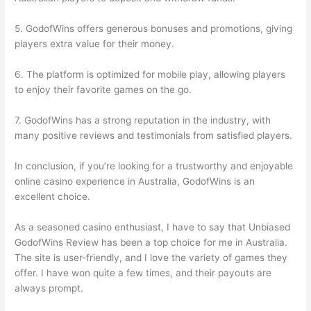
5. GodofWins offers generous bonuses and promotions, giving
players extra value for their money.
6. The platform is optimized for mobile play, allowing players
to enjoy their favorite games on the go.
7. GodofWins has a strong reputation in the industry, with
many positive reviews and testimonials from satisfied players.
In conclusion, if you’re looking for a trustworthy and enjoyable
online casino experience in Australia, GodofWins is an
excellent choice.
As a seasoned casino enthusiast, I have to say that Unbiased
GodofWins Review has been a top choice for me in Australia.
The site is user-friendly, and I love the variety of games they
offer. I have won quite a few times, and their payouts are
always prompt.