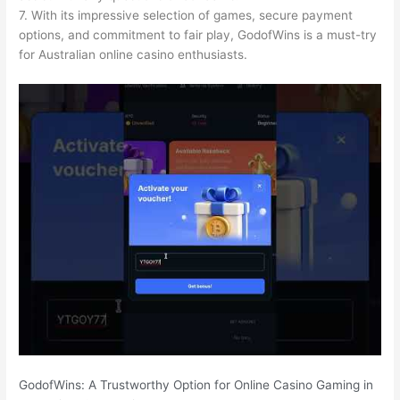
7. With its impressive selection of games, secure payment
options, and commitment to fair play, GodofWins is a must-try
for Australian online casino enthusiasts.
GodofWins: A Trustworthy Option for Online Casino Gaming in