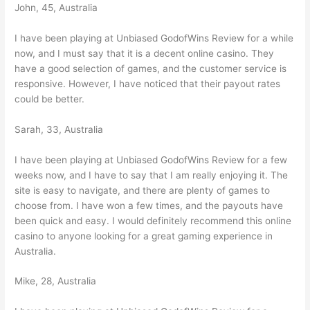
John, 45, Australia
I have been playing at Unbiased GodofWins Review for a while
now, and I must say that it is a decent online casino. They
have a good selection of games, and the customer service is
responsive. However, I have noticed that their payout rates
could be better.
Sarah, 33, Australia
I have been playing at Unbiased GodofWins Review for a few
weeks now, and I have to say that I am really enjoying it. The
site is easy to navigate, and there are plenty of games to
choose from. I have won a few times, and the payouts have
been quick and easy. I would definitely recommend this online
casino to anyone looking for a great gaming experience in
Australia.
Mike, 28, Australia