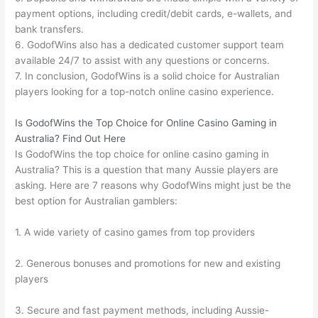
payment options, including credit/debit cards, e-wallets, and
bank transfers.
6. GodofWins also has a dedicated customer support team
available 24/7 to assist with any questions or concerns.
7. In conclusion, GodofWins is a solid choice for Australian
players looking for a top-notch online casino experience.
Is GodofWins the Top Choice for Online Casino Gaming in
Australia? Find Out Here
Is GodofWins the top choice for online casino gaming in
Australia? This is a question that many Aussie players are
asking. Here are 7 reasons why GodofWins might just be the
best option for Australian gamblers:
1. A wide variety of casino games from top providers
2. Generous bonuses and promotions for new and existing
players
3. Secure and fast payment methods, including Aussie-