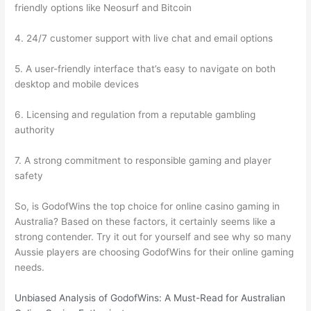
friendly options like Neosurf and Bitcoin
4. 24/7 customer support with live chat and email options
5. A user-friendly interface that’s easy to navigate on both
desktop and mobile devices
6. Licensing and regulation from a reputable gambling
authority
7. A strong commitment to responsible gaming and player
safety
So, is GodofWins the top choice for online casino gaming in
Australia? Based on these factors, it certainly seems like a
strong contender. Try it out for yourself and see why so many
Aussie players are choosing GodofWins for their online gaming
needs.
Unbiased Analysis of GodofWins: A Must-Read for Australian