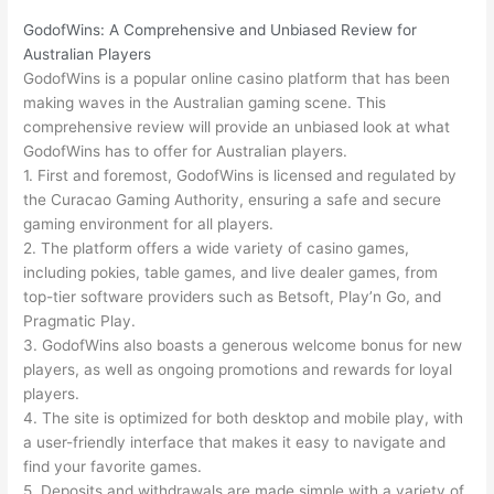
GodofWins: A Comprehensive and Unbiased Review for
Australian Players
GodofWins is a popular online casino platform that has been
making waves in the Australian gaming scene. This
comprehensive review will provide an unbiased look at what
GodofWins has to offer for Australian players.
1. First and foremost, GodofWins is licensed and regulated by
the Curacao Gaming Authority, ensuring a safe and secure
gaming environment for all players.
2. The platform offers a wide variety of casino games,
including pokies, table games, and live dealer games, from
top-tier software providers such as Betsoft, Play’n Go, and
Pragmatic Play.
3. GodofWins also boasts a generous welcome bonus for new
players, as well as ongoing promotions and rewards for loyal
players.
4. The site is optimized for both desktop and mobile play, with
a user-friendly interface that makes it easy to navigate and
find your favorite games.
5. Deposits and withdrawals are made simple with a variety of