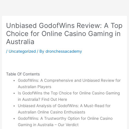
Skip
to
content
Unbiased GodofWins Review: A Top
Choice for Online Casino Gaming in
Australia
/
Uncategorized
/ By
dronchessacademy
Table Of Contents
GodofWins: A Comprehensive and Unbiased Review for
Australian Players
Is GodofWins the Top Choice for Online Casino Gaming
in Australia? Find Out Here
Unbiased Analysis of GodofWins: A Must-Read for
Australian Online Casino Enthusiasts
GodofWins: A Trustworthy Option for Online Casino
Gaming in Australia – Our Verdict