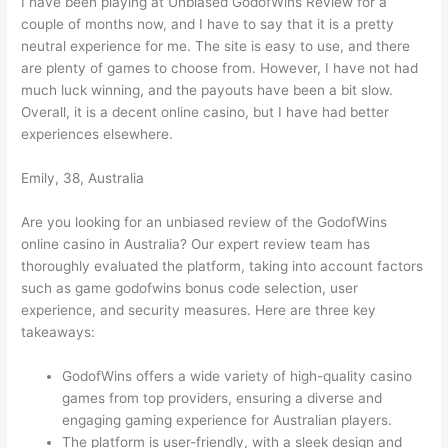
I have been playing at Unbiased GodofWins Review for a
couple of months now, and I have to say that it is a pretty
neutral experience for me. The site is easy to use, and there
are plenty of games to choose from. However, I have not had
much luck winning, and the payouts have been a bit slow.
Overall, it is a decent online casino, but I have had better
experiences elsewhere.
Emily, 38, Australia
Are you looking for an unbiased review of the GodofWins
online casino in Australia? Our expert review team has
thoroughly evaluated the platform, taking into account factors
such as game
godofwins bonus code
selection, user
experience, and security measures. Here are three key
takeaways:
GodofWins offers a wide variety of high-quality casino
games from top providers, ensuring a diverse and
engaging gaming experience for Australian players.
The platform is user-friendly, with a sleek design and