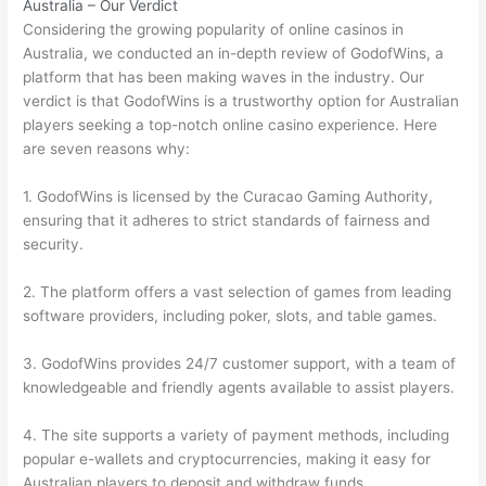
Australia – Our Verdict
Considering the growing popularity of online casinos in
Australia, we conducted an in-depth review of GodofWins, a
platform that has been making waves in the industry. Our
verdict is that GodofWins is a trustworthy option for Australian
players seeking a top-notch online casino experience. Here
are seven reasons why:
1. GodofWins is licensed by the Curacao Gaming Authority,
ensuring that it adheres to strict standards of fairness and
security.
2. The platform offers a vast selection of games from leading
software providers, including poker, slots, and table games.
3. GodofWins provides 24/7 customer support, with a team of
knowledgeable and friendly agents available to assist players.
4. The site supports a variety of payment methods, including
popular e-wallets and cryptocurrencies, making it easy for
Australian players to deposit and withdraw funds.