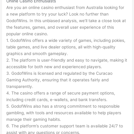
Online Casino Enthusiasts
Are you an online casino enthusiast from Australia looking for
a new platform to try your luck? Look no further than
GodofWins. In this unbiased analysis, we’ll take a close look at
the features, games, and overall user experience of this
popular online casino.
1. GodofWins offers a wide variety of games, including pokies,
table games, and live dealer options, all with high-quality
graphics and smooth gameplay.
2. The platform is user-friendly and easy to navigate, making it
accessible for both new and experienced players.
3. GodofWins is licensed and regulated by the Curacao
Gaming Authority, ensuring that it operates fairly and
transparently.
4. The casino offers a range of secure payment options,
including credit cards, e-wallets, and bank transfers.
5. GodofWins also has a strong commitment to responsible
gambling, with tools and resources available to help players
manage their gaming habits.
6. The platform’s customer support team is available 24/7 to
assist with any questions or concerns.