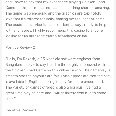
and I have to say that my experience playing Chicken Road
Game on this online casino has been nothing short of amazing.
The game is so engaging and the graphics are top-notch. I
love that it’s tailored for India, making me feel right at home.
The customer service is also excellent, always ready to help
with any issues. I highly recommend this casino to anyone
looking for an authentic casino experience online.”
Positive Review 2:
“Hello, I’m Rakesh, a 35-year-old software engineer from
Bangalore. I have to say that I’m thoroughly impressed with
the Chicken Road Game on this online casino. The gameplay is
smooth and the payouts are fair. I also appreciate that the site
is available in English, making it easy for me to understand.
The variety of games offered is also a big plus. I’ve had a
great time playing here and I will definitely continue to come
back.”
Negative Review 1: