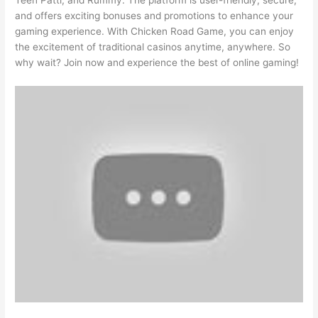
Teen Patti, and Rummy. The platform is user-friendly, secure,
and offers exciting bonuses and promotions to enhance your
gaming experience. With Chicken Road Game, you can enjoy
the excitement of traditional casinos anytime, anywhere. So
why wait? Join now and experience the best of online gaming!