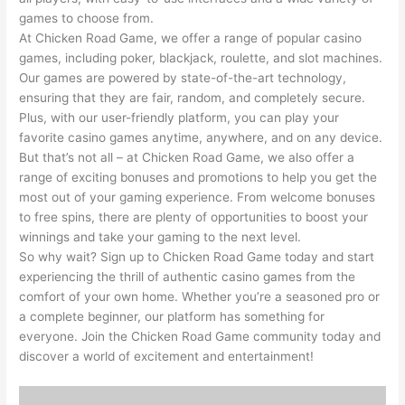
games to choose from.
At Chicken Road Game, we offer a range of popular casino
games, including poker, blackjack, roulette, and slot machines.
Our games are powered by state-of-the-art technology,
ensuring that they are fair, random, and completely secure.
Plus, with our user-friendly platform, you can play your
favorite casino games anytime, anywhere, and on any device.
But that’s not all – at Chicken Road Game, we also offer a
range of exciting bonuses and promotions to help you get the
most out of your gaming experience. From welcome bonuses
to free spins, there are plenty of opportunities to boost your
winnings and take your gaming to the next level.
So why wait? Sign up to Chicken Road Game today and start
experiencing the thrill of authentic casino games from the
comfort of your own home. Whether you’re a seasoned pro or
a complete beginner, our platform has something for
everyone. Join the Chicken Road Game community today and
discover a world of excitement and entertainment!