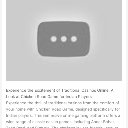
Experience the Excitement of Traditional Casinos Online: A
Look at Chicken Road Game for Indian Players
Experience the thrill of traditional casinos from the comfort of
your home with Chicken Road Game, designed specifically for
Indian players. This immersive online gaming platform offers a
wide range of classic casino games, including Andar Bahar,