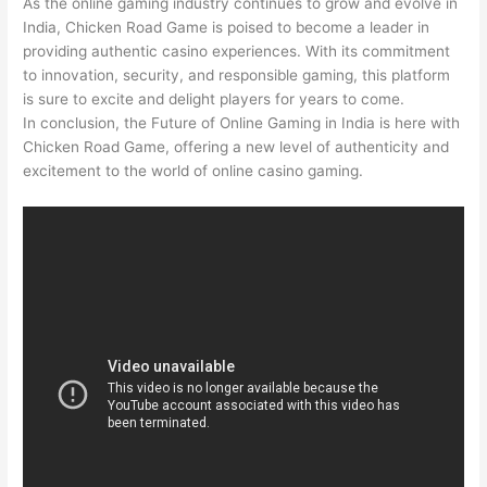
As the online gaming industry continues to grow and evolve in
India, Chicken Road Game is poised to become a leader in
providing authentic casino experiences. With its commitment
to innovation, security, and responsible gaming, this platform
is sure to excite and delight players for years to come.
In conclusion, the Future of Online Gaming in India is here with
Chicken Road Game, offering a new level of authenticity and
excitement to the world of online casino gaming.