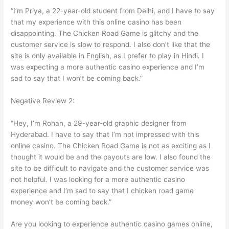
“I’m Priya, a 22-year-old student from Delhi, and I have to say
that my experience with this online casino has been
disappointing. The Chicken Road Game is glitchy and the
customer service is slow to respond. I also don’t like that the
site is only available in English, as I prefer to play in Hindi. I
was expecting a more authentic casino experience and I’m
sad to say that I won’t be coming back.”
Negative Review 2:
“Hey, I’m Rohan, a 29-year-old graphic designer from
Hyderabad. I have to say that I’m not impressed with this
online casino. The Chicken Road Game is not as exciting as I
thought it would be and the payouts are low. I also found the
site to be difficult to navigate and the customer service was
not helpful. I was looking for a more authentic casino
experience and I’m sad to say that I
chicken road game
money
won’t be coming back.”
Are you looking to experience authentic casino games online,