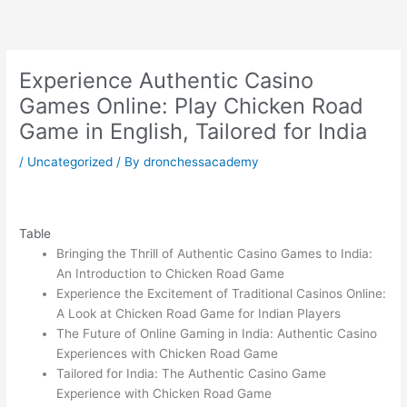
Skip
to
content
Experience Authentic Casino
Games Online: Play Chicken Road
Game in English, Tailored for India
/
Uncategorized
/ By
dronchessacademy
Table
Bringing the Thrill of Authentic Casino Games to India:
An Introduction to Chicken Road Game
Experience the Excitement of Traditional Casinos Online:
A Look at Chicken Road Game for Indian Players
The Future of Online Gaming in India: Authentic Casino
Experiences with Chicken Road Game
Tailored for India: The Authentic Casino Game
Experience with Chicken Road Game