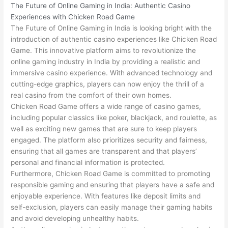
The Future of Online Gaming in India: Authentic Casino
Experiences with Chicken Road Game
The Future of Online Gaming in India is looking bright with the
introduction of authentic casino experiences like Chicken Road
Game. This innovative platform aims to revolutionize the
online gaming industry in India by providing a realistic and
immersive casino experience. With advanced technology and
cutting-edge graphics, players can now enjoy the thrill of a
real casino from the comfort of their own homes.
Chicken Road Game offers a wide range of casino games,
including popular classics like poker, blackjack, and roulette, as
well as exciting new games that are sure to keep players
engaged. The platform also prioritizes security and fairness,
ensuring that all games are transparent and that players’
personal and financial information is protected.
Furthermore, Chicken Road Game is committed to promoting
responsible gaming and ensuring that players have a safe and
enjoyable experience. With features like deposit limits and
self-exclusion, players can easily manage their gaming habits
and avoid developing unhealthy habits.