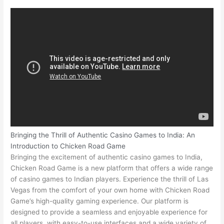
Bringing the Thrill of Authentic Casino Games to India: An
Introduction to Chicken Road Game
Bringing the excitement of authentic casino games to India,
Chicken Road Game is a new platform that offers a wide range
of casino games to Indian players. Experience the thrill of Las
Vegas from the comfort of your own home with Chicken Road
Game’s high-quality gaming experience. Our platform is
designed to provide a seamless and enjoyable experience for
all players, with easy-to-use interfaces and a wide variety of