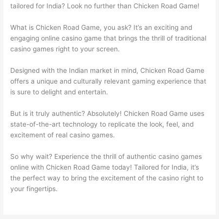
tailored for India? Look no further than Chicken Road Game!
What is Chicken Road Game, you ask? It’s an exciting and
engaging online casino game that brings the thrill of traditional
casino games right to your screen.
Designed with the Indian market in mind, Chicken Road Game
offers a unique and culturally relevant gaming experience that
is sure to delight and entertain.
But is it truly authentic? Absolutely! Chicken Road Game uses
state-of-the-art technology to replicate the look, feel, and
excitement of real casino games.
So why wait? Experience the thrill of authentic casino games
online with Chicken Road Game today! Tailored for India, it’s
the perfect way to bring the excitement of the casino right to
your fingertips.