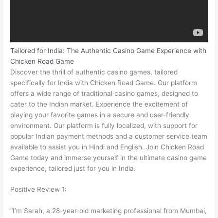
Tailored for India: The Authentic Casino Game Experience with
Chicken Road Game
Discover the thrill of authentic casino games, tailored
specifically for India with Chicken Road Game. Our platform
offers a wide range of traditional casino games, designed to
cater to the Indian market. Experience the excitement of
playing your favorite games in a secure and user-friendly
environment. Our platform is fully localized, with support for
popular Indian payment methods and a customer service team
available to assist you in Hindi and English. Join Chicken Road
Game today and immerse yourself in the ultimate casino game
experience, tailored just for you in India.
Positive Review 1:
“I’m Sarah, a 28-year-old marketing professional from Mumbai,