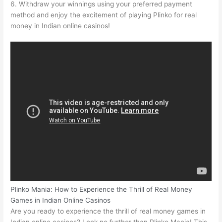
6. Withdraw your winnings using your preferred payment
method and enjoy the excitement of playing Plinko for real
money in Indian online casinos!
Plinko Mania: How to Experience the Thrill of Real Money
Games in Indian Online Casinos
Are you ready to experience the thrill of real money games in