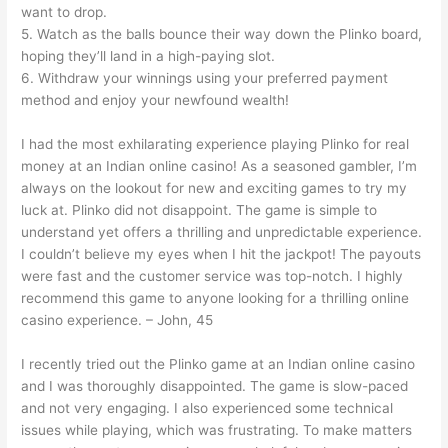
want to drop.
5. Watch as the balls bounce their way down the Plinko board,
hoping they’ll land in a high-paying slot.
6. Withdraw your winnings using your preferred payment
method and enjoy your newfound wealth!
I had the most exhilarating experience playing Plinko for real
money at an Indian online casino! As a seasoned gambler, I’m
always on the lookout for new and exciting games to try my
luck at. Plinko did not disappoint. The game is simple to
understand yet offers a thrilling and unpredictable experience.
I couldn’t believe my eyes when I hit the jackpot! The payouts
were fast and the customer service was top-notch. I highly
recommend this game to anyone looking for a thrilling online
casino experience. – John, 45
I recently tried out the
Plinko
game at an Indian online casino
and I was thoroughly disappointed. The game is slow-paced
and not very engaging. I also experienced some technical
issues while playing, which was frustrating. To make matters