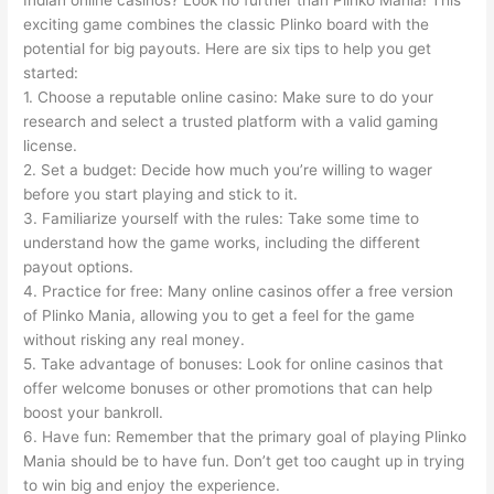
Indian online casinos? Look no further than Plinko Mania! This
exciting game combines the classic Plinko board with the
potential for big payouts. Here are six tips to help you get
started:
1. Choose a reputable online casino: Make sure to do your
research and select a trusted platform with a valid gaming
license.
2. Set a budget: Decide how much you’re willing to wager
before you start playing and stick to it.
3. Familiarize yourself with the rules: Take some time to
understand how the game works, including the different
payout options.
4. Practice for free: Many online casinos offer a free version
of Plinko Mania, allowing you to get a feel for the game
without risking any real money.
5. Take advantage of bonuses: Look for online casinos that
offer welcome bonuses or other promotions that can help
boost your bankroll.
6. Have fun: Remember that the primary goal of playing Plinko
Mania should be to have fun. Don’t get too caught up in trying
to win big and enjoy the experience.