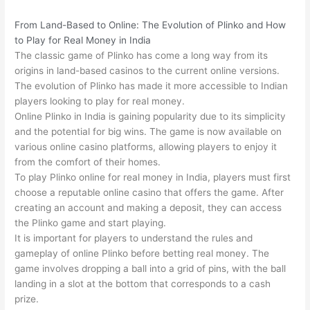
From Land-Based to Online: The Evolution of Plinko and How
to Play for Real Money in India
The classic game of Plinko has come a long way from its
origins in land-based casinos to the current online versions.
The evolution of Plinko has made it more accessible to Indian
players looking to play for real money.
Online Plinko in India is gaining popularity due to its simplicity
and the potential for big wins. The game is now available on
various online casino platforms, allowing players to enjoy it
from the comfort of their homes.
To play Plinko online for real money in India, players must first
choose a reputable online casino that offers the game. After
creating an account and making a deposit, they can access
the Plinko game and start playing.
It is important for players to understand the rules and
gameplay of online Plinko before betting real money. The
game involves dropping a ball into a grid of pins, with the ball
landing in a slot at the bottom that corresponds to a cash
prize.