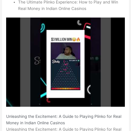
The Ultimate Plinko Experience: How to Play and Win
Real Money in Indian Online Casinos
Unleashing the Excitement: A Guide to Playing Plinko for Real
Money in Indian Online Casinos
Unleashing the Excitement: A Guide to Playing Plinko for Real