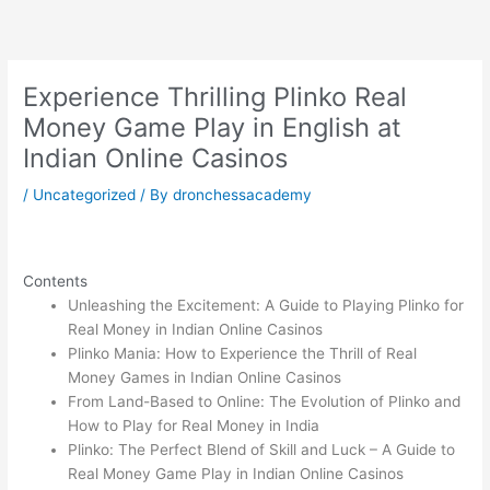
Skip
to
content
Experience Thrilling Plinko Real
Money Game Play in English at
Indian Online Casinos
/
Uncategorized
/ By
dronchessacademy
Contents
Unleashing the Excitement: A Guide to Playing Plinko for
Real Money in Indian Online Casinos
Plinko Mania: How to Experience the Thrill of Real
Money Games in Indian Online Casinos
From Land-Based to Online: The Evolution of Plinko and
How to Play for Real Money in India
Plinko: The Perfect Blend of Skill and Luck – A Guide to
Real Money Game Play in Indian Online Casinos