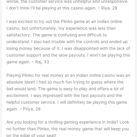
worse, the customer service was unhelpful and unresponsive.
I don’t think I’ll be playing at this casino again. – Riya, 28
I was excited to try out the Plinko game at an Indian online
casino, but unfortunately, my experience was less than
satisfactory. The game is confusing and difficult to
understand. I also had trouble with the controls and ended up
losing money because of it. I was disappointed with the lack of
customer support and the slow payouts. I won’t be playing this
game again. – Raj, 33
Playing Plinko for real money at an Indian online casino was an
absolute blast! I had so much fun trying to guess where the
ball would land. The game is easy to play and offers a lot of
excitement. I was impressed with the fast payouts and the
helpful customer service. I will definitely be playing this game
again. – Priya, 29
Are you looking for a thrilling gaming experience in India? Look
no further than Plinko, the real money game that will keep you
on the edge of your seat!