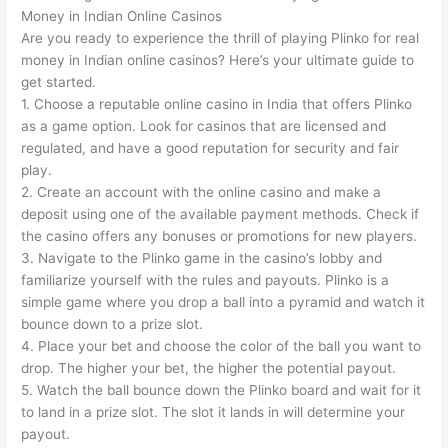
Money in Indian Online Casinos
Are you ready to experience the thrill of playing Plinko for real
money in Indian online casinos? Here’s your ultimate guide to
get started.
1. Choose a reputable online casino in India that offers Plinko
as a game option. Look for casinos that are licensed and
regulated, and have a good reputation for security and fair
play.
2. Create an account with the online casino and make a
deposit using one of the available payment methods. Check if
the casino offers any bonuses or promotions for new players.
3. Navigate to the Plinko game in the casino’s lobby and
familiarize yourself with the rules and payouts. Plinko is a
simple game where you drop a ball into a pyramid and watch it
bounce down to a prize slot.
4. Place your bet and choose the color of the ball you want to
drop. The higher your bet, the higher the potential payout.
5. Watch the ball bounce down the Plinko board and wait for it
to land in a prize slot. The slot it lands in will determine your
payout.