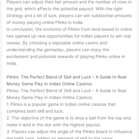
Players can adjust their bet amount and the number of rows in
the grid, which affects the potential payout. With the right
strategy and a bit of luck, players can win substantial amounts
of money playing online Plinko in India.
In conclusion, the evolution of Plinko from land-based to online
has opened up new opportunities for Indian players to win real
money. By choosing a reputable online casino and
understanding the gameplay, players can enjoy the
excitement and potential rewards of playing Plinko online in
India.
Plinko: The Perfect Blend of Skill and Luck – A Guide to Real
Money Game Play in Indian Online Casinos
Plinko: The Perfect Blend of Skill and Luck – A Guide to Real
Money Game Play in Indian Online Casinos.
1. Plinko is a popular game in Indian online casinos that
combines both skill and luck.
2. The objective of the game is to drop a ball from the top and
make it land in the slot with the highest payout.
3. Players can adjust the angle of the Plinko board to influence
the ball’s path, adding an element of skill to the game.