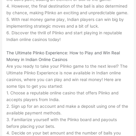
4. However, the final destination of the ball is also determined
by chance, making Plinko an exciting and unpredictable game.
5. With real money game play, Indian players can win big by
implementing strategic moves and a bit of luck.
6. Discover the thrill of Plinko and start playing in reputable
Indian online casinos today!
The Ultimate Plinko Experience: How to Play and Win Real
Money in Indian Online Casinos
Are you ready to take your Plinko game to the next level? The
Ultimate Plinko Experience is now available in Indian online
casinos, where you can play and win real money! Here are
some tips to get you started:
1. Choose a reputable online casino that offers Plinko and
accepts players from India.
2. Sign up for an account and make a deposit using one of the
available payment methods.
3. Familiarize yourself with the Plinko board and payouts
before placing your bets.
4. Decide on your bet amount and the number of balls you