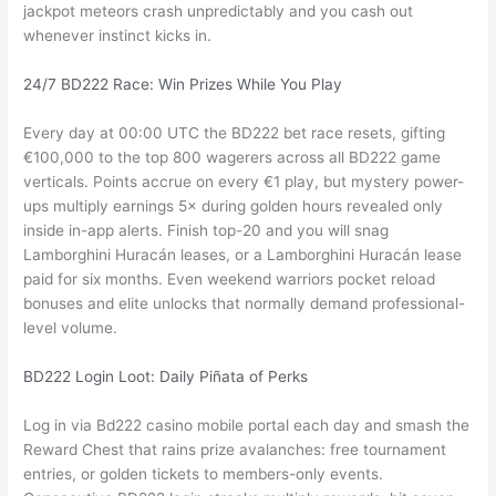
jackpot meteors crash unpredictably and you cash out
whenever instinct kicks in.
24/7 BD222 Race: Win Prizes While You Play
Every day at 00:00 UTC the BD222 bet race resets, gifting
€100,000 to the top 800 wagerers across all BD222 game
verticals. Points accrue on every €1 play, but mystery power-
ups multiply earnings 5× during golden hours revealed only
inside in-app alerts. Finish top-20 and you will snag
Lamborghini Huracán leases, or a Lamborghini Huracán lease
paid for six months. Even weekend warriors pocket reload
bonuses and elite unlocks that normally demand professional-
level volume.
BD222 Login Loot: Daily Piñata of Perks
Log in via
Bd222 casino
mobile portal each day and smash the
Reward Chest that rains prize avalanches: free tournament
entries, or golden tickets to members-only events.