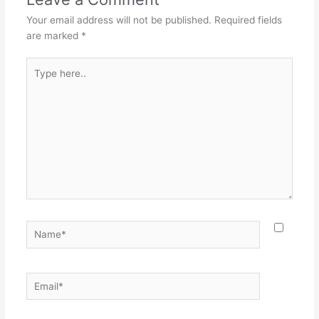
Your email address will not be published.
Required fields
are marked
*
Type
here..
Name*
Email*