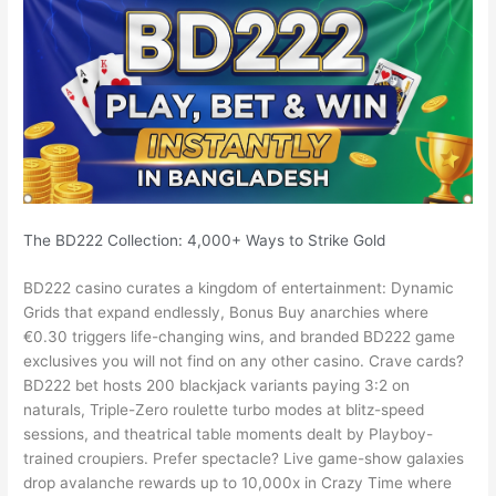
The BD222 Collection: 4,000+ Ways to Strike Gold
BD222 casino curates a kingdom of entertainment: Dynamic
Grids that expand endlessly, Bonus Buy anarchies where
€0.30 triggers life-changing wins, and branded BD222 game
exclusives you will not find on any other casino. Crave cards?
BD222 bet hosts 200 blackjack variants paying 3:2 on
naturals, Triple-Zero roulette turbo modes at blitz-speed
sessions, and theatrical table moments dealt by Playboy-
trained croupiers. Prefer spectacle? Live game-show galaxies
drop avalanche rewards up to 10,000x in Crazy Time where