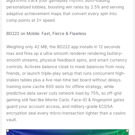
algorithms track your gameplay rhythm, auto-loading
personalized lobbies, boosting win rates by 2.5% and serving
adaptive achievement maps that convert every spin into
comp points at 2× speed.
BD222 on Mobile: Fast, Fierce & Flawless
Weighing only 42 MB, the BD222 app installs in 12 seconds
max and fires up a ultra-smooth renderer rendering buttery-
smooth streams, physical feedback spins, and smart currency
controls. Activate balance cloak to mask balances from nosy
friends, or launch triple-play setup that runs concurrent high-
stakes tables plus a live real-time bet board without delays.
training zone cache 600 slots for offline strategy, while
predictive data saver cuts network load by 75%, so off-grid
gaming still feel like Monte Carlo. Face-ID & fingerprint gates
guard your account access, and military-grade ECDSA
encryption seal every micro-transaction tighter than a casino
vault.