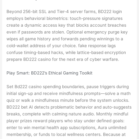
Beyond 256-bit SSL and Tier-4 server farms, BD222 login
employs behavioral biometrics: touch-pressure signatures
create a dynamic access key that blocks account breaches
even if passwords are stolen. Optional emergency purge key
wipes all game history and forwards pending winnings to a
cold-wallet address of your choice. fake response lags
confuse timing-based hacks, while lattice-based encryption
prepare BD222 casino for the next era of cyber warfare.
Play Smart: BD222’s Ethical Gaming Toolkit
Set
Bd222 casino
spending boundaries, pause triggers during
initial sign-up and receive mindfulness prompts—solve a math
quiz or walk a mindfulness minute before the system unlocks.
BD222 bet AI detects problematic behavior and auto-suggests
breaks, complete with calming nature audio. Monthly mindful
player prizes reward players who stay under defined goals:
enter to win mental health app subscriptions, Aura unlimited
membership, or funds to local wellness centers. Because at