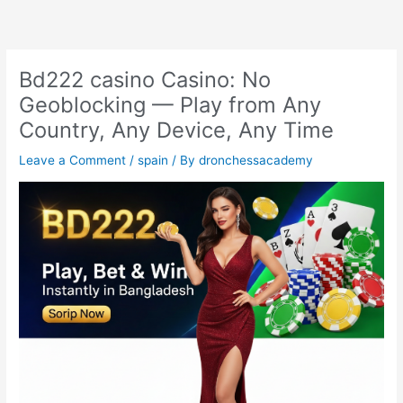
Skip
to
content
Bd222 casino Casino: No
Geoblocking — Play from Any
Country, Any Device, Any Time
Leave a Comment
/
spain
/ By
dronchessacademy