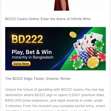
BD222 Casino Online: Enter the Arena of Infinite Wins
The BD222 Edge: Faster, Smarter, Richer
Unlock the future of gambling with BD222 casino, the one-tap
destination where BD222 sign-in opens 5,000+ premium titles,
€600,000 prize explosions, and rapid rewards in under under
3 minutes. From the moment you complete portal entry, smart