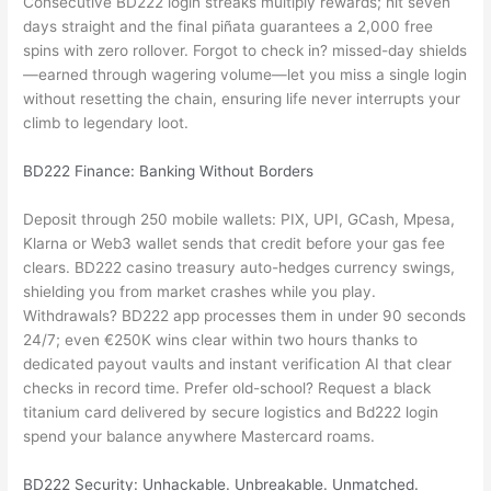
Consecutive BD222 login streaks multiply rewards; hit seven
days straight and the final piñata guarantees a 2,000 free
spins with zero rollover. Forgot to check in? missed-day shields
—earned through wagering volume—let you miss a single login
without resetting the chain, ensuring life never interrupts your
climb to legendary loot.
BD222 Finance: Banking Without Borders
Deposit through 250 mobile wallets: PIX, UPI, GCash, Mpesa,
Klarna or Web3 wallet sends that credit before your gas fee
clears. BD222 casino treasury auto-hedges currency swings,
shielding you from market crashes while you play.
Withdrawals? BD222 app processes them in under 90 seconds
24/7; even €250K wins clear within two hours thanks to
dedicated payout vaults and instant verification AI that clear
checks in record time. Prefer old-school? Request a black
titanium card delivered by secure logistics and Bd222 login
spend your balance anywhere Mastercard roams.
BD222 Security: Unhackable. Unbreakable. Unmatched.