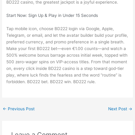
BD222 casino, the greatest jackpot is a joyful experience.
Start Now: Sign Up & Play in Under 15 Seconds
Tap mobile icon, choose BD222 login via Google, Apple,
Telegram, or email, and let the avatar builder build your profile,
preferred currency, and promo preference in a single breath.
Make your first BD222 bet—even €1.00 counts—and watch a
500% welcome bonus barrage across initial week, topped with
500 zero-wager spins on VIP-access titles. From that moment
on, every click inside BD222 casino is a step toward god-tier
play, where luck finds the fearless and the word “routine” is
forbidden. BD222 bet. BD222 win. BD222 rule.
←
Previous Post
Next Post
→
Leave a Comment