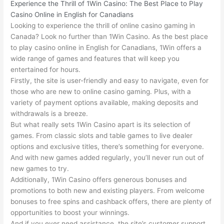
Experience the Thrill of 1Win Casino: The Best Place to Play
Casino Online in English for Canadians
Looking to experience the thrill of online casino gaming in
Canada? Look no further than 1Win Casino. As the best place
to play casino online in English for Canadians, 1Win offers a
wide range of games and features that will keep you
entertained for hours.
Firstly, the site is user-friendly and easy to navigate, even for
those who are new to online casino gaming. Plus, with a
variety of payment options available, making deposits and
withdrawals is a breeze.
But what really sets 1Win Casino apart is its selection of
games. From classic slots and table games to live dealer
options and exclusive titles, there’s something for everyone.
And with new games added regularly, you’ll never run out of
new games to try.
Additionally, 1Win Casino offers generous bonuses and
promotions to both new and existing players. From welcome
bonuses to free spins and cashback offers, there are plenty of
opportunities to boost your winnings.
And if you ever need assistance, the site’s customer support