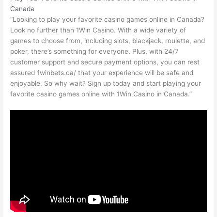
Canada
“Looking to play your favorite casino games online in Canada?
Look no further than 1Win Casino. With a wide variety of
games to choose from, including slots, blackjack, roulette, and
poker, there’s something for everyone. Plus, with 24/7
customer support and secure payment options, you can rest
assured
1winbets.ca/
that your experience will be safe and
enjoyable. So why wait? Sign up today and start playing your
favorite casino games online with 1Win Casino in Canada.”