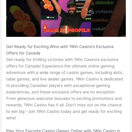
Get Ready for Exciting Wins with 1Win Casino’s Exclusive
Offers for Canada
Get ready for thrilling victories with 1Win Casino’s exclusive
offers for Canada! Experience the ultimate online gaming
adventure with a wide range of casino games, including slots,
table games, and live dealer games. 1Win Casino is dedicated
to providing Canadian players with exceptional gaming
experiences, and these exclusive offers are no exception.
From generous welcome bonuses to exciting promotions and
rewards, 1Win Casino has it all. Don’t miss out on the chance
to win big – join 1Win Casino today and get ready for exciting
wins!
Play Your Favorite Casino Games Online with 1Win Casino in