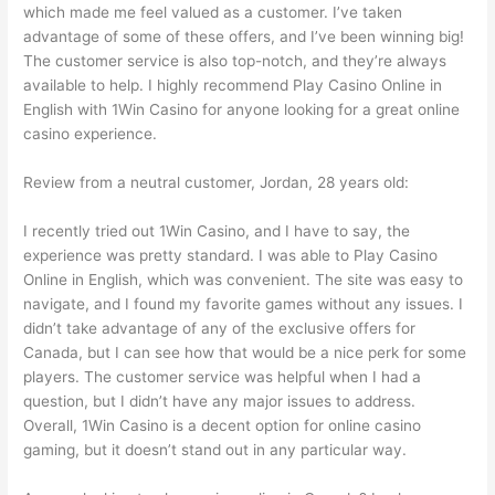
which made me feel valued as a customer. I’ve taken
advantage of some of these offers, and I’ve been winning big!
The customer service is also top-notch, and they’re always
available to help. I highly recommend Play Casino Online in
English with 1Win Casino for anyone looking for a great online
casino experience.
Review from a neutral customer, Jordan, 28 years old:
I recently tried out 1Win Casino, and I have to say, the
experience was pretty standard. I was able to Play Casino
Online in English, which was convenient. The site was easy to
navigate, and I found my favorite games without any issues. I
didn’t take advantage of any of the exclusive offers for
Canada, but I can see how that would be a nice perk for some
players. The customer service was helpful when I had a
question, but I didn’t have any major issues to address.
Overall, 1Win Casino is a decent option for online casino
gaming, but it doesn’t stand out in any particular way.