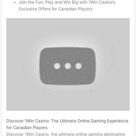
Join the Fun: Play and Win Big with 1Win Casino’s
Exclusive Offers for Canadian Players
Discover 1Win Casino: The Ultimate Online Gaming Experience
for Canadian Players
Discover 1Win Casino, the ultimate online gaming destination