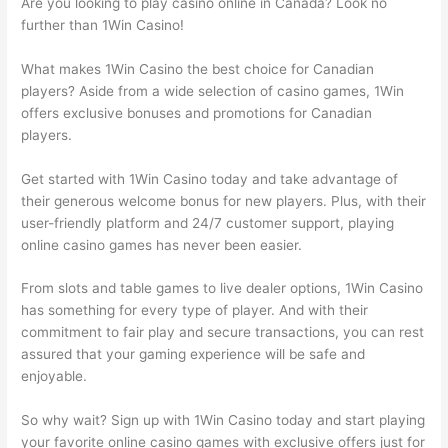
Are you looking to play casino online in Canada? Look no
further than 1Win Casino!
What makes 1Win Casino the best choice for Canadian
players? Aside from a wide selection of casino games, 1Win
offers exclusive bonuses and promotions for Canadian
players.
Get started with 1Win Casino today and take advantage of
their generous welcome bonus for new players. Plus, with their
user-friendly platform and 24/7 customer support, playing
online casino games has never been easier.
From slots and table games to live dealer options, 1Win Casino
has something for every type of player. And with their
commitment to fair play and secure transactions, you can rest
assured that your gaming experience will be safe and
enjoyable.
So why wait? Sign up with 1Win Casino today and start playing
your favorite online casino games with exclusive offers just for