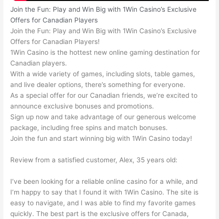
Join the Fun: Play and Win Big with 1Win Casino’s Exclusive
Offers for Canadian Players
Join the Fun: Play and Win Big with 1Win Casino’s Exclusive
Offers for Canadian Players!
1Win Casino is the hottest new online gaming destination for
Canadian players.
With a wide variety of games, including slots, table games,
and live dealer options, there’s something for everyone.
As a special offer for our Canadian friends, we’re excited to
announce exclusive bonuses and promotions.
Sign up now and take advantage of our generous welcome
package, including free spins and match bonuses.
Join the fun and start winning big with 1Win Casino today!
Review from a satisfied customer, Alex, 35 years old:
I’ve been looking for a reliable online casino for a while, and
I’m happy to say that I found it with 1Win Casino. The site is
easy to navigate, and I was able to find my favorite games
quickly. The best part is the exclusive offers for Canada,