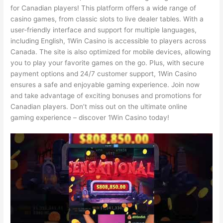
for Canadian players! This platform offers a wide range of
casino games, from classic slots to live dealer tables. With a
user-friendly interface and support for multiple languages,
including English, 1Win Casino is accessible to players across
Canada. The site is also optimized for mobile devices, allowing
you to play your favorite games on the go. Plus, with secure
payment options and 24/7 customer support, 1Win Casino
ensures a safe and enjoyable gaming experience. Join now
and take advantage of exciting bonuses and promotions for
Canadian players. Don’t miss out on the ultimate online
gaming experience – discover 1Win Casino today!