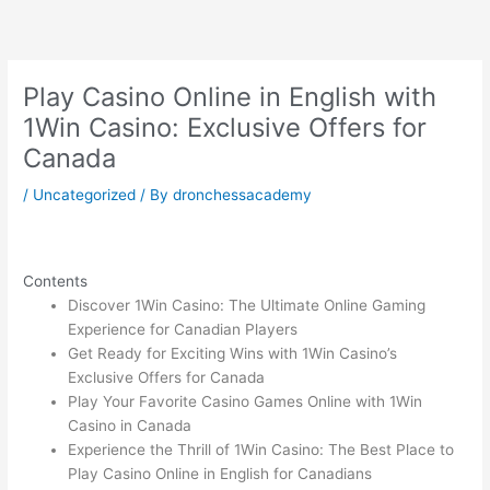
Skip
to
content
Play Casino Online in English with
1Win Casino: Exclusive Offers for
Canada
/
Uncategorized
/ By
dronchessacademy
Contents
Discover 1Win Casino: The Ultimate Online Gaming
Experience for Canadian Players
Get Ready for Exciting Wins with 1Win Casino’s
Exclusive Offers for Canada
Play Your Favorite Casino Games Online with 1Win
Casino in Canada
Experience the Thrill of 1Win Casino: The Best Place to
Play Casino Online in English for Canadians