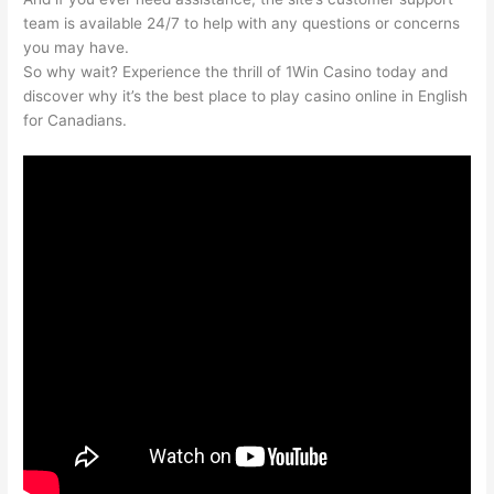
team is available 24/7 to help with any questions or concerns
you may have.
So why wait? Experience the thrill of 1Win Casino today and
discover why it’s the best place to play casino online in English
for Canadians.