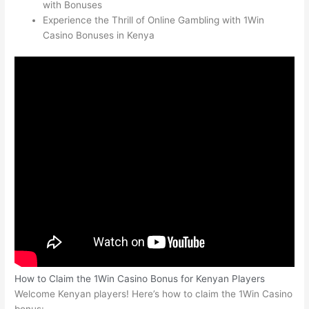
with Bonuses
Experience the Thrill of Online Gambling with 1Win
Casino Bonuses in Kenya
How to Claim the 1Win Casino Bonus for Kenyan Players
Welcome Kenyan players! Here’s how to claim the 1Win Casino