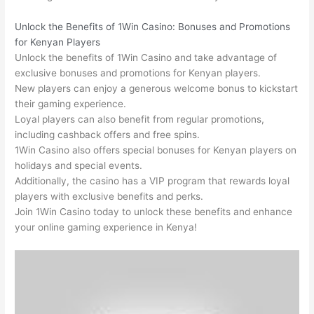
Unlock the Benefits of 1Win Casino: Bonuses and Promotions
for Kenyan Players
Unlock the benefits of 1Win Casino and take advantage of
exclusive bonuses and promotions for Kenyan players.
New players can enjoy a generous welcome bonus to kickstart
their gaming experience.
Loyal players can also benefit from regular promotions,
including cashback offers and free spins.
1Win Casino also offers special bonuses for Kenyan players on
holidays and special events.
Additionally, the casino has a VIP program that rewards loyal
players with exclusive benefits and perks.
Join 1Win Casino today to unlock these benefits and enhance
your online gaming experience in Kenya!