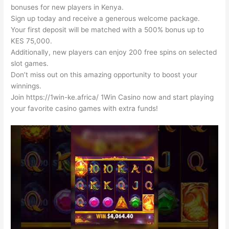
bonuses for new players in Kenya.
Sign up today and receive a generous welcome package.
Your first deposit will be matched with a 500% bonus up to
KES 75,000.
Additionally, new players can enjoy 200 free spins on selected
slot games.
Don’t miss out on this amazing opportunity to boost your
winnings.
Join
https://1win-ke.africa/
1Win Casino now and start playing
your favorite casino games with extra funds!