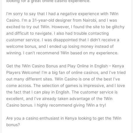
looking for a great online casino experience.
I’m sorry to say that I had a negative experience with 1Win
Casino. I’m a 31-year-old designer from Nairobi, and I was
excited to try out 1Win. However, I found the site to be glitchy
and difficult to navigate. I also had trouble contacting
customer service. I was disappointed that I didn’t receive a
welcome bonus, and I ended up losing money instead of
winning. I can’t recommend 1Win based on my experience.
Get the 1Win Casino Bonus and Play Online in English – Kenya
Players Welcome! I’m a big fan of online casinos, and I’ve tried
out many different sites. 1Win Casino is one of the best I’ve
come across. The selection of games is impressive, and I love
the fact that I can play in English. The customer service is
excellent, and I’ve already taken advantage of the 1Win
Casino bonus. I highly recommend giving 1Win a try!
Are you a casino enthusiast in Kenya looking to get the 1Win
bonus?