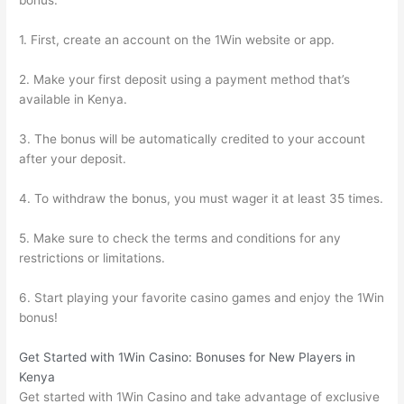
bonus:
1. First, create an account on the 1Win website or app.
2. Make your first deposit using a payment method that’s
available in Kenya.
3. The bonus will be automatically credited to your account
after your deposit.
4. To withdraw the bonus, you must wager it at least 35 times.
5. Make sure to check the terms and conditions for any
restrictions or limitations.
6. Start playing your favorite casino games and enjoy the 1Win
bonus!
Get Started with 1Win Casino: Bonuses for New Players in
Kenya
Get started with 1Win Casino and take advantage of exclusive