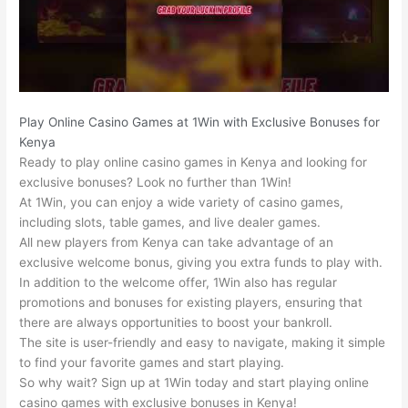
Play Online Casino Games at 1Win with Exclusive Bonuses for
Kenya
Ready to play online casino games in Kenya and looking for
exclusive bonuses? Look no further than 1Win!
At 1Win, you can enjoy a wide variety of casino games,
including slots, table games, and live dealer games.
All new players from Kenya can take advantage of an
exclusive welcome bonus, giving you extra funds to play with.
In addition to the welcome offer, 1Win also has regular
promotions and bonuses for existing players, ensuring that
there are always opportunities to boost your bankroll.
The site is user-friendly and easy to navigate, making it simple
to find your favorite games and start playing.
So why wait? Sign up at 1Win today and start playing online
casino games with exclusive bonuses in Kenya!