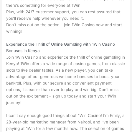
there’s something for everyone at 1Win.
Plus, with 24/7 customer support, you can rest assured that
you’ll receive help whenever you need it.
Don’t miss out on the action – join 1Win Casino now and start
winning!
Experience the Thrill of Online Gambling with 1Win Casino
Bonuses in Kenya
Join 1Win Casino and experience the thrill of online gambling in
Kenya! 1Win offers a wide range of casino games, from classic
slots to live dealer tables. As a new player, you can take
advantage of our generous welcome bonuses to boost your
bankroll. Plus, with our secure and convenient payment
options, it’s easier than ever to play and win big. Don’t miss
out on the excitement – sign up today and start your 1Win
journey!
I can’t say enough good things about 1Win Casino! I’m Emily, a
28-year-old marketing manager from Nairobi, and I’ve been
playing at 1Win for a few months now. The selection of games