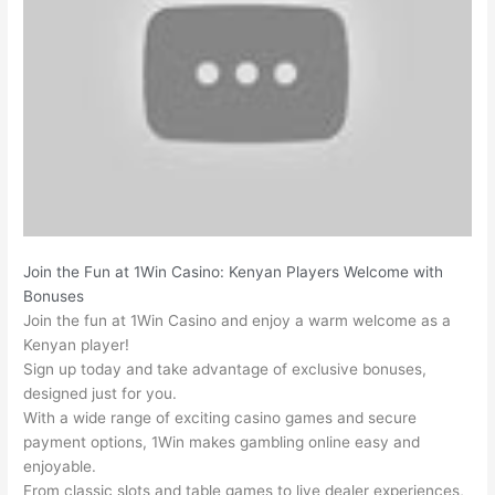
Join the Fun at 1Win Casino: Kenyan Players Welcome with
Bonuses
Join the fun at 1Win Casino and enjoy a warm welcome as a
Kenyan player!
Sign up today and take advantage of exclusive bonuses,
designed just for you.
With a wide range of exciting casino games and secure
payment options, 1Win makes gambling online easy and
enjoyable.
From classic slots and table games to live dealer experiences,