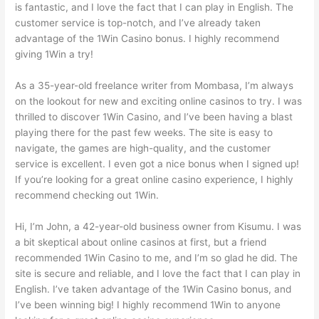
is fantastic, and I love the fact that I can play in English. The
customer service is top-notch, and I’ve already taken
advantage of the 1Win Casino bonus. I highly recommend
giving 1Win a try!
As a 35-year-old freelance writer from Mombasa, I’m always
on the lookout for new and exciting online casinos to try. I was
thrilled to discover 1Win Casino, and I’ve been having a blast
playing there for the past few weeks. The site is easy to
navigate, the games are high-quality, and the customer
service is excellent. I even got a nice bonus when I signed up!
If you’re looking for a great online casino experience, I highly
recommend checking out 1Win.
Hi, I’m John, a 42-year-old business owner from Kisumu. I was
a bit skeptical about online casinos at first, but a friend
recommended 1Win Casino to me, and I’m so glad he did. The
site is secure and reliable, and I love the fact that I can play in
English. I’ve taken advantage of the 1Win Casino bonus, and
I’ve been winning big! I highly recommend 1Win to anyone