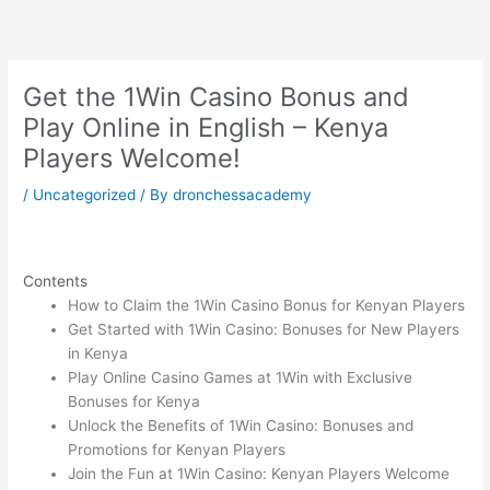
Skip
to
content
Get the 1Win Casino Bonus and
Play Online in English – Kenya
Players Welcome!
/
Uncategorized
/ By
dronchessacademy
Contents
How to Claim the 1Win Casino Bonus for Kenyan Players
Get Started with 1Win Casino: Bonuses for New Players
in Kenya
Play Online Casino Games at 1Win with Exclusive
Bonuses for Kenya
Unlock the Benefits of 1Win Casino: Bonuses and
Promotions for Kenyan Players
Join the Fun at 1Win Casino: Kenyan Players Welcome