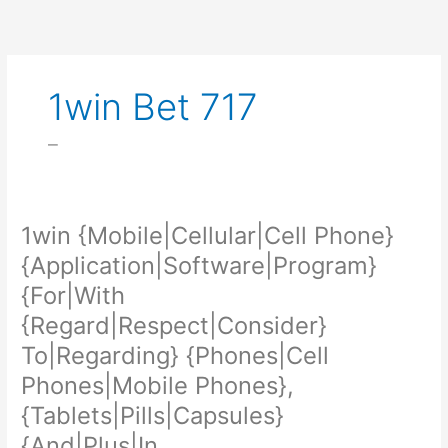
Skip
to
content
1win Bet 717
–
1win {Mobile|Cellular|Cell Phone}
1win
{Mobile|Cellular|Cell
{Application|Software|Program}
Phone}
{For|With
{Application|Software|Program}
{For|With
{Regard|Respect|Consider}
{Regard|Respect|Consider}
To|Regarding} {Phones|Cell
To|Regarding}
Phones|Mobile Phones},
{Phones|Cell
Phones|Mobile
{Tablets|Pills|Capsules}
Phones},
{And|Plus|In