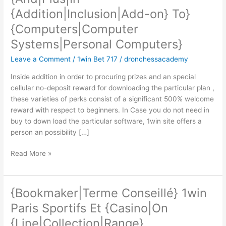
{Tablets|Pills|Capsules}
{Addition|Inclusion|Add-on} To}
{And|Plus|In
{Addition|Inclusion|Add-
{Computers|Computer
on}
Systems|Personal Computers}
To}
{Computers|Computer
Leave a Comment
/
1win Bet 717
/
dronchessacademy
Systems|Personal
Inside addition in order to procuring prizes and an special
Computers}
cellular no-deposit reward for downloading the particular plan ,
these varieties of perks consist of a significant 500% welcome
reward with respect to beginners. In Case you do not need in
buy to down load the particular software, 1win site offers a
person an possibility […]
Read More »
{Bookmaker|Terme Conseillé} 1win
{Bookmaker|Terme
Conseillé}
Paris Sportifs Et {Casino|On
1win
{Line|Collection|Range}
Paris