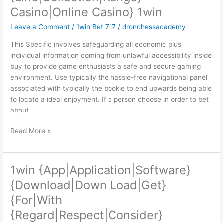
Sportifs
Casino|Online Casino} 1win
Et
Leave a Comment
/
1win Bet 717
/
dronchessacademy
{Casino|On
{Line|Collection|Range}
This Specific involves safeguarding all economic plus
Casino|Online
individual information coming from unlawful accessibility inside
Casino}
buy to provide game enthusiasts a safe and secure gaming
1win
environment. Use typically the hassle-free navigational panel
associated with typically the bookie to end upwards being able
to locate a ideal enjoyment. If a person choose in order to bet
about
Read More »
1win {App|Application|Software}
1win
{App|Application|Software}
{Download|Down Load|Get}
{Download|Down
{For|With
Load|Get}
{For|With
{Regard|Respect|Consider}
{Regard|Respect|Consider}