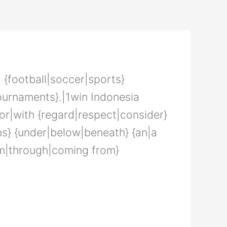
 {football|soccer|sports}
tournaments}.|1win Indonesia
{for|with {regard|respect|consider}
ns} {under|below|beneath} {an|a
rom|through|coming from}