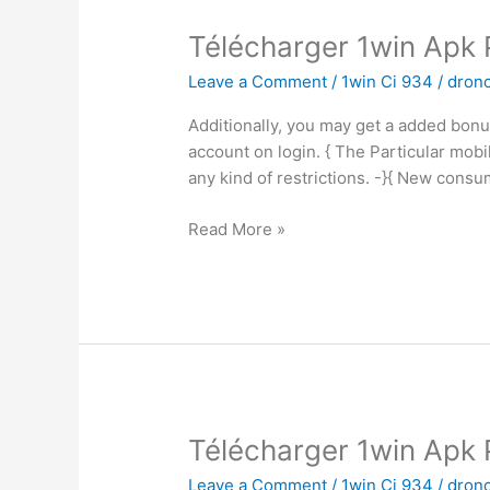
Télécharger
Télécharger 1win Apk 
1win
Leave a Comment
/
1win Ci 934
/
dron
Apk
Pour
Additionally, you may get a added bonus
Android
account on login. { The Particular mobi
Et
any kind of restrictions. -}{ New consu
{App|Application|Software}
Ios
Read More »
Télécharger
Télécharger 1win Apk 
1win
Leave a Comment
/
1win Ci 934
/
dron