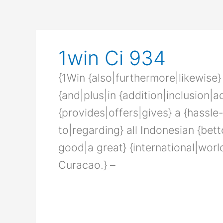
Skip
to
content
1win Ci 934
{1Win {also|furthermore|likewise}
{and|plus|in {addition|inclusion
{provides|offers|gives} a {hassle-
to|regarding} all Indonesian {be
good|a great} {international|worl
Curacao.} –