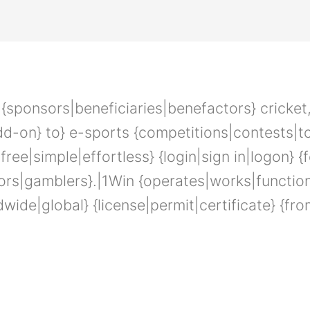
 {sponsors|beneficiaries|benefactors} cricket,
|add-on} to} e-sports {competitions|contests|
free|simple|effortless} {login|sign in|logon} 
ttors|gamblers}.|1Win {operates|works|functio
dwide|global} {license|permit|certificate} {f