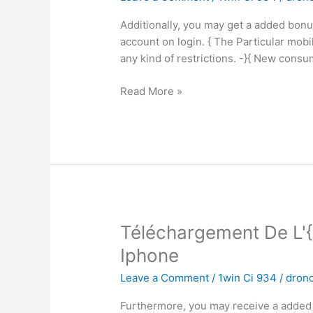
Apk
Pour
Additionally, you may get a added bonus
Android
account on login. { The Particular mobi
Et
any kind of restrictions. -}{ New consu
{App|Application|Software}
Ios
Read More »
Téléchargement
Téléchargement De L'{
De
Iphone
L'{Application|Software|Program}
Leave a Comment
/
1win Ci 934
/
dron
1win
Apk
Furthermore, you may receive a added 
Pour