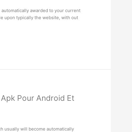
e automatically awarded to your current
le upon typically the website, with out
 Apk Pour Android Et
h usually will become automatically