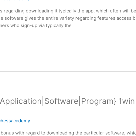
 regarding downloading it typically the app, which often will b
le software gives the entire variety regarding features accessib
mers who sign-up via typically the
Application|Software|Program} 1win
chessacademy
bonus with regard to downloading the particular software, whic