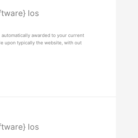
ftware} Ios
e automatically awarded to your current
le upon typically the website, with out
ftware} Ios