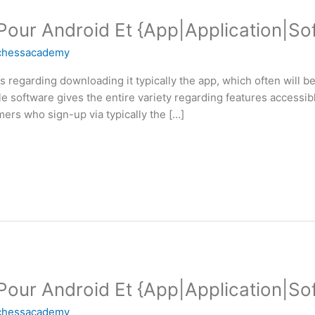
Pour Android Et {App|Application|So
chessacademy
 regarding downloading it typically the app, which often will b
le software gives the entire variety regarding features accessib
mers who sign-up via typically the […]
Pour Android Et {App|Application|So
chessacademy