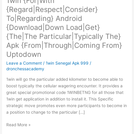
1win {For|With
{For|With
{Regard|Respect|Consider}
{Regard|Respect|Consider}
To|Regarding} Android
To|Regarding}
Android
{Download|Down Load|Get}
{Download|Down
{The|The Particular|Typically The}
Load|Get}
Apk {From|Through|Coming From}
{The|The
Particular|Typically
Uptodown
The}
Leave a Comment
/
1win Senegal Apk 999
/
Apk
dronchessacademy
{From|Through|Coming
From}
1win will go the particular added kilometer to become able to
Uptodown
boost typically the cellular wagering encounter. It provides a
great special promotional code 1WINBETNG for all those that
1win get application in addition to install it. This Specific
strategic move promotes even more participants to become in
a position to change to the particular […]
Read More »