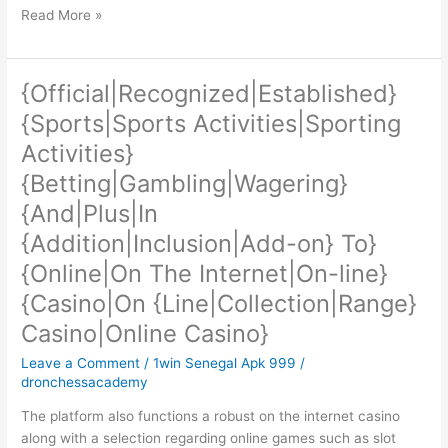
Read More »
{Official|Recognized|Established}
{Official|Recognized|Established}
{Sports|Sports
{Sports|Sports Activities|Sporting
Activities|Sporting
Activities}
Activities}
{Betting|Gambling|Wagering}
{Betting|Gambling|Wagering}
{And|Plus|In
{And|Plus|In
{Addition|Inclusion|Add-
{Addition|Inclusion|Add-on} To}
on}
To}
{Online|On The Internet|On-line}
{Online|On
{Casino|On {Line|Collection|Range}
The
Casino|Online Casino}
Internet|On-
line}
Leave a Comment
/
1win Senegal Apk 999
/
{Casino|On
dronchessacademy
{Line|Collection|Range}
The platform also functions a robust on the internet casino
Casino|Online
along with a selection regarding online games such as slot
Casino}