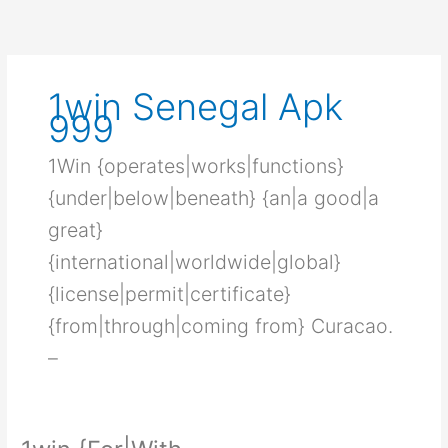
Skip
to
content
1win Senegal Apk
999
1Win {operates|works|functions}
{under|below|beneath} {an|a good|a
great}
{international|worldwide|global}
{license|permit|certificate}
{from|through|coming from} Curacao.
–
1win