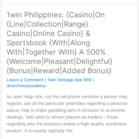
1win Philippines: {Casino|On
1win
Philippines:
{Line|Collection|Range}
{Casino|On
Casino|Online Casino} &
{Line|Collection|Range}
Casino|Online
Sportsbook {With|Along
Casino}
With|Together With} A 500%
&
{Welcome|Pleasant|Delightful}
Sportsbook
{With|Along
{Bonus|Reward|Added Bonus}
With|Together
Leave a Comment
/
1win Senegal Apk 999
/
With}
dronchessacademy
A
500%
As upon «big» site, via the cell phone variation a person may
{Welcome|Pleasant|Delightful}
register, use all the particular amenities regarding a personal
{Bonus|Reward|Added
space, help to make gambling bets in inclusion to economic
Bonus}
dealings. 1win aims to attract players as traders – those
regarding who the business makes a high-quality worldclass
product. It is usually typically the