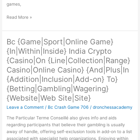
games,
Read More »
Bc {Game|Sport|Online Game}
Bc
{Game|Sport|Online
{In|Within|Inside} India Crypto
Game}
{Casino|On {Line|Collection|Range}
{In|Within|Inside}
India
Casino|Online Casino} {And|Plus|In
Crypto
{Addition|Inclusion|Add-on} To}
{Casino|On
{Betting|Gambling|Wagering}
{Line|Collection|Range}
Casino|Online
{Website|Web Site|Site}
Casino}
Leave a Comment
/
Bc Crash Game 706
/
dronchessacademy
{And|Plus|In
{Addition|Inclusion|Add-
The Particular Terme Conseillé also gives info and aids
on}
regarding participants that believe their gambling is usually
To}
away of handle, offering self-exclusion tools in add-on to a list
{Betting|Gambling|Wagering}
associated with specialist help organizations. Enjoying within