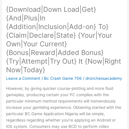
{Download|Down Load|Get}
{Download|Down
Load|Get}
{And|Plus|In
{And|Plus|In
{Addition|Inclusion|Add-on} To}
{Addition|Inclusion|Add-
on}
{Claim|Declare|State} {Your|Your
To}
Own|Your Current}
{Claim|Declare|State}
{Bonus|Reward|Added Bonus}
{Your|Your
Own|Your
{Try|Attempt|Try Out} It {Now|Right
Current}
Now|Today}
{Bonus|Reward|Added
Bonus}
Leave a Comment
/
Bc Crash Game 706
/
dronchessacademy
{Try|Attempt|Try
However, by giving quicker course-plotting and more fluid
Out}
gameplay, producing certain your PC complies with the
It
particular minimum method requirements will tremendously
{Now|Right
increase your gambling experience. Obtaining started with the
Now|Today}
particular BC.Game Application Nigeria will be simple,
regardless regarding whether you’re applying an Android or
iOS system. Consumers may use BCD to perform video