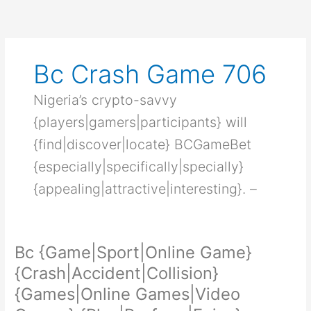
Skip
to
content
Bc Crash Game 706
Nigeria’s crypto-savvy
{players|gamers|participants} will
{find|discover|locate} BCGameBet
{especially|specifically|specially}
{appealing|attractive|interesting}. –
Bc {Game|Sport|Online Game}
Bc
{Game|Sport|Online
{Crash|Accident|Collision}
Game}
{Games|Online Games|Video
{Crash|Accident|Collision}
{Games|Online