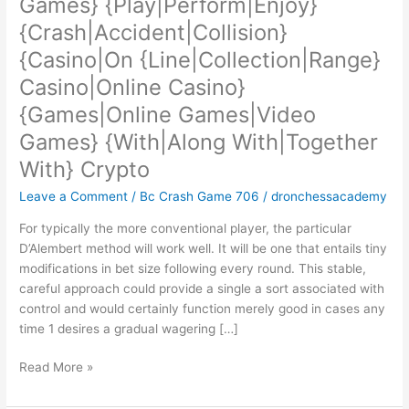
Games} {Play|Perform|Enjoy}
Games|Video
{Crash|Accident|Collision}
Games}
{Casino|On {Line|Collection|Range}
{Play|Perform|Enjoy}
{Crash|Accident|Collision}
Casino|Online Casino}
{Casino|On
{Games|Online Games|Video
{Line|Collection|Range}
Games} {With|Along With|Together
Casino|Online
Casino}
With} Crypto
{Games|Online
Leave a Comment
/
Bc Crash Game 706
/
dronchessacademy
Games|Video
Games}
For typically the more conventional player, the particular
{With|Along
D’Alembert method will work well. It will be one that entails tiny
With|Together
modifications in bet size following every round. This stable,
With}
careful approach could provide a single a sort associated with
Crypto
control and would certainly function merely good in cases any
time 1 desires a gradual wagering […]
Read More »