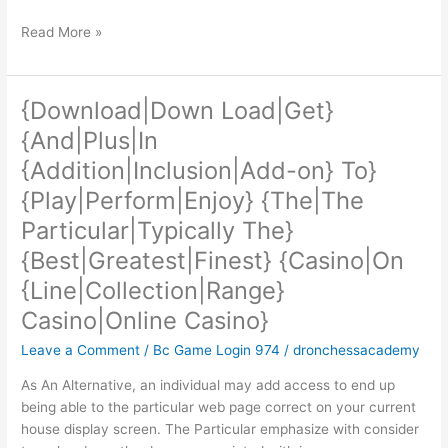
Read More »
{Download|Down Load|Get}
{Download|Down
Load|Get}
{And|Plus|In
{And|Plus|In
{Addition|Inclusion|Add-on} To}
{Addition|Inclusion|Add-
on}
{Play|Perform|Enjoy} {The|The
To}
Particular|Typically The}
{Play|Perform|Enjoy}
{Best|Greatest|Finest} {Casino|On
{The|The
Particular|Typically
{Line|Collection|Range}
The}
Casino|Online Casino}
{Best|Greatest|Finest}
{Casino|On
Leave a Comment
/
Bc Game Login 974
/
dronchessacademy
{Line|Collection|Range}
As An Alternative, an individual may add access to end up
Casino|Online
being able to the particular web page correct on your current
Casino}
house display screen. The Particular emphasize with consider