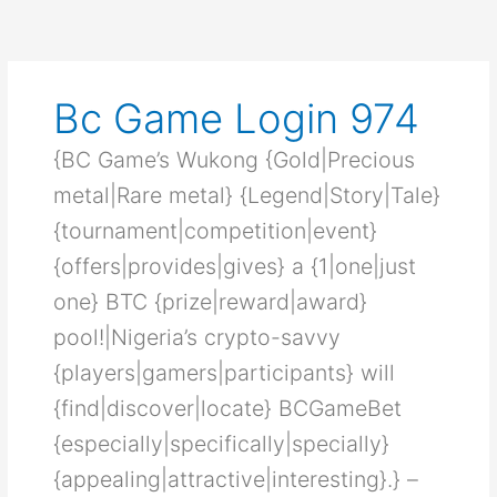
Skip
to
content
Bc Game Login 974
{BC Game’s Wukong {Gold|Precious
metal|Rare metal} {Legend|Story|Tale}
{tournament|competition|event}
{offers|provides|gives} a {1|one|just
one} BTC {prize|reward|award}
pool!|Nigeria’s crypto-savvy
{players|gamers|participants} will
{find|discover|locate} BCGameBet
{especially|specifically|specially}
{appealing|attractive|interesting}.} –