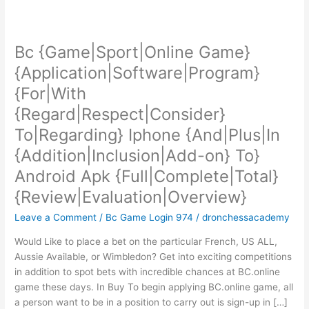
Bc {Game|Sport|Online Game}
Bc
{Game|Sport|Online
{Application|Software|Program}
Game}
{For|With
{Application|Software|Program}
{For|With
{Regard|Respect|Consider}
{Regard|Respect|Consider}
To|Regarding} Iphone {And|Plus|In
To|Regarding}
{Addition|Inclusion|Add-on} To}
Iphone
{And|Plus|In
Android Apk {Full|Complete|Total}
{Addition|Inclusion|Add-
{Review|Evaluation|Overview}
on}
To}
Leave a Comment
/
Bc Game Login 974
/
dronchessacademy
Android
Would Like to place a bet on the particular French, US ALL,
Apk
Aussie Available, or Wimbledon? Get into exciting competitions
{Full|Complete|Total}
in addition to spot bets with incredible chances at BC.online
{Review|Evaluation|Overview}
game these days. In Buy To begin applying BC.online game, all
a person want to be in a position to carry out is sign-up in […]