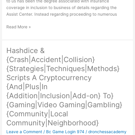
to us has been the degree associated with insurance
coverage in inclusion to business of details regarding the
Assist Center. Instead regarding proceeding to numerous
Read More »
Hashdice &
Hashdice
&
{Crash|Accident|Collision}
{Crash|Accident|Collision}
{Strategies|Techniques|Methods}
{Strategies|Techniques|Methods}
Scripts
Scripts A Cryptocurrency
A
{And|Plus|In
Cryptocurrency
{Addition|Inclusion|Add-on} To}
{And|Plus|In
{Addition|Inclusion|Add-
{Gaming|Video Gaming|Gambling}
on}
{Community|Local
To}
Community|Neighborhood}
{Gaming|Video
Gaming|Gambling}
Leave a Comment
/
Bc Game Login 974
/
dronchessacademy