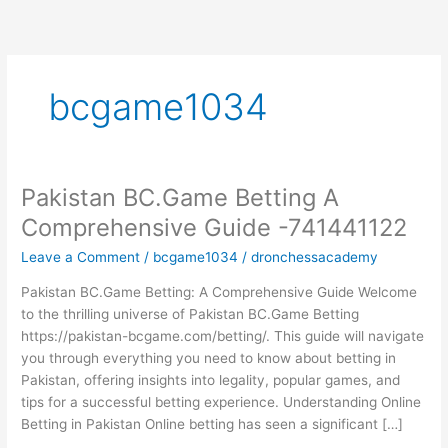
Skip
to
content
bcgame1034
Pakistan BC.Game Betting A
Pakistan
BC.Game
Comprehensive Guide -741441122
Betting
Leave a Comment
/
bcgame1034
/
dronchessacademy
A
Comprehensive
Pakistan BC.Game Betting: A Comprehensive Guide Welcome
Guide
to the thrilling universe of Pakistan BC.Game Betting
-741441122
https://pakistan-bcgame.com/betting/. This guide will navigate
you through everything you need to know about betting in
Pakistan, offering insights into legality, popular games, and
tips for a successful betting experience. Understanding Online
Betting in Pakistan Online betting has seen a significant […]