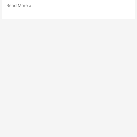
Read More »