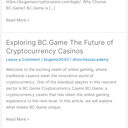
https://bcgamescryptocasino.com/login/. Why Choose
BC.Game? BC.Game is […]
Read More »
Exploring BC.Game The Future of
Exploring
BC.Game
Cryptocurrency Casinos
The
Leave a Comment
/
bcgame3043
/
dronchessacademy
Future
of
Welcome to the exciting realm of online gaming, where
Cryptocurrency
traditional casinos meet the innovative world of
Casinos
cryptocurrency. One of the standout players in this nascent
sector is BC.Game Cryptocurrency Casino BC.Game, a
cryptocurrency casino that has taken the online gaming
experience to the next level. In this article, we will explore
what makes BC.Game unique,
Read More »