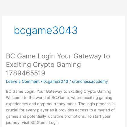
Skip
to
content
bcgame3043
BC.Game Login Your Gateway to
BC.Game
Login
Exciting Crypto Gaming
Your
1789465519
Gateway
to
Leave a Comment
/
bcgame3043
/
dronchessacademy
Exciting
BC.Game Login: Your Gateway to Exciting Crypto Gaming
Crypto
Welcome to the world of BC.Game, where exciting gaming
Gaming
experiences and cryptocurrency meet. The login process is
1789465519
crucial for every player as it provides access to a myriad of
games and potentially lucrative promotions. To start your
journey, visit BC.Game Login