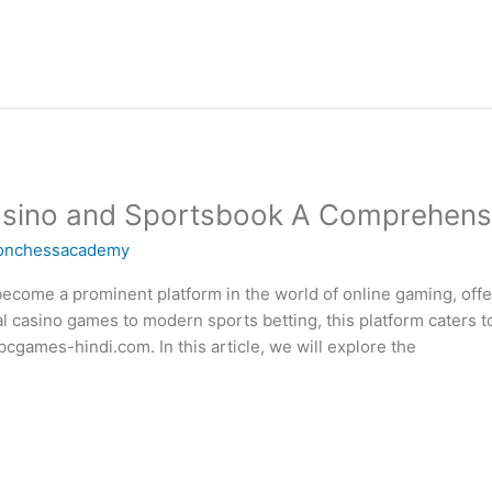
asino and Sportsbook A Comprehens
onchessacademy
ome a prominent platform in the world of online gaming, offe
al casino games to modern sports betting, this platform caters t
games-hindi.com. In this article, we will explore the