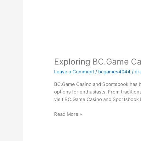
Exploring
Exploring BC.Game C
BC.Game
Leave a Comment
/
bcgames4044
/
dr
Casino
and
BC.Game Casino and Sportsbook has bec
Sportsbook
options for enthusiasts. From tradition
A
visit BC.Game Casino and Sportsbook bc
Comprehensive
Guide
Read More »
1723537222