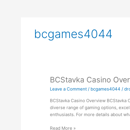
Skip
to
content
bcgames4044
BCStavka
BCStavka Casino Ove
Casino
Leave a Comment
/
bcgames4044
/
dr
Overview
A
BCStavka Casino Overview BCStavka Ca
Comprehensive
diverse range of gaming options, excel
Guide
enthusiasts. For more details about wh
1695794409
Read More »