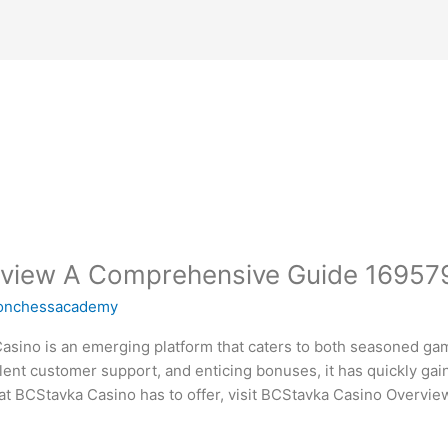
rview A Comprehensive Guide 1695
onchessacademy
sino is an emerging platform that caters to both seasoned ga
lent customer support, and enticing bonuses, it has quickly ga
at BCStavka Casino has to offer, visit BCStavka Casino Overview