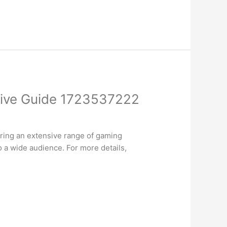
ive Guide 1723537222
ring an extensive range of gaming
o a wide audience. For more details,