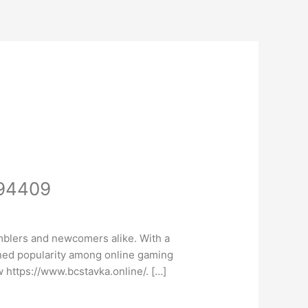
794409
mblers and newcomers alike. With a
ined popularity among online gaming
 https://www.bcstavka.online/. […]