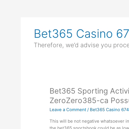
Skip
to
content
Bet365 Casino 6
Therefore, we’d advise you proce
Bet365
Bet365 Sporting Acti
Sporting
ZeroZero385-ca Poss
Activities
Leave a Comment
/
Bet365 Casino 67
Gambling
About
This will be not negative whatsoever in
Windows
the bet365 sportsbook could be as low 