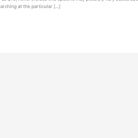
rching at the particular […]
cation