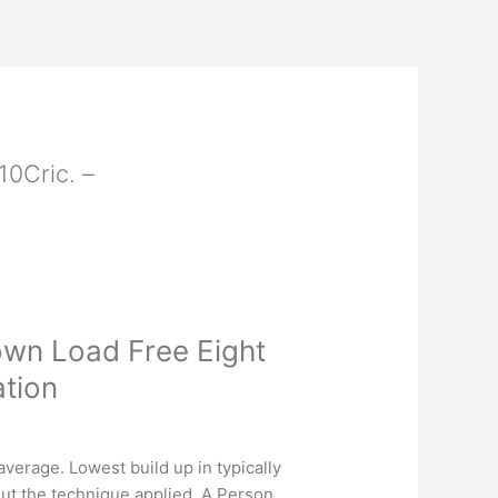
10Cric. –
own Load Free Eight
tion
average. Lowest build up in typically
ut the technique applied. A Person