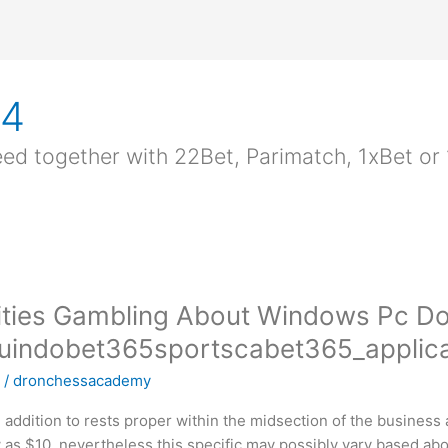
74
ed together with 22Bet, Parimatch, 1xBet or 
vities Gambling About Windows Pc D
uindobet365sportscabet365_applica
4
/
dronchessacademy
 addition to rests proper within the midsection of the business 
as $10, nevertheless this specific may possibly vary based abo