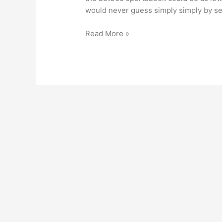
Pc
would never guess simply simply by sea
Down
Load
Read More »
Free
Eight
ZeroZero385-
ca
Possuindobet365sportscabet365_appli