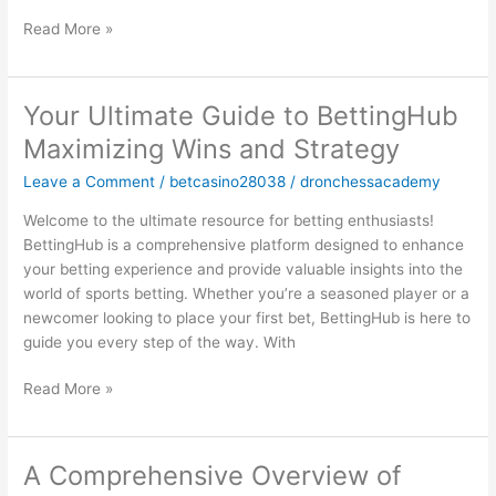
Read More »
Your Ultimate Guide to BettingHub
Your
Ultimate
Maximizing Wins and Strategy
Guide
Leave a Comment
/
betcasino28038
/
dronchessacademy
to
BettingHub
Welcome to the ultimate resource for betting enthusiasts!
Maximizing
BettingHub is a comprehensive platform designed to enhance
Wins
your betting experience and provide valuable insights into the
and
world of sports betting. Whether you’re a seasoned player or a
Strategy
newcomer looking to place your first bet, BettingHub is here to
guide you every step of the way. With
Read More »
A Comprehensive Overview of
A
Comprehensive