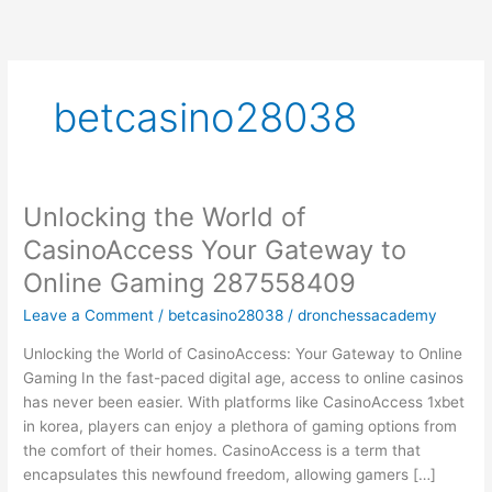
Skip
to
content
betcasino28038
Unlocking the World of
Unlocking
the
CasinoAccess Your Gateway to
World
Online Gaming 287558409
of
CasinoAccess
Leave a Comment
/
betcasino28038
/
dronchessacademy
Your
Unlocking the World of CasinoAccess: Your Gateway to Online
Gateway
Gaming In the fast-paced digital age, access to online casinos
to
has never been easier. With platforms like CasinoAccess 1xbet
Online
in korea, players can enjoy a plethora of gaming options from
Gaming
the comfort of their homes. CasinoAccess is a term that
287558409
encapsulates this newfound freedom, allowing gamers […]