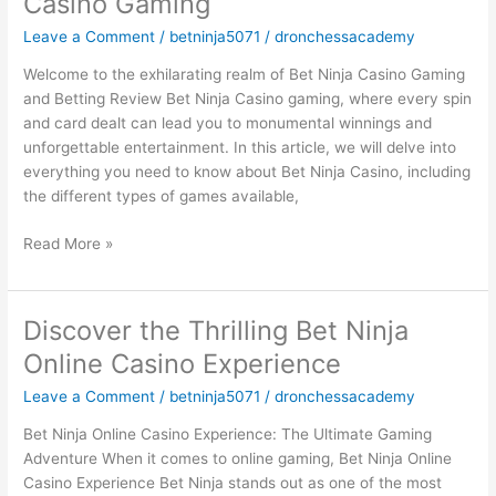
Casino Gaming
Thrills
Leave a Comment
/
betninja5071
/
dronchessacademy
of
Bet
Welcome to the exhilarating realm of Bet Ninja Casino Gaming
Ninja
and Betting Review Bet Ninja Casino gaming, where every spin
Casino
and card dealt can lead you to monumental winnings and
Gaming
unforgettable entertainment. In this article, we will delve into
everything you need to know about Bet Ninja Casino, including
the different types of games available,
Read More »
Discover the Thrilling Bet Ninja
Discover
the
Online Casino Experience
Thrilling
Leave a Comment
/
betninja5071
/
dronchessacademy
Bet
Ninja
Bet Ninja Online Casino Experience: The Ultimate Gaming
Online
Adventure When it comes to online gaming, Bet Ninja Online
Casino
Casino Experience Bet Ninja stands out as one of the most
Experience