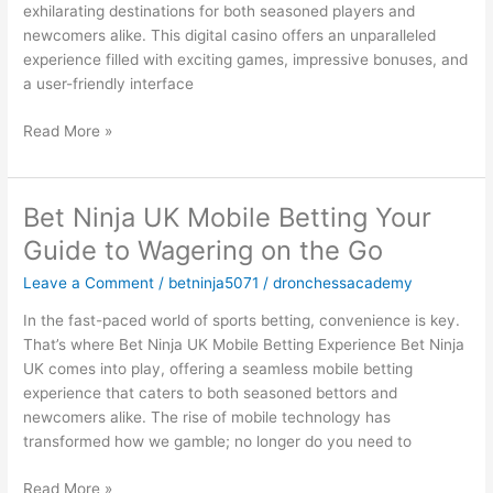
exhilarating destinations for both seasoned players and
newcomers alike. This digital casino offers an unparalleled
experience filled with exciting games, impressive bonuses, and
a user-friendly interface
Read More »
Bet Ninja UK Mobile Betting Your
Bet
Ninja
Guide to Wagering on the Go
UK
Leave a Comment
/
betninja5071
/
dronchessacademy
Mobile
Betting
In the fast-paced world of sports betting, convenience is key.
Your
That’s where Bet Ninja UK Mobile Betting Experience Bet Ninja
Guide
UK comes into play, offering a seamless mobile betting
to
experience that caters to both seasoned bettors and
Wagering
newcomers alike. The rise of mobile technology has
on
transformed how we gamble; no longer do you need to
the
Go
Read More »