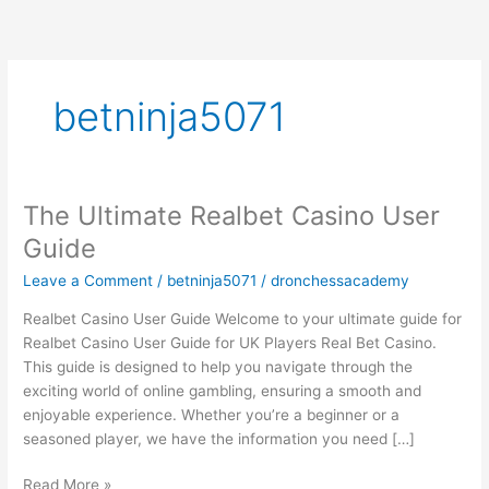
Skip
to
content
betninja5071
The Ultimate Realbet Casino User
The
Ultimate
Guide
Realbet
Leave a Comment
/
betninja5071
/
dronchessacademy
Casino
User
Realbet Casino User Guide Welcome to your ultimate guide for
Guide
Realbet Casino User Guide for UK Players Real Bet Casino.
This guide is designed to help you navigate through the
exciting world of online gambling, ensuring a smooth and
enjoyable experience. Whether you’re a beginner or a
seasoned player, we have the information you need […]
Read More »