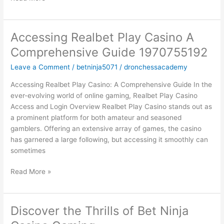
Accessing Realbet Play Casino A
Accessing
Realbet
Comprehensive Guide 1970755192
Play
Leave a Comment
/
betninja5071
/
dronchessacademy
Casino
A
Accessing Realbet Play Casino: A Comprehensive Guide In the
Comprehensive
ever-evolving world of online gaming, Realbet Play Casino
Guide
Access and Login Overview Realbet Play Casino stands out as
1970755192
a prominent platform for both amateur and seasoned
gamblers. Offering an extensive array of games, the casino
has garnered a large following, but accessing it smoothly can
sometimes
Read More »
Discover the Thrills of Bet Ninja
Discover
the