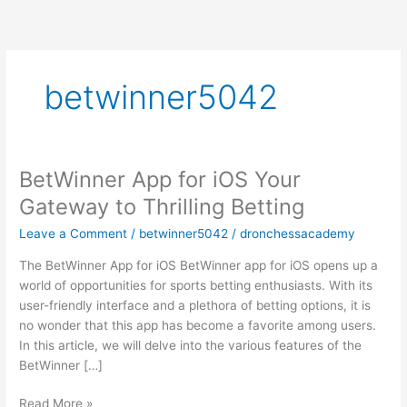
Skip
to
content
betwinner5042
BetWinner App for iOS Your
BetWinner
App
Gateway to Thrilling Betting
for
Leave a Comment
/
betwinner5042
/
dronchessacademy
iOS
Your
The BetWinner App for iOS BetWinner app for iOS opens up a
Gateway
world of opportunities for sports betting enthusiasts. With its
to
user-friendly interface and a plethora of betting options, it is
Thrilling
no wonder that this app has become a favorite among users.
Betting
In this article, we will delve into the various features of the
BetWinner […]
Read More »