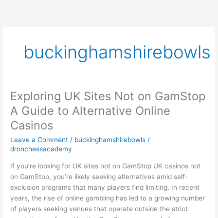
Skip
to
content
buckinghamshirebowls
Exploring UK Sites Not on GamStop
Exploring
UK
A Guide to Alternative Online
Sites
Casinos
Not
on
Leave a Comment
/
buckinghamshirebowls
/
GamStop
dronchessacademy
A
If you’re looking for UK sites not on GamStop UK casinos not
Guide
on GamStop, you’re likely seeking alternatives amid self-
to
exclusion programs that many players find limiting. In recent
Alternative
years, the rise of online gambling has led to a growing number
Online
of players seeking venues that operate outside the strict
Casinos