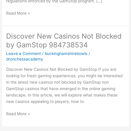
regulations enforced by the GamStop program. […]
Read More »
Discover New Casinos Not Blocked
Discover
New
by GamStop 984738534
Casinos
Leave a Comment
/
buckinghamshirebowls
/
Not
dronchessacademy
Blocked
by
Discover New Casinos Not Blocked by GamStop If you are
GamStop
looking for fresh gaming experiences, you might be interested
984738534
in the latest new casinos not blocked by GamStop non
GamStop casinos that have emerged in the online gaming
landscape. In this article, we will explore what makes these
new casinos appealing to players, how to
Read More »