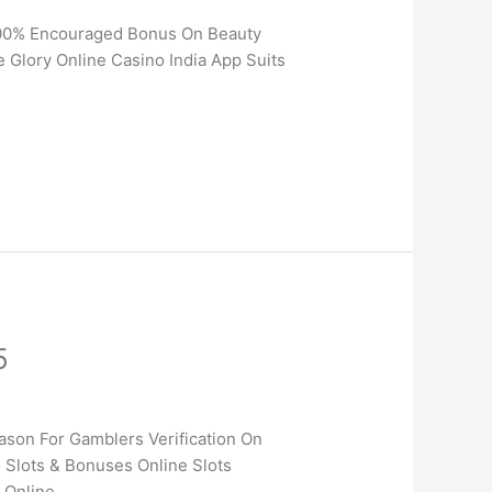
100% Encouraged Bonus On Beauty
Glory Online Casino India App Suits
5
ason For Gamblers Verification On
 Slots & Bonuses Online Slots
 Online