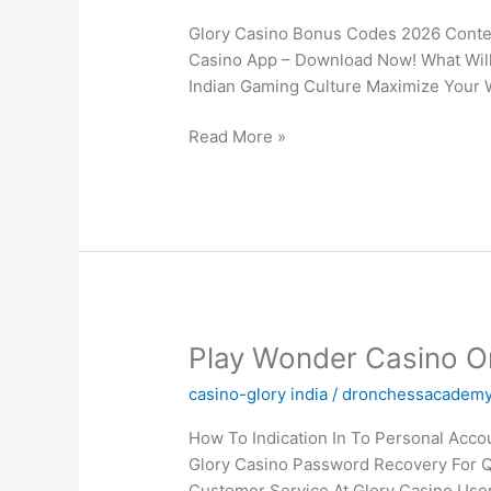
Download
Play
Glory Casino Bonus Codes 2026 Conte
On
Casino App – Download Now! What Will
Android
Indian Gaming Culture Maximize Your W
And
Ios
Read More »
India
Play
Play Wonder Casino O
Wonder
casino-glory india
/
dronchessacadem
Casino
Online
How To Indication In To Personal Acc
Throughout
Glory Casino Password Recovery For Q
Bangladesh
Customer Service At Glory Casino Use