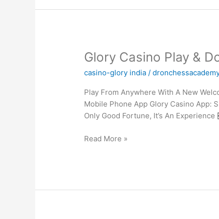
Or
Register
Glory
Glory Casino Play & D
Casino
casino-glory india
/
dronchessacadem
Play
&
Play From Anywhere With A New Welcom
Down
Mobile Phone App Glory Casino App: Sp
Load
Only Good Fortune, It’s An Experience 
Glory
Casino
Read More »
Apk
For
Big
Wins!