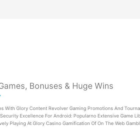
a
e Games, Bonuses & Huge Wins
y
s With Glory Content Revolver Gaming Promotions And Tourna
Security Excellence For Android: Popularno Extensive Game Li
vely Playing At Glory Casino Gamification Of On The Web Gambl