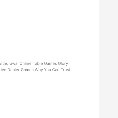
ithdrawal Online Table Games Glory
 Live Dealer Games Why You Can Trust