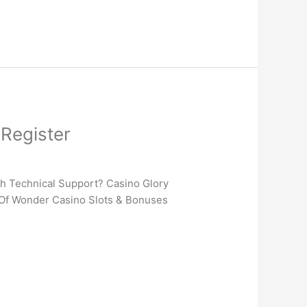
 Register
th Technical Support? Casino Glory
d Of Wonder Casino Slots & Bonuses