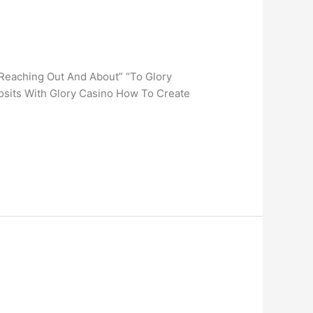
Reaching Out And About” “To Glory
sits With Glory Casino How To Create