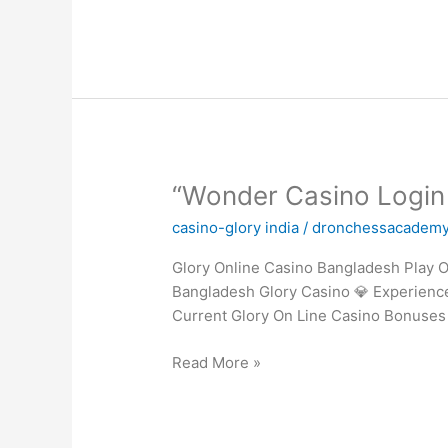
“Wonder
“Wonder Casino Login ︎
Casino
casino-glory india
/
dronchessacadem
Login
Glory Online Casino Bangladesh Play O
Log
Bangladesh Glory Casino 💎 Experience
In
Current Glory On Line Casino Bonuses 
In
Order
Read More »
To
Your
Account