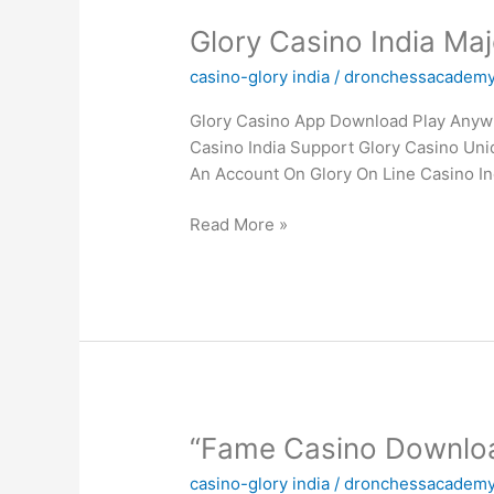
Glory
Glory Casino India Maj
Casino
casino-glory india
/
dronchessacadem
India
Major
Glory Casino App Download Play Anywh
Wins
Casino India Support Glory Casino Un
And
An Account On Glory On Line Casino In
Thrilling
Games
Read More »
Await!
“Fame
“Fame Casino Downloa
Casino
casino-glory india
/
dronchessacadem