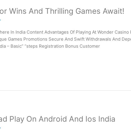
or Wins And Thrilling Games Await!
y
ere In India Content Advantages Of Playing At Wonder Casino 
ique Games Promotions Secure And Swift Withdrawals And Depo
dia – Basic” “steps Registration Bonus Customer
d Play On Android And Ios India
y