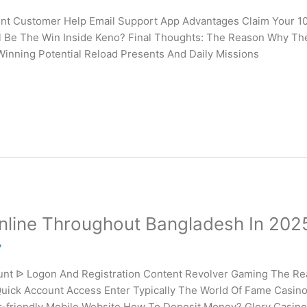
nt Customer Help Email Support App Advantages Claim Your 
 Be The Win Inside Keno? Final Thoughts: The Reason Why The 
inning Potential Reload Presents And Daily Missions
nline Throughout Bangladesh In 202
y
ount ᐉ Logon And Registration Content Revolver Gaming The Re
uick Account Access Enter Typically The World Of Fame Casino
r-friendly Mobile Website How To Deposit Money? Glory Casino