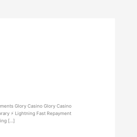
ments Glory Casino Glory Casino
brary ⚡ Lightning Fast Repayment
ing […]