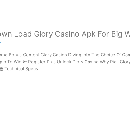
own Load Glory Casino Apk For Big W
y
e Bonus Content Glory Casino Diving Into The Choice Of Game
in To Win 🔑 Register Plus Unlock Glory Casino Why Pick Glory
🎛️ Technical Specs