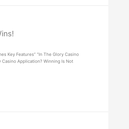
ins!
s Key Features” “In The Glory Casino
 Casino Application? Winning Is Not