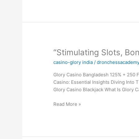
And
Registration
“Stimulating
“Stimulating Slots, Bo
Slots,
casino-glory india
/
dronchessacadem
Bonuses
&
Glory Casino Bangladesh 125% + 250 F
Big
Casino: Essential Insights Diving Int
Wins
Glory Casino Blackjack What Is Glory 
Read More »