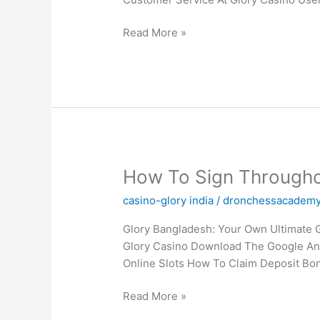
In
2025
Read More »
How
How To Sign Througho
To
casino-glory india
/
dronchessacadem
Sign
Throughout
Glory Bangladesh: Your Own Ultimate 
To
Glory Casino Download The Google And
Personal
Online Slots How To Claim Deposit Bo
Accounts
ᐉ
Read More »
Login