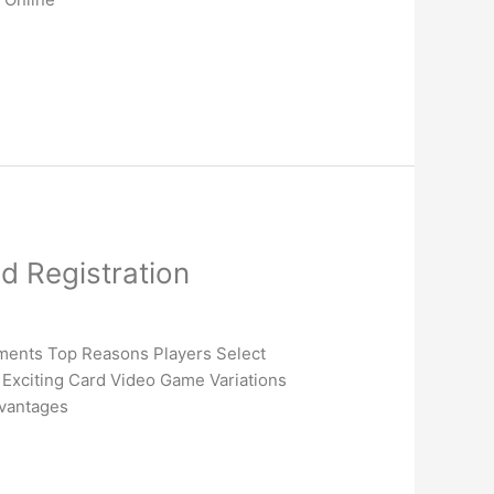
d Registration
ments Top Reasons Players Select
Exciting Card Video Game Variations
dvantages