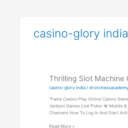
Skip
to
content
casino-glory indi
Thrilling
Thrilling Slot Machin
Slot
casino-glory india
/
dronchessacadem
Machine
Games,
“Fame Casino Play Online Casino Game
Bonuses
Jackpot Games Live Poker 💎 Mobile & 
&
Channels How To Log In And Start Acti
Huge
Wins
Read More »