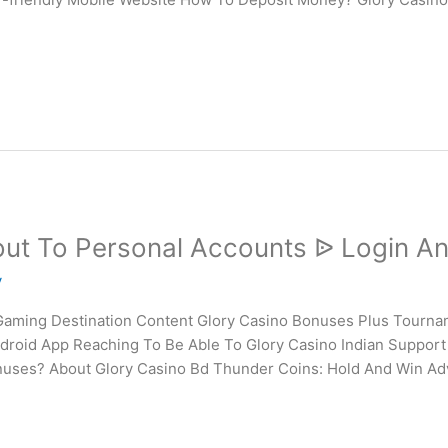
ut To Personal Accounts ᐉ Login An
y
Gaming Destination Content Glory Casino Bonuses Plus Tourna
roid App Reaching To Be Able To Glory Casino Indian Support 
nuses? About Glory Casino Bd Thunder Coins: Hold And Win A