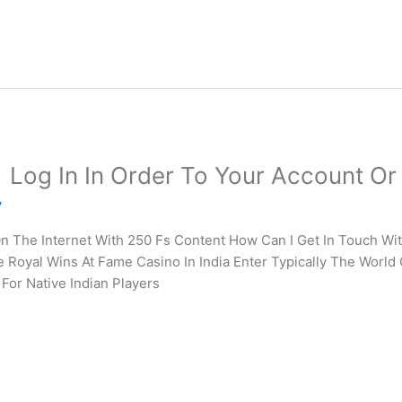
 Log In In Order To Your Account Or
y
n The Internet With 250 Fs Content How Can I Get In Touch Wi
 Royal Wins At Fame Casino In India Enter Typically The Worl
For Native Indian Players