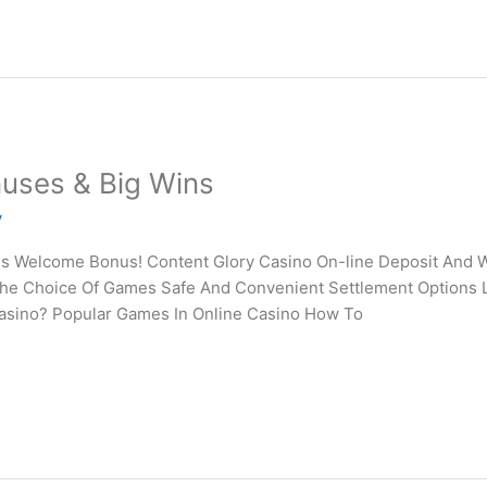
nuses & Big Wins
y
s Welcome Bonus! Content Glory Casino On-line Deposit And W
o The Choice Of Games Safe And Convenient Settlement Options
Casino? Popular Games In Online Casino How To