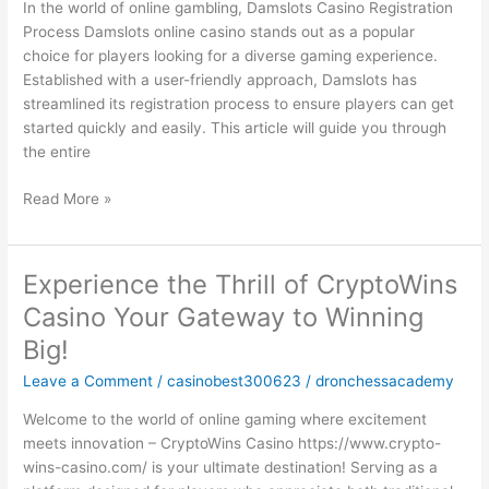
In the world of online gambling, Damslots Casino Registration
Process
Process Damslots online casino stands out as a popular
-1056813151
choice for players looking for a diverse gaming experience.
Established with a user-friendly approach, Damslots has
streamlined its registration process to ensure players can get
started quickly and easily. This article will guide you through
the entire
Read More »
Experience the Thrill of CryptoWins
Experience
the
Casino Your Gateway to Winning
Thrill
Big!
of
CryptoWins
Leave a Comment
/
casinobest300623
/
dronchessacademy
Casino
Welcome to the world of online gaming where excitement
Your
meets innovation – CryptoWins Casino https://www.crypto-
Gateway
wins-casino.com/ is your ultimate destination! Serving as a
to