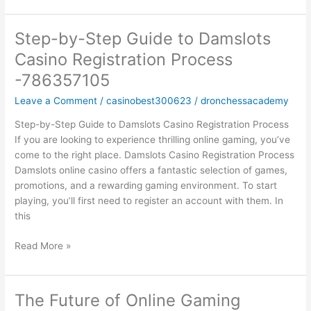
Step-by-Step Guide to Damslots
Step-
by-
Casino Registration Process
Step
-786357105
Guide
to
Leave a Comment
/
casinobest300623
/
dronchessacademy
Damslots
Step-by-Step Guide to Damslots Casino Registration Process
Casino
If you are looking to experience thrilling online gaming, you’ve
Registration
come to the right place. Damslots Casino Registration Process
Process
Damslots online casino offers a fantastic selection of games,
-786357105
promotions, and a rewarding gaming environment. To start
playing, you’ll first need to register an account with them. In
this
Read More »
The Future of Online Gaming
The