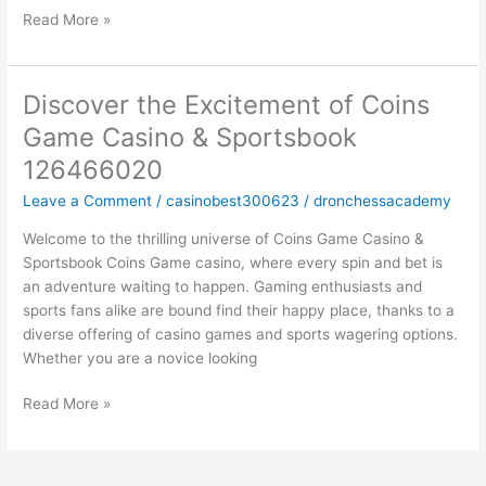
Read More »
Discover the Excitement of Coins
Discover
the
Game Casino & Sportsbook
Excitement
126466020
of
Coins
Leave a Comment
/
casinobest300623
/
dronchessacademy
Game
Welcome to the thrilling universe of Coins Game Casino &
Casino
Sportsbook Coins Game casino, where every spin and bet is
&
an adventure waiting to happen. Gaming enthusiasts and
Sportsbook
sports fans alike are bound find their happy place, thanks to a
126466020
diverse offering of casino games and sports wagering options.
Whether you are a novice looking
Read More »