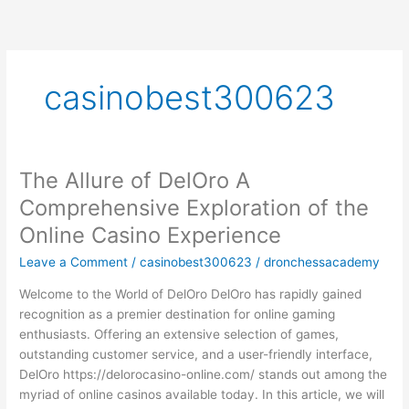
Skip
to
content
casinobest300623
The Allure of DelOro A
The
Allure
Comprehensive Exploration of the
of
Online Casino Experience
DelOro
A
Leave a Comment
/
casinobest300623
/
dronchessacademy
Comprehensive
Welcome to the World of DelOro DelOro has rapidly gained
Exploration
recognition as a premier destination for online gaming
of
enthusiasts. Offering an extensive selection of games,
the
outstanding customer service, and a user-friendly interface,
Online
DelOro https://delorocasino-online.com/ stands out among the
Casino
myriad of online casinos available today. In this article, we will
Experience