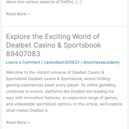
delve into various aspects of DelOro, […]
Read More »
Explore the Exciting World of
Explore
the
Dealbet Casino & Sportsbook
Exciting
89407083
World
of
Leave a Comment
/
casinobest300623
/
dronchessacademy
Dealbet
Welcome to the vibrant universe of Dealbet Casino &
Casino
Sportsbook Dealbet casino & Sportsbook, where thrilling
&
gaming experiences await every player. As online gambling
Sportsbook
continues to evolve, platforms like Dealbet are leading the
89407083
way with innovative features, an expansive range of games,
and unbeatable sportsbook options. In this article, we’ll explore
what makes Dealbet a
Read More »