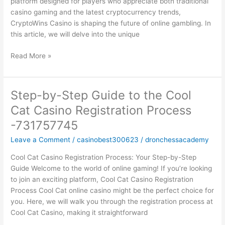
platform designed for players who appreciate both traditional
Winning
casino gaming and the latest cryptocurrency trends,
Big!
CryptoWins Casino is shaping the future of online gambling. In
this article, we will delve into the unique
Read More »
Step-by-Step Guide to the Cool
Step-
by-
Cat Casino Registration Process
Step
-731757745
Guide
to
Leave a Comment
/
casinobest300623
/
dronchessacademy
the
Cool Cat Casino Registration Process: Your Step-by-Step
Cool
Guide Welcome to the world of online gaming! If you’re looking
Cat
to join an exciting platform, Cool Cat Casino Registration
Casino
Process Cool Cat online casino might be the perfect choice for
Registration
you. Here, we will walk you through the registration process at
Process
Cool Cat Casino, making it straightforward
-731757745