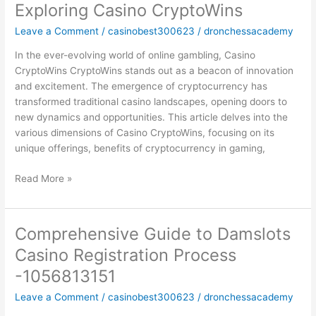
Future
Exploring Casino CryptoWins
of
Leave a Comment
/
casinobest300623
/
dronchessacademy
Online
Gaming
In the ever-evolving world of online gambling, Casino
Exploring
CryptoWins CryptoWins stands out as a beacon of innovation
Casino
and excitement. The emergence of cryptocurrency has
CryptoWins
transformed traditional casino landscapes, opening doors to
new dynamics and opportunities. This article delves into the
various dimensions of Casino CryptoWins, focusing on its
unique offerings, benefits of cryptocurrency in gaming,
Read More »
Comprehensive Guide to Damslots
Comprehensive
Guide
Casino Registration Process
to
-1056813151
Damslots
Casino
Leave a Comment
/
casinobest300623
/
dronchessacademy
Registration