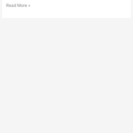
Read More »