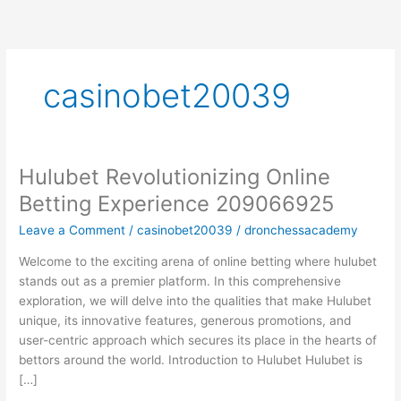
Skip
to
content
casinobet20039
Hulubet Revolutionizing Online
Hulubet
Revolutionizing
Betting Experience 209066925
Online
Leave a Comment
/
casinobet20039
/
dronchessacademy
Betting
Experience
Welcome to the exciting arena of online betting where hulubet
209066925
stands out as a premier platform. In this comprehensive
exploration, we will delve into the qualities that make Hulubet
unique, its innovative features, generous promotions, and
user-centric approach which secures its place in the hearts of
bettors around the world. Introduction to Hulubet Hulubet is
[…]