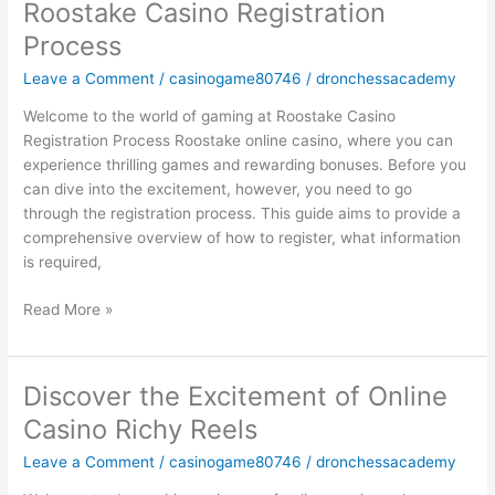
Roostake Casino Registration
Guide
Process
to
Roostake
Leave a Comment
/
casinogame80746
/
dronchessacademy
Casino
Welcome to the world of gaming at Roostake Casino
Registration
Registration Process Roostake online casino, where you can
Process
experience thrilling games and rewarding bonuses. Before you
can dive into the excitement, however, you need to go
through the registration process. This guide aims to provide a
comprehensive overview of how to register, what information
is required,
Read More »
Discover the Excitement of Online
Discover
the
Casino Richy Reels
Excitement
Leave a Comment
/
casinogame80746
/
dronchessacademy
of
Online