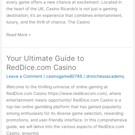
every game offers a new chance at excitement. Located in
the heart of the UK, Casino Ricardo’s is not just a gaming
destination; it’s an experience that combines entertainment,
luxury, and the thrill of chance. The Casino
Read More »
Your Ultimate Guide to
Your
Ultimate
RedDice.com Casino
Guide
Leave a Comment
/
casinogame80746
/
dronchessacademy
to
RedDice.com
Welcome to the thrilling universe of online gaming at
Casino
RedDice.com Casino https://www.reddicecom.com/, where
entertainment meets opportunity! RedDice.com Casino is a
top-tier online gambling platform that has gained popularity
among enthusiasts for its diverse game selection, rewarding
promotions, and user-friendly interface. In this comprehensive
guide, we will delve into the various aspects of RedDice.com
Casino, ensuring