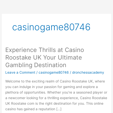
Skip
to
content
casinogame80746
Experience Thrills at Casino
Experience
Thrills
Roostake UK Your Ultimate
at
Gambling Destination
Casino
Roostake
Leave a Comment
/
casinogame80746
/
dronchessacademy
UK
Welcome to the exciting realm of Casino Roostake UK, where
Your
you can indulge in your passion for gaming and explore a
Ultimate
plethora of opportunities. Whether you’re a seasoned player or
Gambling
a newcomer looking for a thrilling experience, Casino Roostake
Destination
UK Roostake com is the right destination for you. This online
casino has gained a reputation […]