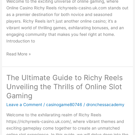
Welcome to the exciting universe of online gaming, where
Casino
Online Casino Richy Reels richyreels-casino.uk.com stands out
Richy
as a premier destination for both novice and seasoned
Reels
players. Richy Reels isn’t just another online casino; it’s a
vibrant world of thrilling games, exhilarating bonuses, and an
engaging community that makes you feel right at home.
Introduction to
Read More »
The Ultimate Guide to Richy Reels
The
Ultimate
Unveiling the Thrills of Online Slot
Guide
Gaming
to
Richy
Leave a Comment
/
casinogame80746
/
dronchessacademy
Reels
Welcome to the exhilarating realm of Richy Reels
Unveiling
https://richyreels-casino.uk.com/, where vibrant themes and
the
exciting gameplay come together to create an unmatched
Thrills
online slot experience. In this guide, we will delve deep into the