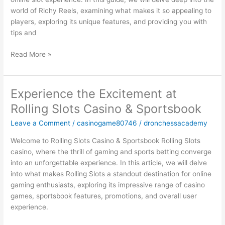
of
world of Richy Reels, examining what makes it so appealing to
Online
players, exploring its unique features, and providing you with
Slot
tips and
Gaming
Read More »
Experience the Excitement at
Experience
the
Rolling Slots Casino & Sportsbook
Excitement
Leave a Comment
/
casinogame80746
/
dronchessacademy
at
Rolling
Welcome to Rolling Slots Casino & Sportsbook Rolling Slots
Slots
casino, where the thrill of gaming and sports betting converge
Casino
into an unforgettable experience. In this article, we will delve
&
into what makes Rolling Slots a standout destination for online
Sportsbook
gaming enthusiasts, exploring its impressive range of casino
games, sportsbook features, promotions, and overall user
experience.