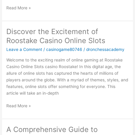
Read More »
Discover the Excitement of
Discover
the
Roostake Casino Online Slots
Excitement
Leave a Comment
/
casinogame80746
/
dronchessacademy
of
Roostake
Welcome to the exciting realm of online gaming at Roostake
Casino
Casino Online Slots casino Roostake! In this digital age, the
Online
allure of online slots has captured the hearts of millions of
Slots
players around the globe. With a myriad of themes, styles, and
features, online slots offer something for everyone. This
article will take an in-depth
Read More »
A Comprehensive Guide to
A
Comprehensive