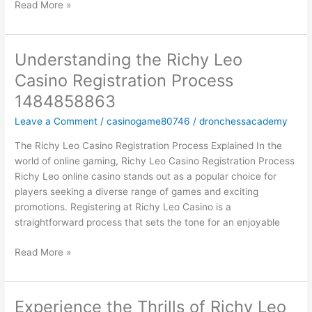
Read More »
Understanding the Richy Leo
Understanding
the
Casino Registration Process
Richy
1484858863
Leo
Casino
Leave a Comment
/
casinogame80746
/
dronchessacademy
Registration
The Richy Leo Casino Registration Process Explained In the
Process
world of online gaming, Richy Leo Casino Registration Process
1484858863
Richy Leo online casino stands out as a popular choice for
players seeking a diverse range of games and exciting
promotions. Registering at Richy Leo Casino is a
straightforward process that sets the tone for an enjoyable
Read More »
Experience the Thrills of Richy Leo
Experience