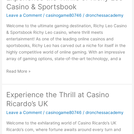
the
Casino & Sportsbook
Thrills
Leave a Comment
/
casinogame80746
/
dronchessacademy
of
Richy
Welcome to the ultimate gaming destination, Richy Leo Casino
Leo
& Sportsbook Richy Leo casino, where thrill meets
Casino
entertainment! As one of the leading online casinos and
&
sportsbooks, Richy Leo has carved out a niche for itself in the
Sportsbook
highly competitive world of online gaming. With an impressive
array of gaming options, state-of-the-art technology, and a
Read More »
Experience the Thrill at Casino
Experience
the
Ricardo’s UK
Thrill
Leave a Comment
/
casinogame80746
/
dronchessacademy
at
Casino
Welcome to the exhilarating world of Casino Ricardo’s UK
Ricardo’s
Ricardo’s com, where fortune awaits around every turn and
UK