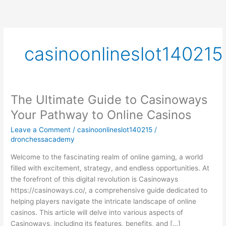
Skip
to
content
casinoonlineslot140215
The Ultimate Guide to Casinoways
The
Ultimate
Your Pathway to Online Casinos
Guide
Leave a Comment
/
casinoonlineslot140215
/
to
dronchessacademy
Casinoways
Your
Welcome to the fascinating realm of online gaming, a world
Pathway
filled with excitement, strategy, and endless opportunities. At
to
the forefront of this digital revolution is Casinoways
Online
https://casinoways.co/, a comprehensive guide dedicated to
Casinos
helping players navigate the intricate landscape of online
casinos. This article will delve into various aspects of
Casinoways, including its features, benefits, and […]