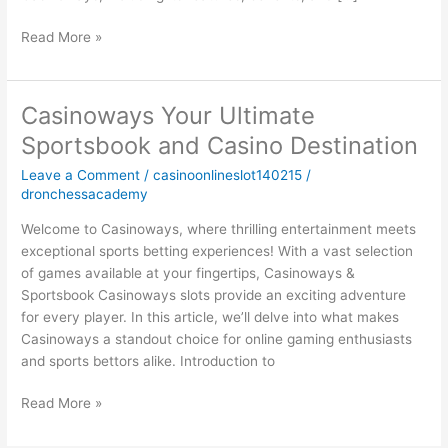
Read More »
Casinoways Your Ultimate
Casinoways
Your
Sportsbook and Casino Destination
Ultimate
Leave a Comment
/
casinoonlineslot140215
/
Sportsbook
dronchessacademy
and
Casino
Welcome to Casinoways, where thrilling entertainment meets
Destination
exceptional sports betting experiences! With a vast selection
of games available at your fingertips, Casinoways &
Sportsbook Casinoways slots provide an exciting adventure
for every player. In this article, we’ll delve into what makes
Casinoways a standout choice for online gaming enthusiasts
and sports bettors alike. Introduction to
Read More »