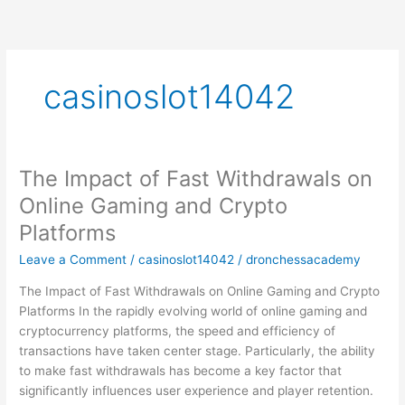
Skip
to
content
casinoslot14042
The Impact of Fast Withdrawals on
The
Impact
Online Gaming and Crypto
of
Platforms
Fast
Withdrawals
Leave a Comment
/
casinoslot14042
/
dronchessacademy
on
The Impact of Fast Withdrawals on Online Gaming and Crypto
Online
Platforms In the rapidly evolving world of online gaming and
Gaming
cryptocurrency platforms, the speed and efficiency of
and
transactions have taken center stage. Particularly, the ability
Crypto
to make fast withdrawals has become a key factor that
Platforms
significantly influences user experience and player retention.