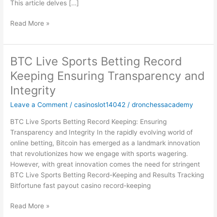
This article delves […]
Read More »
BTC Live Sports Betting Record
BTC
Live
Keeping Ensuring Transparency and
Sports
Integrity
Betting
Record
Leave a Comment
/
casinoslot14042
/
dronchessacademy
Keeping
BTC Live Sports Betting Record Keeping: Ensuring
Ensuring
Transparency and Integrity In the rapidly evolving world of
Transparency
online betting, Bitcoin has emerged as a landmark innovation
and
that revolutionizes how we engage with sports wagering.
Integrity
However, with great innovation comes the need for stringent
BTC Live Sports Betting Record-Keeping and Results Tracking
Bitfortune fast payout casino record-keeping
Read More »