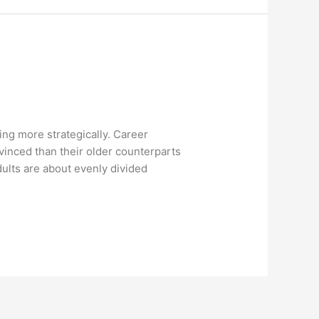
ng more strategically. Career
vinced than their older counterparts
ults are about evenly divided