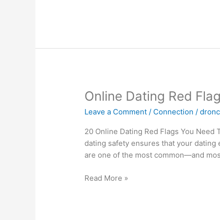
On
The
Web
Online
Online Dating Red Fla
Dating
Leave a Comment
/
Connection
/
dron
Red
Flags
20 Online Dating Red Flags You Need To
&
dating safety ensures that your datin
Green
are one of the most common—and most h
Flags,
From
Read More »
Experts
1