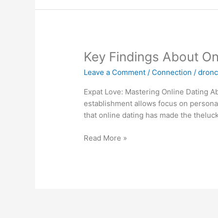
Key
Key Findings About On
Findings
Leave a Comment
/
Connection
/
dron
About
Online
Expat Love: Mastering Online Dating Ab
Dating
establishment allows focus on personal
In
that online dating has made the theluc
The
U
Read More »
S