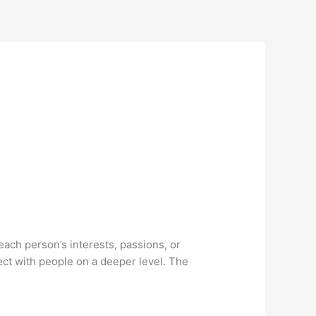
ach person’s interests, passions, or
ct with people on a deeper level. The