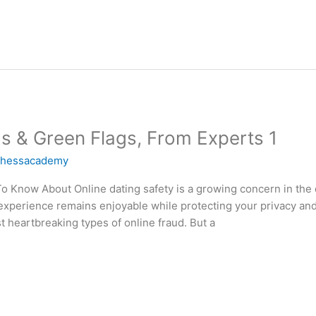
gs & Green Flags, From Experts 1
chessacademy
 Know About Online dating safety is a growing concern in the 
g experience remains enjoyable while protecting your privacy 
eartbreaking types of online fraud. But a