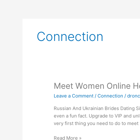
Skip
to
content
Connection
Meet
Meet Women Online Ho
Women
Leave a Comment
/
Connection
/
dron
Online
How
Russian And Ukrainian Brides Dating Si
To
even a fun fact. Upgrade to VIP and un
Find
very first thing you need to do to mee
Single
Girls
Read More »