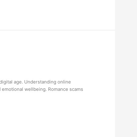
digital age. Understanding online
and emotional wellbeing. Romance scams