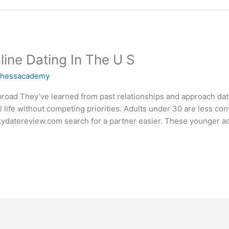
line Dating In The U S
chessacademy
road They’ve learned from past relationships and approach dati
 life without competing priorities. Adults under 30 are less con
kydatereview.com search for a partner easier. These younger ad