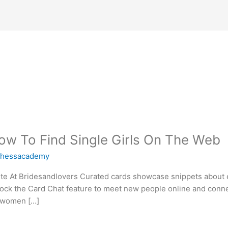
w To Find Single Girls On The Web
chessacademy
te At Bridesandlovers Curated cards showcase snippets about e
lock the Card Chat feature to meet new people online and conne
t women […]