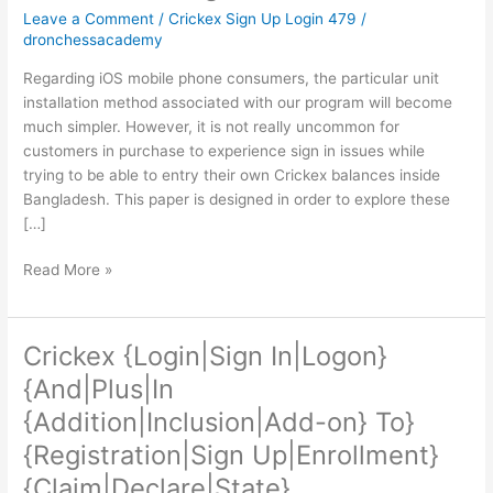
Position}
Leave a Comment
/
Crickex Sign Up Login 479
/
dronchessacademy
To}
{Your|Your
Regarding iOS mobile phone consumers, the particular unit
Own|Your
installation method associated with our program will become
Current}
much simpler. However, it is not really uncommon for
{Account|Accounts|Bank
customers in purchase to experience sign in issues while
Account}
trying to be able to entry their own Crickex balances inside
At
Bangladesh. This paper is designed in order to explore these
Crickex
[…]
Bangladesh
Read More »
Crickex {Login|Sign In|Logon}
Crickex
{Login|Sign
{And|Plus|In
In|Logon}
{Addition|Inclusion|Add-on} To}
{And|Plus|In
{Addition|Inclusion|Add-
{Registration|Sign Up|Enrollment}
on}
{Claim|Declare|State}