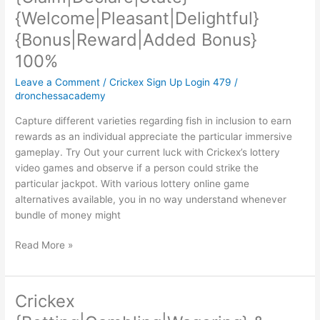
To}
{Welcome|Pleasant|Delightful}
{Registration|Sign
Up|Enrollment}
{Bonus|Reward|Added Bonus}
{Claim|Declare|State}
100%
{Welcome|Pleasant|Delightful}
{Bonus|Reward|Added
Leave a Comment
/
Crickex Sign Up Login 479
/
dronchessacademy
Bonus}
100%
Capture different varieties regarding fish in inclusion to earn
rewards as an individual appreciate the particular immersive
gameplay. Try Out your current luck with Crickex’s lottery
video games and observe if a person could strike the
particular jackpot. With various lottery online game
alternatives available, you in no way understand whenever
bundle of money might
Read More »
Crickex
Crickex
{Betting|Gambling|Wagering}