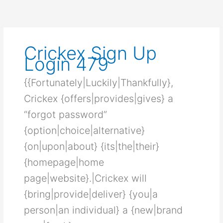
Skip
to
content
Crickex Sign Up
Login 479
{{Fortunately|Luckily|Thankfully},
Crickex {offers|provides|gives} a
“forgot password”
{option|choice|alternative}
{on|upon|about} {its|the|their}
{homepage|home
page|website}.|Crickex will
{bring|provide|deliver} {you|a
person|an individual} a {new|brand