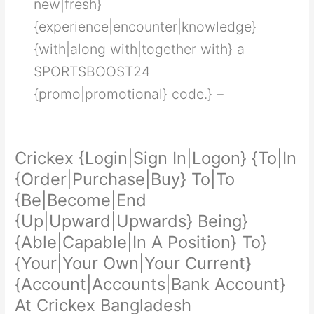
new|fresh}
{experience|encounter|knowledge}
{with|along with|together with} a
SPORTSBOOST24
{promo|promotional} code.} –
Crickex {Login|Sign In|Logon} {To|In
Crickex
{Login|Sign
{Order|Purchase|Buy} To|To
In|Logon}
{Be|Become|End
{To|In
{Order|Purchase|Buy}
{Up|Upward|Upwards} Being}
To|To
{Able|Capable|In A Position} To}
{Be|Become|End
{Your|Your Own|Your Current}
{Up|Upward|Upwards}
Being}
{Account|Accounts|Bank Account}
{Able|Capable|In
At Crickex Bangladesh
A