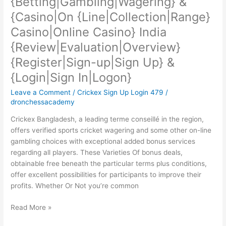
{Betting|Gambling|Wagering} &
&
{Casino|On {Line|Collection|Range}
{Casino|On
{Line|Collection|Range}
Casino|Online Casino} India
Casino|Online
{Review|Evaluation|Overview}
Casino}
{Register|Sign-up|Sign Up} &
India
{Review|Evaluation|Overview}
{Login|Sign In|Logon}
{Register|Sign-
Leave a Comment
/
Crickex Sign Up Login 479
/
up|Sign
dronchessacademy
Up}
&
Crickex Bangladesh, a leading terme conseillé in the region,
{Login|Sign
offers verified sports cricket wagering and some other on-line
In|Logon}
gambling choices with exceptional added bonus services
regarding all players. These Varieties Of bonus deals,
obtainable free beneath the particular terms plus conditions,
offer excellent possibilities for participants to improve their
profits. Whether Or Not you’re common
Read More »