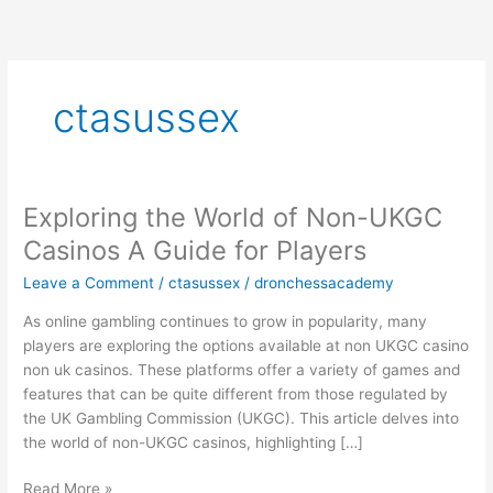
Skip
to
content
ctasussex
Exploring the World of Non-UKGC
Exploring
the
Casinos A Guide for Players
World
Leave a Comment
/
ctasussex
/
dronchessacademy
of
Non-
As online gambling continues to grow in popularity, many
UKGC
players are exploring the options available at non UKGC casino
Casinos
non uk casinos. These platforms offer a variety of games and
A
features that can be quite different from those regulated by
Guide
the UK Gambling Commission (UKGC). This article delves into
for
the world of non-UKGC casinos, highlighting […]
Players
Read More »