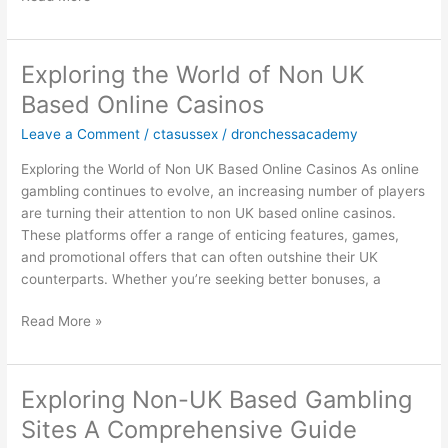
Exploring the World of Non UK
Exploring
the
Based Online Casinos
World
Leave a Comment
/
ctasussex
/
dronchessacademy
of
Non
Exploring the World of Non UK Based Online Casinos As online
UK
gambling continues to evolve, an increasing number of players
Based
are turning their attention to non UK based online casinos.
Online
These platforms offer a range of enticing features, games,
Casinos
and promotional offers that can often outshine their UK
counterparts. Whether you’re seeking better bonuses, a
Read More »
Exploring Non-UK Based Gambling
Exploring
Non-
Sites A Comprehensive Guide
UK