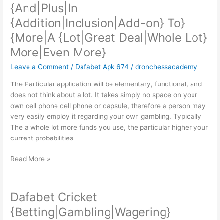
{And|Plus|In
{Sports|Sports
Activities|Sporting
{Addition|Inclusion|Add-on} To}
Activities},
{More|A {Lot|Great Deal|Whole Lot}
{Offers|Provides|Gives},
More|Even More}
{And|Plus|In
{Addition|Inclusion|Add-
Leave a Comment
/
Dafabet Apk 674
/
dronchessacademy
on}
To}
The Particular application will be elementary, functional, and
{More|A
does not think about a lot. It takes simply no space on your
{Lot|Great
own cell phone cell phone or capsule, therefore a person may
Deal|Whole
very easily employ it regarding your own gambling. Typically
Lot}
The a whole lot more funds you use, the particular higher your
More|Even
current probabilities
More}
Read More »
Dafabet Cricket
Dafabet
Cricket
{Betting|Gambling|Wagering}
{Betting|Gambling|Wagering}