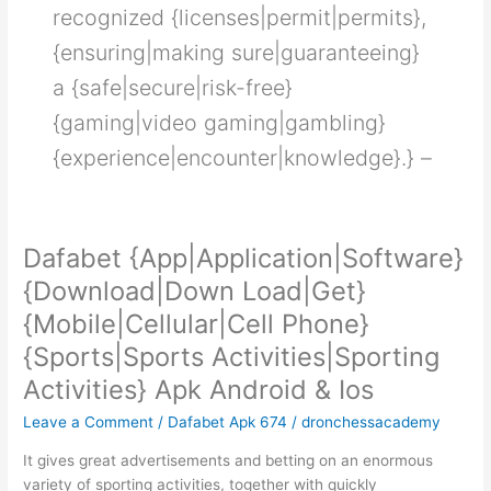
recognized {licenses|permit|permits},
{ensuring|making sure|guaranteeing}
a {safe|secure|risk-free}
{gaming|video gaming|gambling}
{experience|encounter|knowledge}.} –
Dafabet {App|Application|Software}
Dafabet
{App|Application|Software}
{Download|Down Load|Get}
{Download|Down
{Mobile|Cellular|Cell Phone}
Load|Get}
{Mobile|Cellular|Cell
{Sports|Sports Activities|Sporting
Phone}
Activities} Apk Android & Ios
{Sports|Sports
Leave a Comment
/
Dafabet Apk 674
/
dronchessacademy
Activities|Sporting
Activities}
It gives great advertisements and betting on an enormous
Apk
variety of sporting activities, together with quickly