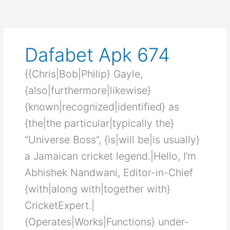
Skip
to
content
Dafabet Apk 674
{{Chris|Bob|Philip} Gayle,
{also|furthermore|likewise}
{known|recognized|identified} as
{the|the particular|typically the}
“Universe Boss”, {is|will be|is usually}
a Jamaican cricket legend.|Hello, I’m
Abhishek Nandwani, Editor-in-Chief
{with|along with|together with}
CricketExpert.|
{Operates|Works|Functions} under-