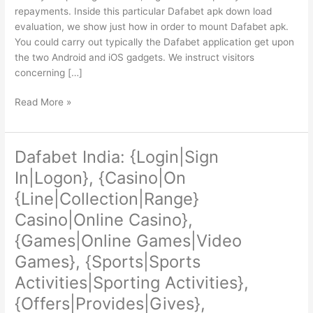
Android
repayments. Inside this particular Dafabet apk down load
&
evaluation, we show just how in order to mount Dafabet apk.
Ios
You could carry out typically the Dafabet application get upon
the two Android and iOS gadgets. We instruct visitors
concerning […]
Read More »
Dafabet India: {Login|Sign
Dafabet
India:
In|Logon}, {Casino|On
{Login|Sign
{Line|Collection|Range}
In|Logon},
{Casino|On
Casino|Online Casino},
{Line|Collection|Range}
{Games|Online Games|Video
Casino|Online
Games}, {Sports|Sports
Casino},
{Games|Online
Activities|Sporting Activities},
Games|Video
{Offers|Provides|Gives},
Games},